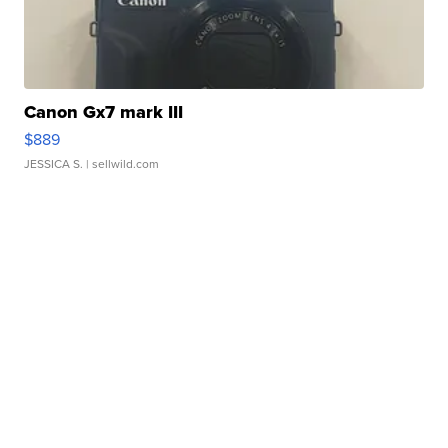
Canon Gx7 mark III
$889
JESSICA S.
| sellwild.com