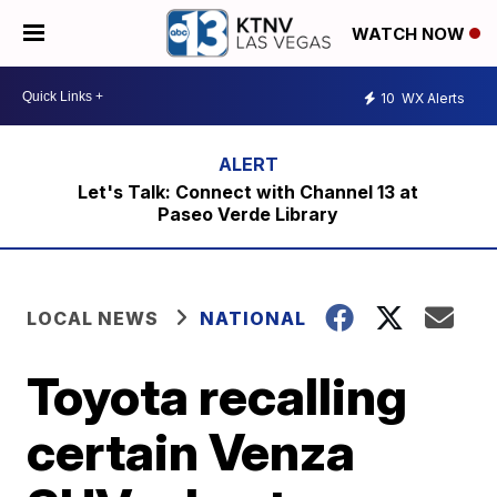
WATCH NOW
10
WX Alerts
Let's Talk: Connect with Channel 13 at
Paseo Verde Library
LOCAL NEWS
NATIONAL
Toyota recalling
certain Venza