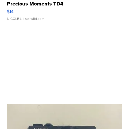
Precious Moments TD4
$14
NICOLE L.
| sellwild.com