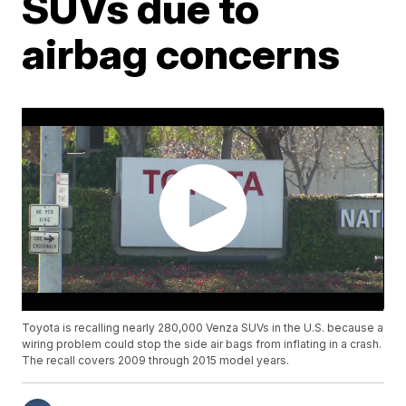
SUVs due to
airbag concerns
Toyota is recalling nearly 280,000 Venza SUVs in the U.S. because a
wiring problem could stop the side air bags from inflating in a crash.
The recall covers 2009 through 2015 model years.