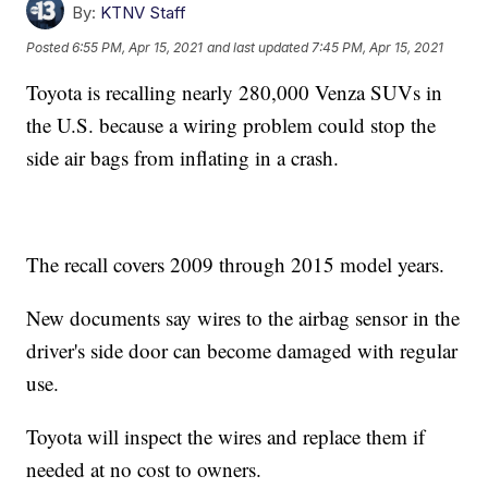
By:
KTNV Staff
Posted
6:55 PM, Apr 15, 2021
and last updated
7:45 PM, Apr 15, 2021
Toyota is recalling nearly 280,000 Venza SUVs in
the U.S. because a wiring problem could stop the
side air bags from inflating in a crash.
The recall covers 2009 through 2015 model years.
New documents say wires to the airbag sensor in the
driver's side door can become damaged with regular
use.
Toyota will inspect the wires and replace them if
needed at no cost to owners.