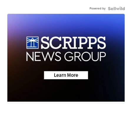
Powered by