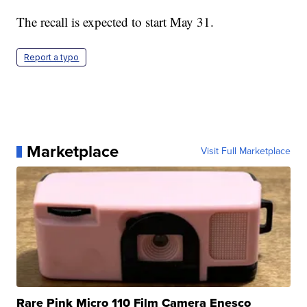
The recall is expected to start May 31.
Report a typo
Marketplace
Visit Full Marketplace
Rare Pink Micro 110 Film Camera Enesco