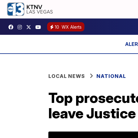
10
WX Alerts
LOCAL NEWS
NATIONAL
Top prosecuto
leave Justic