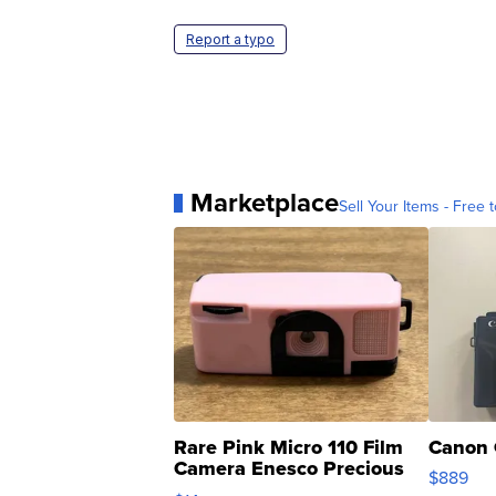
Report a typo
Marketplace
Sell Your Items - Free t
Rare Pink Micro 110 Film
Canon 
Camera Enesco Precious
$889
Moments TD4