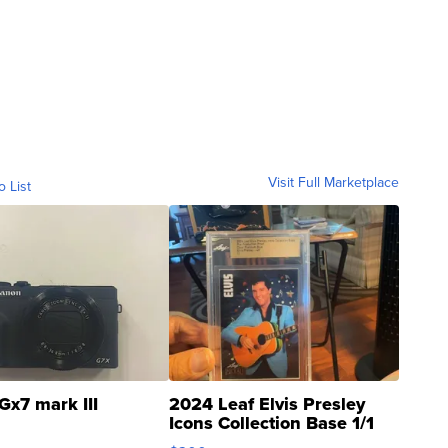
Visit Full Marketplace
o List
Gx7 mark III
2024 Leaf Elvis Presley
Icons Collection Base 1/1
SSP Clear ...