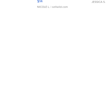
$14
JESSICA S.
NICOLE L.
| sellwild.com