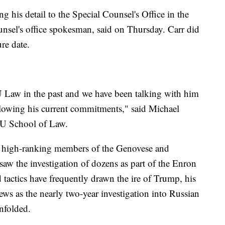
his detail to the Special Counsel's Office in the
counsel's office spokesman, said on Thursday. Carr did
re date.
Law in the past and we have been talking with him
llowing his current commitments," said Michael
NYU School of Law.
high-ranking members of the Genovese and
saw the investigation of dozens as part of the Enron
 tactics have frequently drawn the ire of Trump, his
news as the nearly two-year investigation into Russian
unfolded.