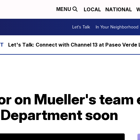
LOCAL
NATIONAL
W
MENU
Let's Talk
In Your Neighborhood
Let's Talk: Connect with Channel 13 at Paseo Verde 
r on Mueller's team 
e Department soon