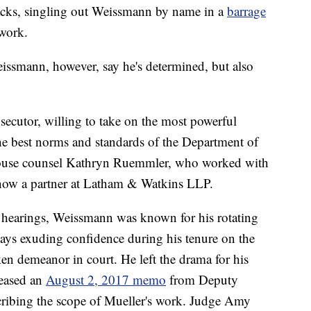
ttacks, singling out Weissmann by name in a
barrage
 work.
ssmann, however, say he's determined, but also
secutor, willing to take on the most powerful
he best norms and standards of the Department of
House counsel Kathryn Ruemmler, who worked with
now a partner at Latham & Watkins LLP.
t hearings, Weissmann was known for his rotating
ways exuding confidence during his tenure on the
ken demeanor in court. He left the drama for his
eleased an
August 2, 2017 memo
from Deputy
ribing the scope of Mueller's work. Judge Amy