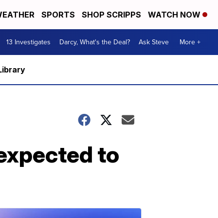
EATHER
SPORTS
SHOP SCRIPPS
WATCH NOW
13 Investigates
Darcy, What's the Deal?
Ask Steve
More +
Library
expected to