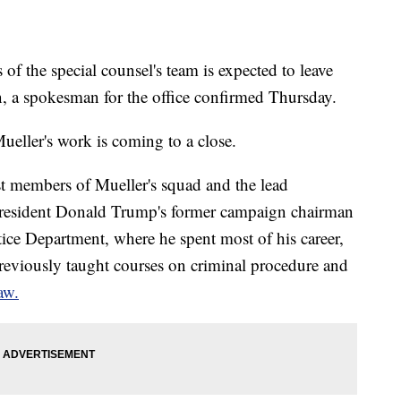
 the special counsel's team is expected to leave
n, a spokesman for the office confirmed Thursday.
Mueller's work is coming to a close.
t members of Mueller's squad and the lead
 President Donald Trump's former campaign chairman
tice Department, where he spent most of his career,
reviously taught courses on criminal procedure and
aw.