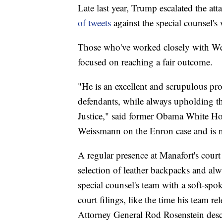
Late last year, Trump escalated the a
of tweets
against the special counsel's
Those who've worked closely with Wei
focused on reaching a fair outcome.
"He is an excellent and scrupulous pro
defendants, while always upholding t
Justice," said former Obama White 
Weissmann on the Enron case and is 
A regular presence at Manafort's cour
selection of leather backpacks and al
special counsel's team with a soft-spo
court filings, like the time his team r
Attorney General Rod Rosenstein desc