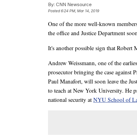
By:
CNN Newsource
Posted
6:24 PM, Mar 14, 2019
One of the more well-known members of
the office and Justice Department soo
It's another possible sign that Robert 
Andrew Weissmann, one of the earlies
prosecutor bringing the case against
Paul Manafort, will soon leave the Jus
to teach at New York University. He p
national security at
NYU School of L