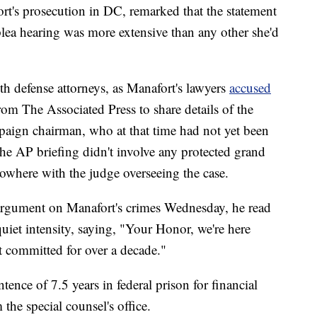
's prosecution in DC, remarked that the statement
plea hearing was more extensive than any other she'd
h defense attorneys, as Manafort's lawyers
accused
rom The Associated Press to share details of the
paign chairman, who at that time had not yet been
he AP briefing didn't involve any protected grand
nowhere with the judge overseeing the case.
argument on Manafort's crimes Wednesday, he read
uiet intensity, saying, "Your Honor, we're here
 committed for over a decade."
entence of 7.5 years in federal prison for financial
he special counsel's office.