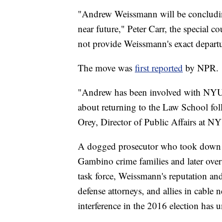
"Andrew Weissmann will be concluding 
near future," Peter Carr, the special 
not provide Weissmann's exact departu
The move was
first reported
by NPR.
"Andrew has been involved with NYU 
about returning to the Law School fo
Orey, Director of Public Affairs at 
A dogged prosecutor who took down 
Gambino crime families and later over
task force, Weissmann's reputation and
defense attorneys, and allies in cable 
interference in the 2016 election has 