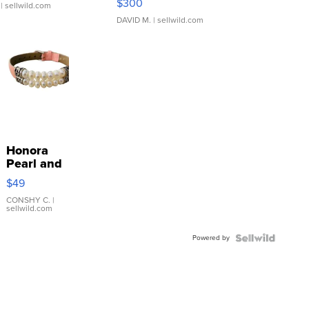
$300
| sellwild.com
DAVID M.
| sellwild.com
Honora
Pearl and
Pink
$49
Leather
Bracelet
CONSHY C.
|
sellwild.com
Adjustable
Buckle
Powered by
Clo...