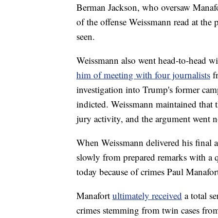
Berman Jackson, who oversaw Manafort
of the offense Weissmann read at the 
seen.
Weissmann also went head-to-head wit
him of meeting with four journalists
f
investigation into Trump's former cam
indicted. Weissmann maintained that t
jury activity, and the argument went 
When Weissmann delivered his final 
slowly from prepared remarks with a q
today because of crimes Paul Manafort
Manafort
ultimately received
a total s
crimes stemming from twin cases from t