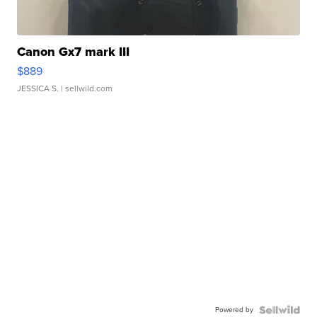
Canon Gx7 mark III
$889
JESSICA S.
| sellwild.com
Powered by