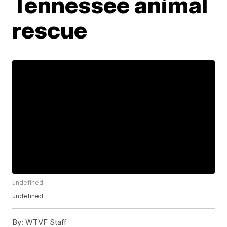
Tennessee animal
rescue
undefined
undefined
By:
WTVF Staff