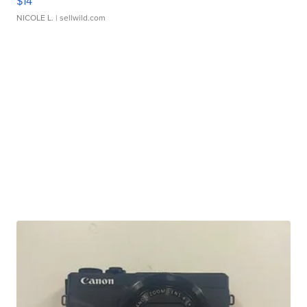
$14
NICOLE L.
| sellwild.com