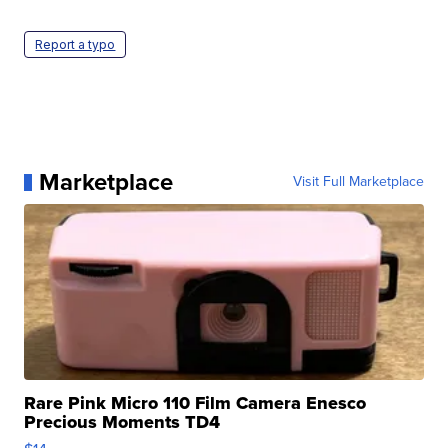
Report a typo
Marketplace
Visit Full Marketplace
Rare Pink Micro 110 Film Camera Enesco
Precious Moments TD4