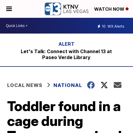
WATCH NOW
10
WX Alerts
Let's Talk: Connect with Channel 13 at
Paseo Verde Library
LOCAL NEWS
NATIONAL
Toddler found in a
cage during