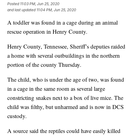
Posted
11:03 PM, Jun 25, 2020
and last updated
11:04 PM, Jun 25, 2020
A toddler was found in a cage during an animal
rescue operation in Henry County.
Henry County, Tennessee, Sheriff’s deputies raided
a home with several outbuildings in the northern
portion of the county Thursday.
The child, who is under the age of two, was found
in a cage in the same room as several large
constricting snakes next to a box of live mice. The
child was filthy, but unharmed and is now in DCS
custody.
A source said the reptiles could have easily killed