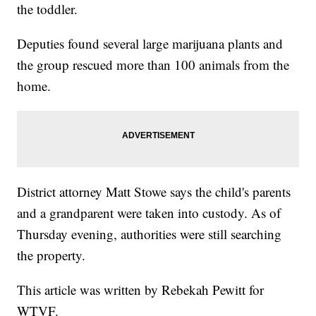
the toddler.
Deputies found several large marijuana plants and
the group rescued more than 100 animals from the
home.
District attorney Matt Stowe says the child's parents
and a grandparent were taken into custody. As of
Thursday evening, authorities were still searching
the property.
This article was written by Rebekah Pewitt for
WTVF.