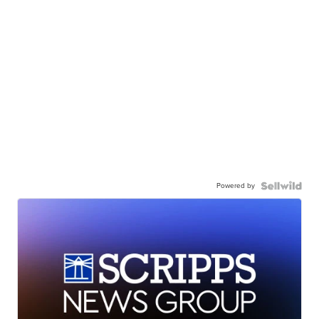
Powered by