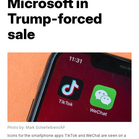
Microsoft in
Trump-forced
sale
Photo by: Mark Schiefelbein/AP
Icons for the smartphone apps TikTok and WeChat are seen on a