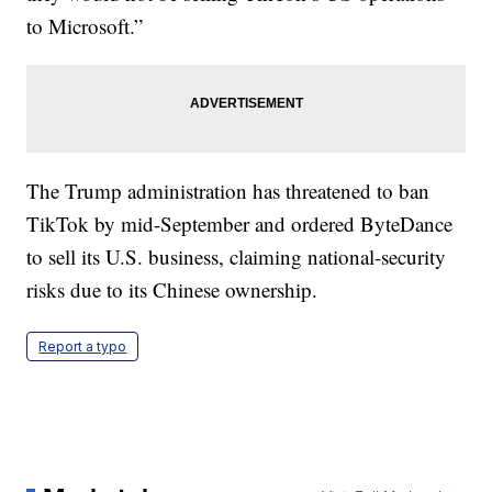
to Microsoft.”
The Trump administration has threatened to ban
TikTok by mid-September and ordered ByteDance
to sell its U.S. business, claiming national-security
risks due to its Chinese ownership.
Report a typo