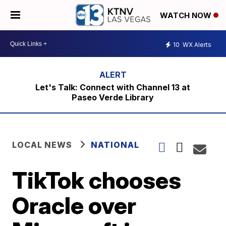
WATCH NOW
10
WX Alerts
Let's Talk: Connect with Channel 13 at
Paseo Verde Library
LOCAL NEWS
NATIONAL
TikTok chooses
Oracle over