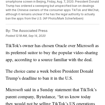
smartphone screen in Beijing, Friday, Aug. 7, 2020. President Donald
Trump has ordered a sweeping but unspecified ban on dealings
with the Chinese owners of the consumer apps TikTok and WeChat,
although it remains unclear if he has the legal authority to actually
ban the apps from the U.S. (AP Photo/Mark Schiefelbein)
By:
The Associated Press
Posted
12:18 AM, Sep 14, 2020
TikTok's owner has chosen Oracle over Microsoft as
its preferred suitor to buy the popular video-sharing
app, according to a source familiar with the deal.
The choice came a week before President Donald
Trump’s deadline to ban it in the U.S.
Microsoft said in a Sunday statement that TikTok’s
parent company, Bytedance, “let us know today
they would not be selling TikTok’s US operations