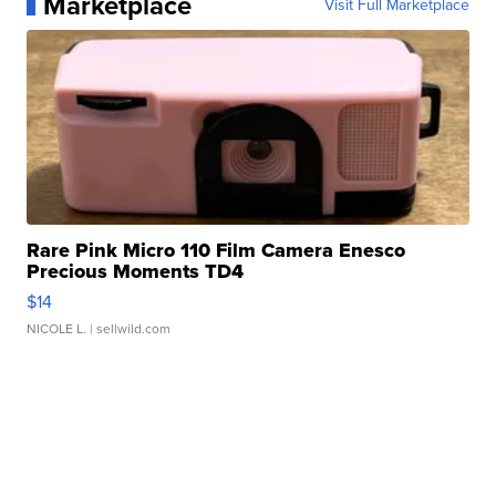
Marketplace
Visit Full Marketplace
Rare Pink Micro 110 Film Camera Enesco
Precious Moments TD4
$14
NICOLE L.
| sellwild.com