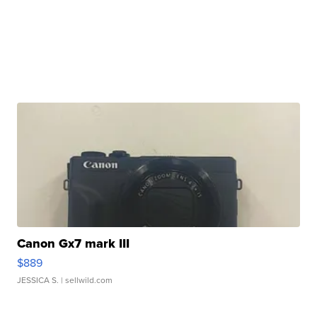
Canon Gx7 mark III
$889
JESSICA S.
| sellwild.com