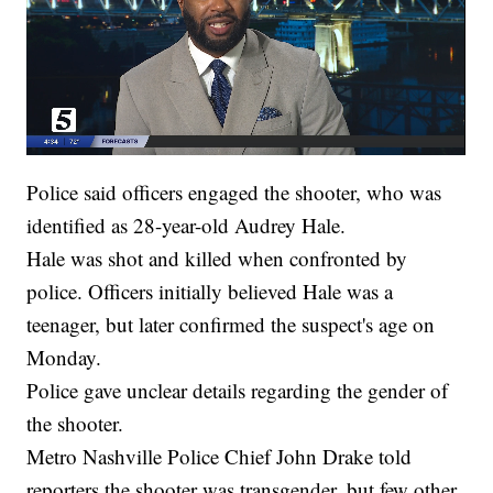
Police said officers engaged the shooter, who was
identified as 28-year-old Audrey Hale.
Hale was shot and killed when confronted by
police. Officers initially believed Hale was a
teenager, but later confirmed the suspect's age on
Monday.
Police gave unclear details regarding the gender of
the shooter.
Metro Nashville Police Chief John Drake told
reporters the shooter was transgender, but few other