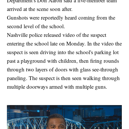
Department’s Don Aaron said a five-member team
arrived at the scene soon after.
Gunshots were reportedly heard coming from the
second level of the school.
Nashville police released video of the suspect
entering the school late on Monday. In the video the
suspect is seen driving into the school's parking lot
past a playground with children, then firing rounds
through two layers of doors with glass see-through
paneling. The suspect is then seen walking through
multiple doorways armed with multiple guns.