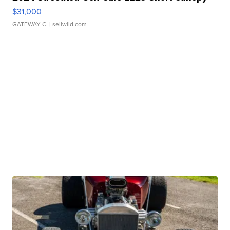
$31,000
GATEWAY C.
| sellwild.com