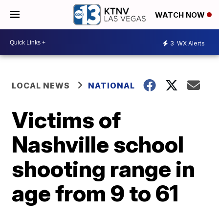
WATCH NOW
3
WX Alerts
LOCAL NEWS
NATIONAL
Victims of
Nashville school
shooting range in
age from 9 to 61