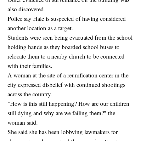
also discovered.
Police say Hale is suspected of having considered
another location as a target.
Students were seen being evacuated from the school
holding hands as they boarded school buses to
relocate them to a nearby church to be connected
with their families.
A woman at the site of a reunification center in the
city expressed disbelief with continued shootings
across the country.
"How is this still happening? How are our children
still dying and why are we failing them?" the
woman said.
She said she has been lobbying lawmakers for