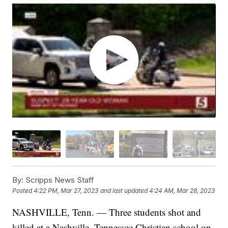
By:
Scripps News Staff
Posted
4:22 PM, Mar 27, 2023
and last updated
4:24 AM, Mar 28, 2023
NASHVILLE, Tenn. — Three students shot and
killed at a Nashville, Tennessee Christian school on