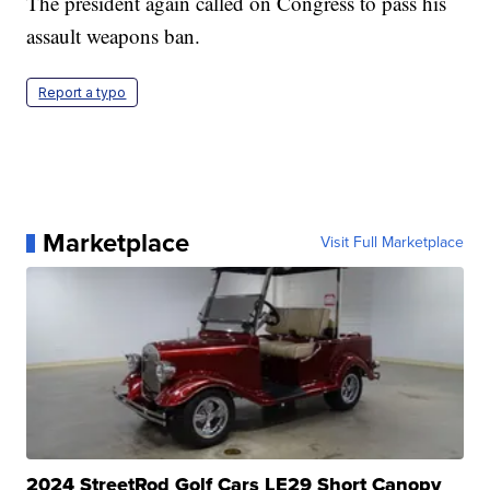
The president again called on Congress to pass his
assault weapons ban.
Report a typo
Marketplace
Visit Full Marketplace
2024 StreetRod Golf Cars LE29 Short Canopy