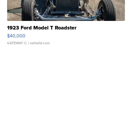
1923 Ford Model T Roadster
$40,000
GATEWAY C.
| sellwild.com