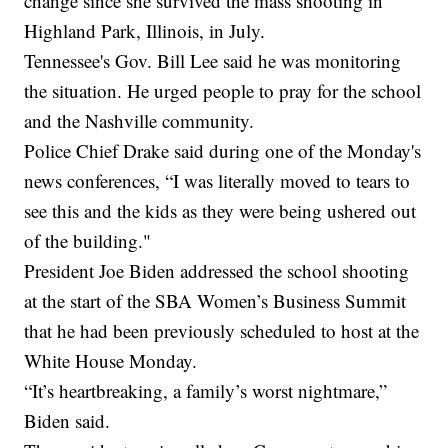
change since she survived the mass shooting in
Highland Park, Illinois, in July.
Tennessee's Gov. Bill Lee said he was monitoring
the situation. He urged people to pray for the school
and the Nashville community.
Police Chief Drake said during one of the Monday's
news conferences, “I was literally moved to tears to
see this and the kids as they were being ushered out
of the building."
President Joe Biden addressed the school shooting
at the start of the SBA Women’s Business Summit
that he had been previously scheduled to host at the
White House Monday.
“It’s heartbreaking, a family’s worst nightmare,”
Biden said.