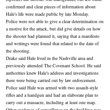
confirmed and clear pieces of information about
Hale's life were made public by late Monday.
Police were not able to give a clear determination on
a motive for the attack, but did give details on how
the shooter had planned it, saying that a manifesto
and writings were found that related to the date of
the shooting.
Drake said Hale lived in the Nashville area and
previously attended The Covenant School. He said
authorities knew Hale's address and investigations
there were being carried out by law enforcement.
Police said Hale was armed with two assault-style
rifles and a handgun and had an elaborate plan to
carry out a massacre, including at least one map.
Other evidence of surveillance on the building was