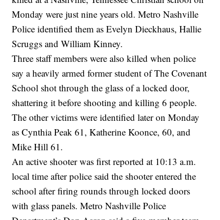
Monday were just nine years old. Metro Nashville
Police identified them as Evelyn Dieckhaus, Hallie
Scruggs and William Kinney.
Three staff members were also killed when police
say a heavily armed former student of The Covenant
School shot through the glass of a locked door,
shattering it before shooting and killing 6 people.
The other victims were identified later on Monday
as Cynthia Peak 61, Katherine Koonce, 60, and
Mike Hill 61.
An active shooter was first reported at 10:13 a.m.
local time after police said the shooter entered the
school after firing rounds through locked doors
with glass panels. Metro Nashville Police