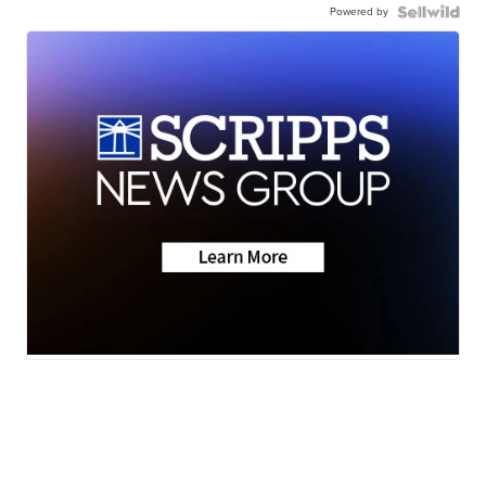
Powered by