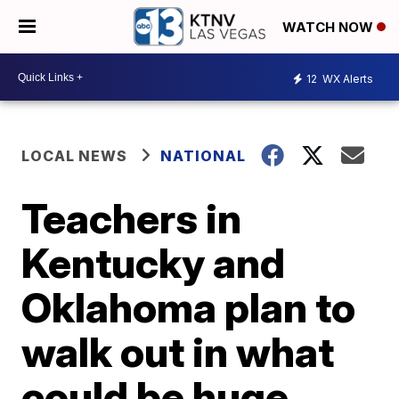
WATCH NOW
12
WX Alerts
LOCAL NEWS
NATIONAL
Teachers in
Kentucky and
Oklahoma plan to
walk out in what
could be huge