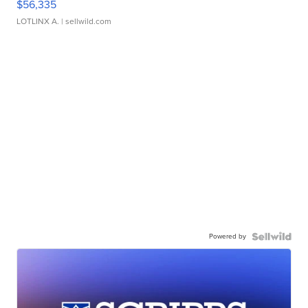
$56,335
LOTLINX A.
| sellwild.com
Powered by