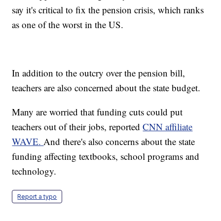
say it's critical to fix the pension crisis, which ranks
as one of the worst in the US.
In addition to the outcry over the pension bill,
teachers are also concerned about the state budget.
Many are worried that funding cuts could put
teachers out of their jobs, reported
CNN affiliate
WAVE.
And there's also concerns about the state
funding affecting textbooks, school programs and
technology.
Report a typo