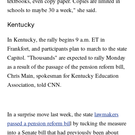
textbooks, even copy paper. Copies are limited in
schools to maybe 30 a week," she said.
Kentucky
In Kentucky, the rally begins 9 a.m. ET in
Frankfort, and participants plan to march to the state
Capitol. "Thousands" are expected to rally Monday
as a result of the passage of the pension reform bill,
Chris Main, spokesman for Kentucky Education
Association, told CNN.
In a surprise move last week, the state
lawmakers
passed a pension reform bil
l by tucking the measure
into a Senate bill that had previously been about