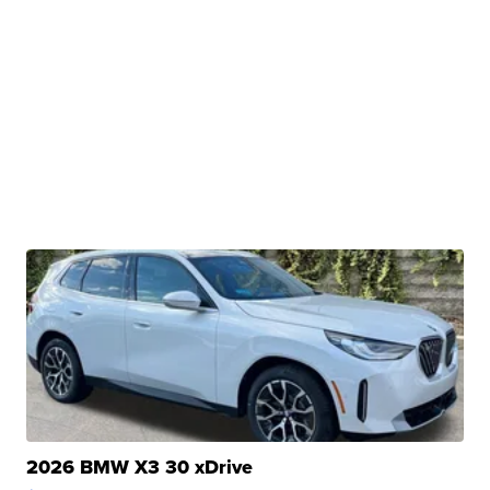
2026 BMW X3 30 xDrive