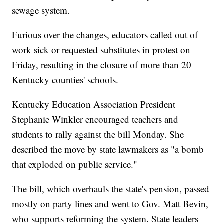
sewage system.
Furious over the changes, educators called out of
work sick or requested substitutes in protest on
Friday, resulting in the closure of more than 20
Kentucky counties' schools.
Kentucky Education Association President
Stephanie Winkler encouraged teachers and
students to rally against the bill Monday. She
described the move by state lawmakers as "a bomb
that exploded on public service."
The bill, which overhauls the state's pension, passed
mostly on party lines and went to Gov. Matt Bevin,
who supports reforming the system. State leaders