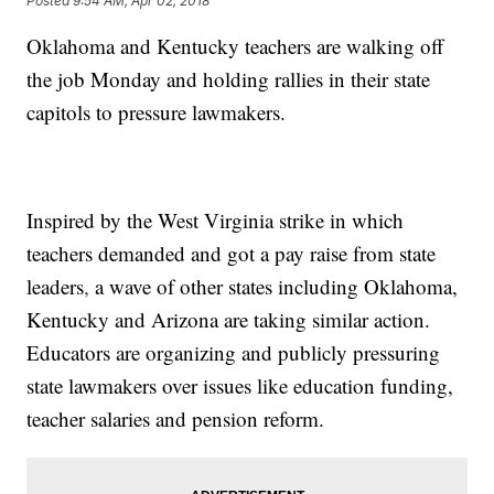
Posted
9:54 AM, Apr 02, 2018
Oklahoma and Kentucky teachers are walking off
the job Monday and holding rallies in their state
capitols to pressure lawmakers.
Inspired by the West Virginia strike in which
teachers demanded and got a pay raise from state
leaders
,
a wave of other states including Oklahoma,
Kentucky and Arizona are taking similar action.
Educators are organizing and publicly pressuring
state lawmakers over issues like education funding,
teacher salaries and pension reform.