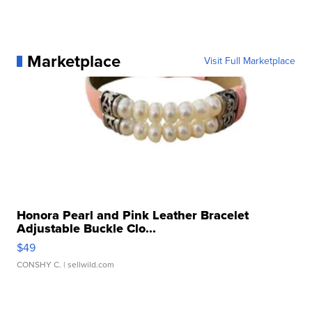
Marketplace
Visit Full Marketplace
Honora Pearl and Pink Leather Bracelet
Adjustable Buckle Clo...
$49
CONSHY C.
| sellwild.com