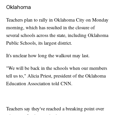
Oklahoma
Teachers plan to rally in Oklahoma City on Monday
morning, which has resulted in the closure of
several schools across the state, including Oklahoma
Public Schools, its largest district.
It's unclear how long the walkout may last.
"We will be back in the schools when our members
tell us to," Alicia Priest, president of the Oklahoma
Education Association told CNN.
Teachers say they've reached a breaking point over