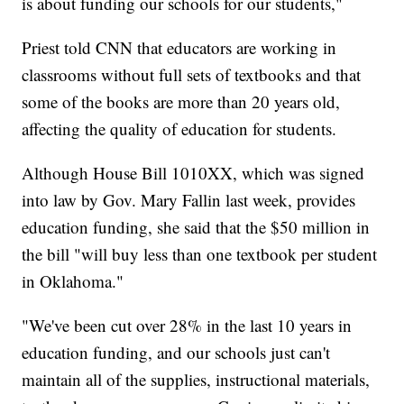
is about funding our schools for our students,"
Priest told CNN that educators are working in
classrooms without full sets of textbooks and that
some of the books are more than 20 years old,
affecting the quality of education for students.
Although House Bill 1010XX, which was signed
into law by Gov. Mary Fallin last week, provides
education funding, she said that the $50 million in
the bill "will buy less than one textbook per student
in Oklahoma."
"We've been cut over 28% in the last 10 years in
education funding, and our schools just can't
maintain all of the supplies, instructional materials,