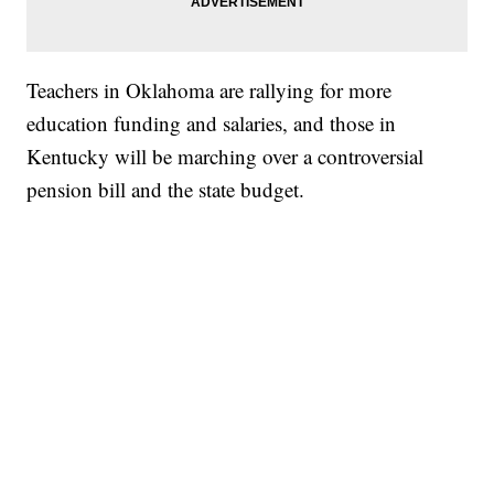
Teachers in Oklahoma are rallying for more
education funding and salaries, and those in
Kentucky will be marching over a controversial
pension bill and the state budget.