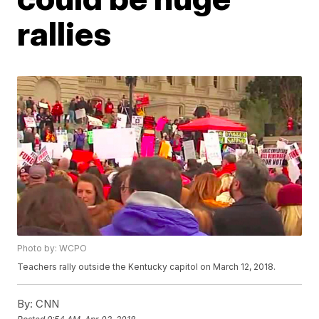
rallies
Photo by: WCPO
Teachers rally outside the Kentucky capitol on March 12, 2018.
By:
CNN