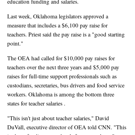
education funding and salaries.
Last week, Oklahoma legislators approved a
measure that includes a $6,100 pay raise for
teachers. Priest said the pay raise is a "good starting
point."
The OEA had called for $10,000 pay raises for
teachers over the next three years and $5,000 pay
raises for full-time support professionals such as
custodians, secretaries, bus drivers and food service
workers. Oklahoma is among the bottom three
states for teacher salaries .
"This isn't just about teacher salaries," David
DuVall, executive director of OEA told CNN. "This