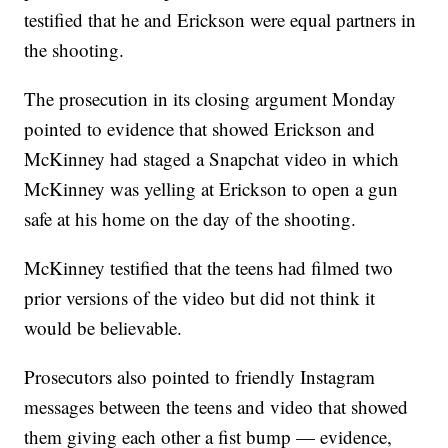
testified that he and Erickson were equal partners in
the shooting.
The prosecution in its closing argument Monday
pointed to evidence that showed Erickson and
McKinney had staged a Snapchat video in which
McKinney was yelling at Erickson to open a gun
safe at his home on the day of the shooting.
McKinney testified that the teens had filmed two
prior versions of the video but did not think it
would be believable.
Prosecutors also pointed to friendly Instagram
messages between the teens and video that showed
them giving each other a fist bump — evidence,