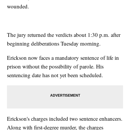
wounded.
The jury returned the verdicts about 1:30 p.m. after
beginning deliberations Tuesday morning.
Erickson now faces a mandatory sentence of life in
prison without the possibility of parole. His
sentencing date has not yet been scheduled.
Erickson's charges included two sentence enhancers.
Along with first-degree murder, the charges