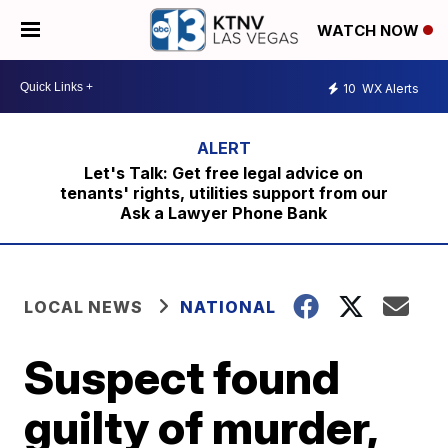
WATCH NOW
10
WX Alerts
Let's Talk: Get free legal advice on
tenants' rights, utilities support from our
Ask a Lawyer Phone Bank
LOCAL NEWS
NATIONAL
Suspect found
guilty of murder,