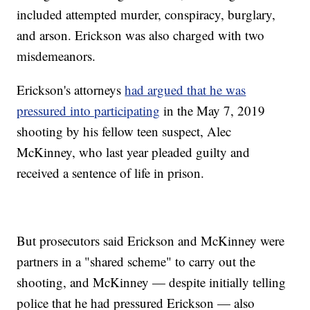
included attempted murder, conspiracy, burglary,
and arson. Erickson was also charged with two
misdemeanors.
Erickson's attorneys
had argued that he was
pressured into participating
in the May 7, 2019
shooting by his fellow teen suspect, Alec
McKinney, who last year pleaded guilty and
received a sentence of life in prison.
But prosecutors said Erickson and McKinney were
partners in a "shared scheme" to carry out the
shooting, and McKinney — despite initially telling
police that he had pressured Erickson — also