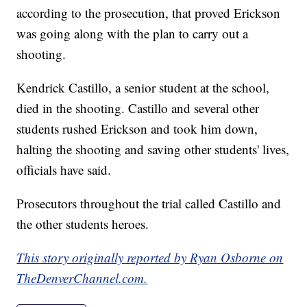
according to the prosecution, that proved Erickson
was going along with the plan to carry out a
shooting.
Kendrick Castillo, a senior student at the school,
died in the shooting. Castillo and several other
students rushed Erickson and took him down,
halting the shooting and saving other students' lives,
officials have said.
Prosecutors throughout the trial called Castillo and
the other students heroes.
This story originally reported by Ryan Osborne on
TheDenverChannel.com.