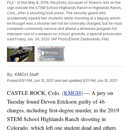
FILE - In this May 8, 2019, file photo, bouquet of flowers rest on the
sign outside the STEM School Highlands Ranch in Highlands Ranch,
Colo., after a shooting took place. The security guard who
accidentally injured two students while shooting at a deputy whom
he thought was a shooter will not be criminally charged, but he must
complete community service and attend a diversion program for
improper use of a weapon on school grounds, a special prosecutor
said Friday, Jan. 24, 2020. (AP Photo/David Zalubowski, File)
By:
KMGH Staff
Posted
9:51 PM, Jun 15, 2021
and last updated
9:51 PM, Jun 15, 2021
CASTLE ROCK, Colo.
(KMGH)
— A jury on
Tuesday found Devon Erickson guilty of 46
charges, including first-degree murder, in the 2019
STEM School Highlands Ranch shooting in
Colorado, which left one student dead and others