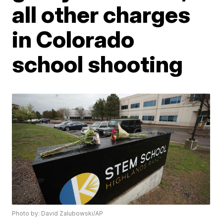
all other charges
in Colorado
school shooting
Photo by: David Zalubowski/AP