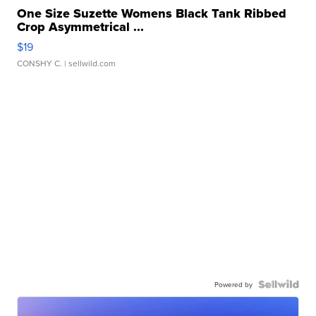
One Size Suzette Womens Black Tank Ribbed
Crop Asymmetrical ...
$19
CONSHY C.
| sellwild.com
Powered by