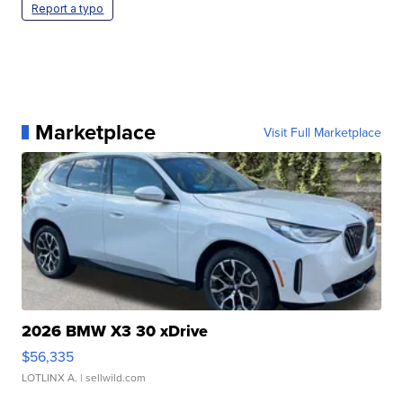
Report a typo
Marketplace
Visit Full Marketplace
2026 BMW X3 30 xDrive
$56,335
LOTLINX A.
| sellwild.com