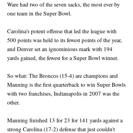
Ware had two of the seven sacks, the most ever by
one team in the Super Bowl.
Carolina's potent offense that led the league with
500 points was held to its fewest points of the year,
and Denver set an ignominious mark with 194
yards gained, the fewest for a Super Bowl winner.
So what: The Broncos (15-4) are champions and
Manning is the first quarterback to win Super Bowls
with two franchises, Indianapolis in 2007 was the
other.
Manning finished 13 for 23 for 141 yards against a
strong Carolina (17-2) defense that just couldn't