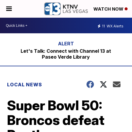
WATCH NOW
11
WX Alerts
Let's Talk: Connect with Channel 13 at
Paseo Verde Library
LOCAL NEWS
Super Bowl 50:
Broncos defeat