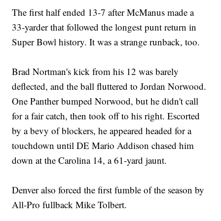
The first half ended 13-7 after McManus made a
33-yarder that followed the longest punt return in
Super Bowl history. It was a strange runback, too.
Brad Nortman's kick from his 12 was barely
deflected, and the ball fluttered to Jordan Norwood.
One Panther bumped Norwood, but he didn't call
for a fair catch, then took off to his right. Escorted
by a bevy of blockers, he appeared headed for a
touchdown until DE Mario Addison chased him
down at the Carolina 14, a 61-yard jaunt.
Denver also forced the first fumble of the season by
All-Pro fullback Mike Tolbert.