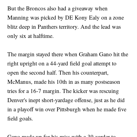
But the Broncos also had a giveaway when
Manning was picked by DE Kony Ealy on a zone
blitz deep in Panthers territory. And the lead was
only six at halftime.
The margin stayed there when Graham Gano hit the
right upright on a 44-yard field goal attempt to
open the second half. Then his counterpart,
McManus, made his 10th in as many postseason
tries for a 16-7 margin. The kicker was rescuing
Denver's inept short-yardage offense, just as he did
in a playoff win over Pittsburgh when he made five
field goals.
Gano made up for his miss with a 39-yarder to