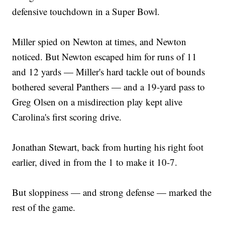
defensive touchdown in a Super Bowl.
Miller spied on Newton at times, and Newton
noticed. But Newton escaped him for runs of 11
and 12 yards — Miller's hard tackle out of bounds
bothered several Panthers — and a 19-yard pass to
Greg Olsen on a misdirection play kept alive
Carolina's first scoring drive.
Jonathan Stewart, back from hurting his right foot
earlier, dived in from the 1 to make it 10-7.
But sloppiness — and strong defense — marked the
rest of the game.