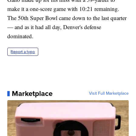
make it a one-score game with 10:21 remaining.
The 50th Super Bowl came down to the last quarter
— and as it had all day, Denver's defense
dominated.
Report a typo
Marketplace
Visit Full Marketplace