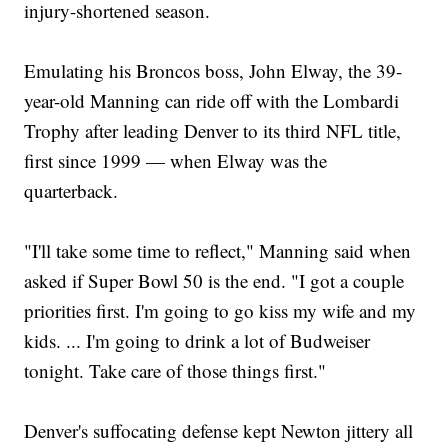
injury-shortened season.
Emulating his Broncos boss, John Elway, the 39-
year-old Manning can ride off with the Lombardi
Trophy after leading Denver to its third NFL title,
first since 1999 — when Elway was the
quarterback.
"I'll take some time to reflect," Manning said when
asked if Super Bowl 50 is the end. "I got a couple
priorities first. I'm going to go kiss my wife and my
kids. ... I'm going to drink a lot of Budweiser
tonight. Take care of those things first."
Denver's suffocating defense kept Newton jittery all