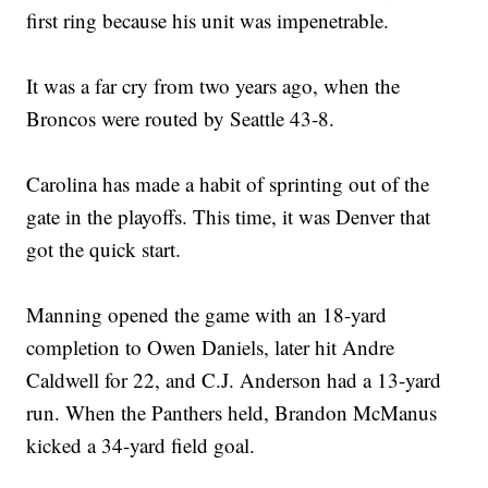
first ring because his unit was impenetrable.
It was a far cry from two years ago, when the
Broncos were routed by Seattle 43-8.
Carolina has made a habit of sprinting out of the
gate in the playoffs. This time, it was Denver that
got the quick start.
Manning opened the game with an 18-yard
completion to Owen Daniels, later hit Andre
Caldwell for 22, and C.J. Anderson had a 13-yard
run. When the Panthers held, Brandon McManus
kicked a 34-yard field goal.