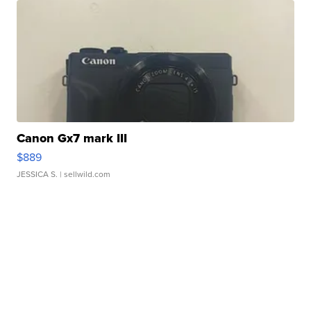
Canon Gx7 mark III
$889
JESSICA S.
| sellwild.com