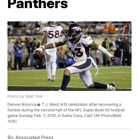
Panthers
Photo by: Matt York
Denver Broncos� T.J. Ward (43) celebrates after recovering a
fumble during the second half of the NFL Super Bowl 50 football
game Sunday, Feb. 7, 2016, in Santa Clara, Calif. (AP Photo/Matt
York)
By:
Associated Press