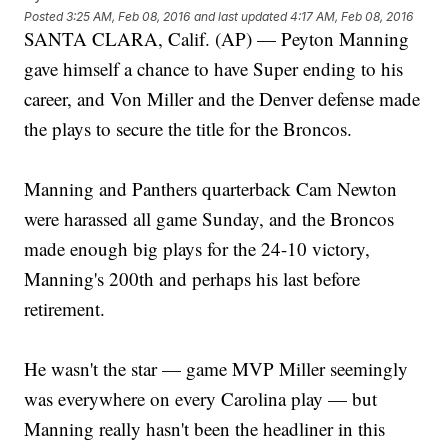
Posted
3:25 AM, Feb 08, 2016
and last updated
4:17 AM, Feb 08, 2016
SANTA CLARA, Calif. (AP) — Peyton Manning
gave himself a chance to have Super ending to his
career, and Von Miller and the Denver defense made
the plays to secure the title for the Broncos.
Manning and Panthers quarterback Cam Newton
were harassed all game Sunday, and the Broncos
made enough big plays for the 24-10 victory,
Manning's 200th and perhaps his last before
retirement.
He wasn't the star — game MVP Miller seemingly
was everywhere on every Carolina play — but
Manning really hasn't been the headliner in this