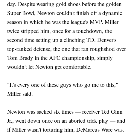
day. Despite wearing gold shoes before the golden
Super Bowl, Newton couldn't finish off a dynamic
season in which he was the league's MVP. Miller
twice stripped him, once for a touchdown, the
second time setting up a clinching TD. Denver's
top-ranked defense, the one that ran roughshod over
Tom Brady in the AFC championship, simply
wouldn't let Newton get comfortable.
"It's every one of these guys who go me to this,"
Miller said.
Newton was sacked six times — receiver Ted Ginn
Jr., went down once on an aborted trick play — and
if Miller wasn't torturing him, DeMarcus Ware was.