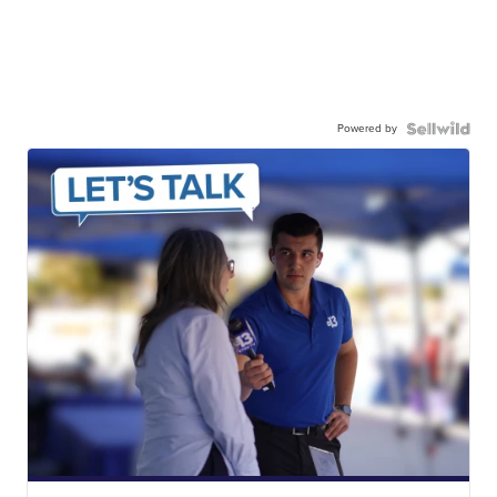
Powered by