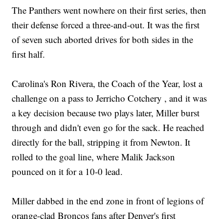
The Panthers went nowhere on their first series, then
their defense forced a three-and-out. It was the first
of seven such aborted drives for both sides in the
first half.
Carolina's Ron Rivera, the Coach of the Year, lost a
challenge on a pass to Jerricho Cotchery , and it was
a key decision because two plays later, Miller burst
through and didn't even go for the sack. He reached
directly for the ball, stripping it from Newton. It
rolled to the goal line, where Malik Jackson
pounced on it for a 10-0 lead.
Miller dabbed in the end zone in front of legions of
orange-clad Broncos fans after Denver's first