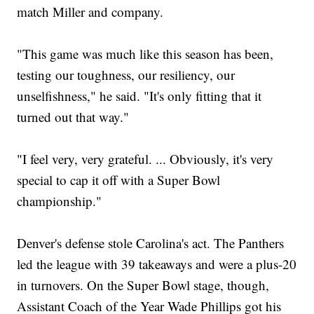
match Miller and company.
"This game was much like this season has been,
testing our toughness, our resiliency, our
unselfishness," he said. "It's only fitting that it
turned out that way."
"I feel very, very grateful. ... Obviously, it's very
special to cap it off with a Super Bowl
championship."
Denver's defense stole Carolina's act. The Panthers
led the league with 39 takeaways and were a plus-20
in turnovers. On the Super Bowl stage, though,
Assistant Coach of the Year Wade Phillips got his