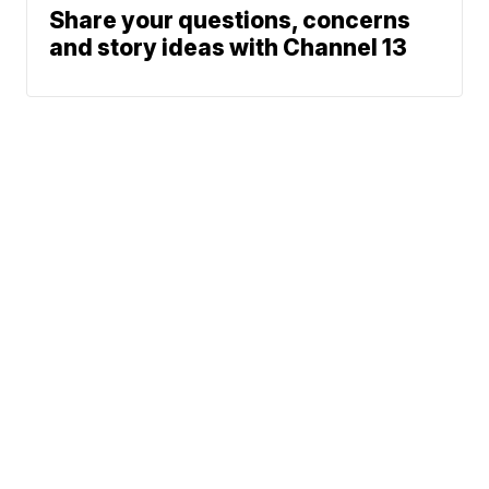
Share your questions, concerns
and story ideas with Channel 13