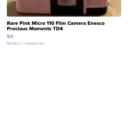
Rare Pink Micro 110 Film Camera Enesco
Precious Moments TD4
$14
NICOLE L.
| sellwild.com