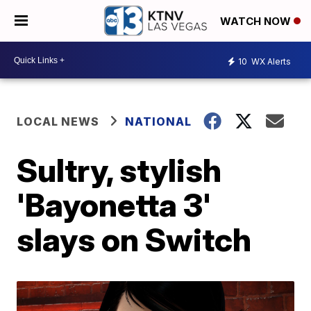
WATCH NOW
10
WX Alerts
LOCAL NEWS
NATIONAL
Sultry, stylish
'Bayonetta 3'
slays on Switch