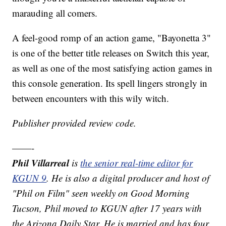
marauding all comers.
A feel-good romp of an action game, "Bayonetta 3"
is one of the better title releases on Switch this year,
as well as one of the most satisfying action games in
this console generation. Its spell lingers strongly in
between encounters with this wily witch.
Publisher provided review code.
——-
Phil Villarreal
is
the senior real-time editor for
KGUN 9
. He is also a digital producer and host of
"Phil on Film" seen weekly on Good Morning
Tucson, Phil moved to KGUN after 17 years with
the Arizona Daily Star. He is married and has four