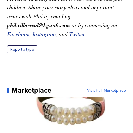
children. Share your story ideas and important
issues with Phil by emailing
phil.villarreal@kgun9.com
or by connecting on
Facebook
,
Instagram
, and
Twitter
.
Report a typo
Marketplace
Visit Full Marketplace