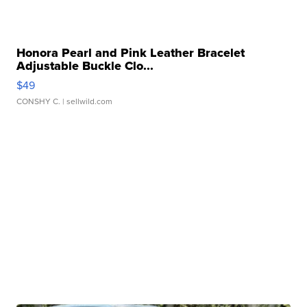
Honora Pearl and Pink Leather Bracelet
Adjustable Buckle Clo...
$49
CONSHY C.
| sellwild.com