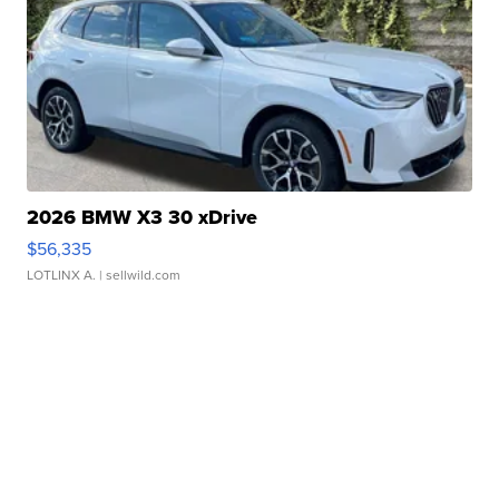
2026 BMW X3 30 xDrive
$56,335
LOTLINX A.
| sellwild.com