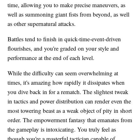
time, allowing you to make precise maneuvers, as
well as summoning giant fists from beyond, as well
as other supernatural attacks.
Battles tend to finish in quick-time-event-driven
flourishes, and you're graded on your style and
performance at the end of each level.
While the difficulty can seem overwhelming at
times, it's amazing how rapidly it dissipates when
you dive back in for a rematch. The slightest tweak
in tactics and power distribution can render even the
most towering beast as a weak object of pity in short
order. The empowerment fantasy that emanates from
the gameplay is intoxicating. You truly feel as
though you're a masterful tactician capable of