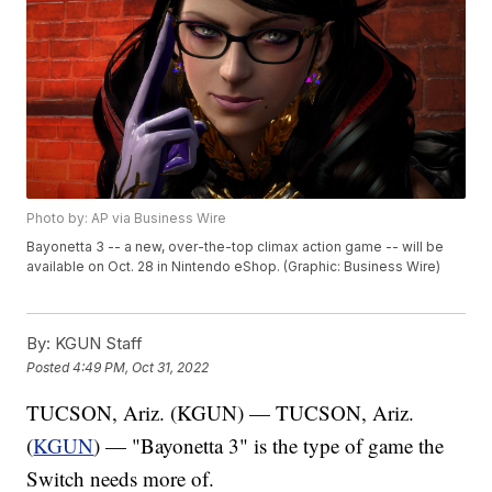
Photo by: AP via Business Wire
Bayonetta 3 -- a new, over-the-top climax action game -- will be
available on Oct. 28 in Nintendo eShop. (Graphic: Business Wire)
By:
KGUN Staff
Posted
4:49 PM, Oct 31, 2022
TUCSON, Ariz. (KGUN) — TUCSON, Ariz.
(
KGUN
) — "Bayonetta 3" is the type of game the
Switch needs more of.