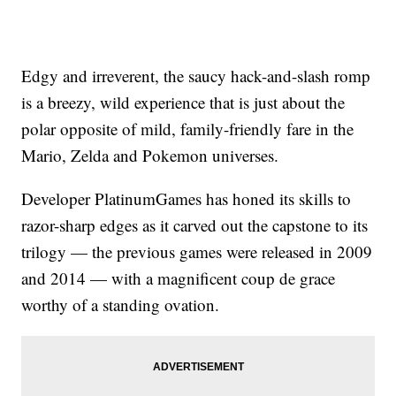
Edgy and irreverent, the saucy hack-and-slash romp
is a breezy, wild experience that is just about the
polar opposite of mild, family-friendly fare in the
Mario, Zelda and Pokemon universes.
Developer PlatinumGames has honed its skills to
razor-sharp edges as it carved out the capstone to its
trilogy — the previous games were released in 2009
and 2014 — with a magnificent coup de grace
worthy of a standing ovation.