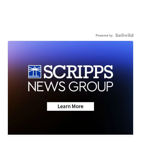
Powered by