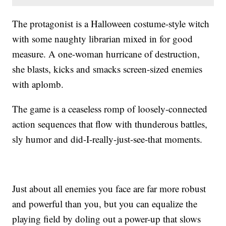
The protagonist is a Halloween costume-style witch
with some naughty librarian mixed in for good
measure. A one-woman hurricane of destruction,
she blasts, kicks and smacks screen-sized enemies
with aplomb.
The game is a ceaseless romp of loosely-connected
action sequences that flow with thunderous battles,
sly humor and did-I-really-just-see-that moments.
Just about all enemies you face are far more robust
and powerful than you, but you can equalize the
playing field by doling out a power-up that slows