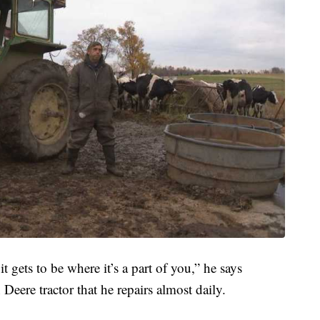
t gets to be where it’s a part of you,” he says
 Deere tractor that he repairs almost daily.