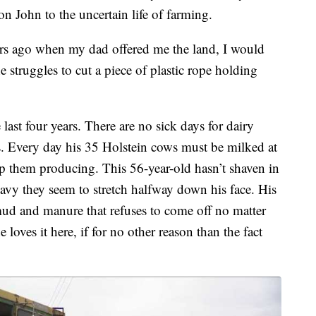
son John to the uncertain life of farming.
years ago when my dad offered me the land, I would
 struggles to cut a piece of plastic rope holding
last four years. There are no sick days for dairy
. Every day his 35 Holstein cows must be milked at
ep them producing. This 56-year-old hasn’t shaven in
eavy they seem to stretch halfway down his face. His
 mud and manure that refuses to come off no matter
ves it here, if for no other reason than the fact
.