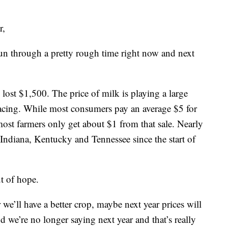
r,
n through a pretty rough time right now and next
lost $1,500. The price of milk is playing a large
 facing. While most consumers pay an average $5 for
 most farmers only get about $1 from that sale. Nearly
Indiana, Kentucky and Tennessee since the start of
ut of hope.
we’ll have a better crop, maybe next year prices will
 we’re no longer saying next year and that’s really