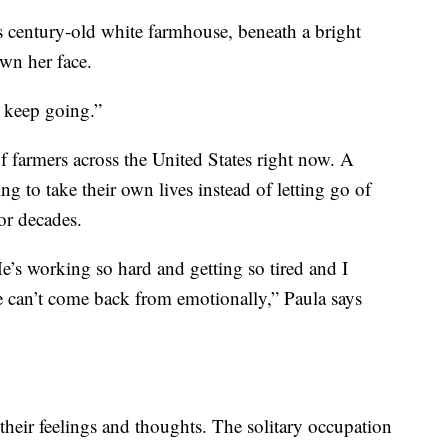
y’s century-old white farmhouse, beneath a bright
own her face.
o keep going.”
of farmers across the United States right now. A
g to take their own lives instead of letting go of
for decades.
’s working so hard and getting so tired and I
he can’t come back from emotionally,” Paula says
their feelings and thoughts. The solitary occupation