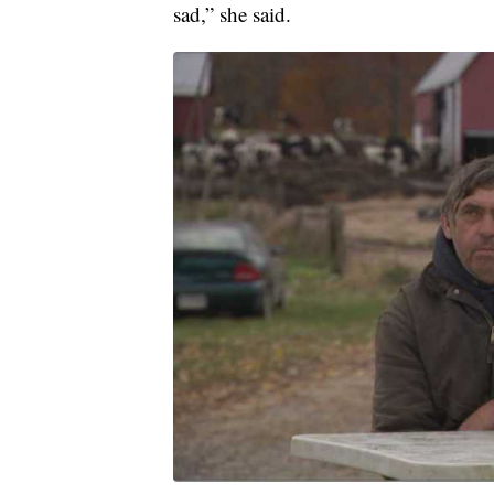
sad,” she said.