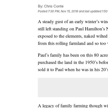
By:
Chris Conte
Posted
7:30 PM, Nov 15, 2018
and last updated
1:50
A steady gust of an early winter’s wi
still left standing on Paul Hamilton’s
exposed to the elements, naked wilted 
from this rolling farmland and so too
Paul’s family has been on this 80 acres
purchased the land in the 1950’s befor
sold it to Paul when he was in his 20’
A legacy of family farming though wil