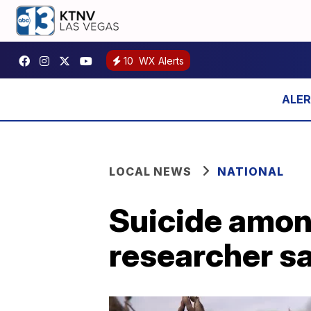
10
WX Alerts
LOCAL NEWS
NATIONAL
Suicide among 
researcher s