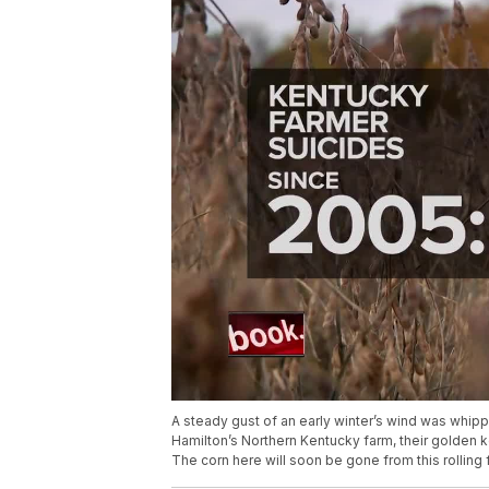
A steady gust of an early winter’s wind was whippi
Hamilton’s Northern Kentucky farm, their golden k
The corn here will soon be gone from this rolling 