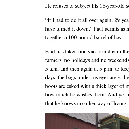
He refuses to subject his 16-year-old 
“If I had to do it all over again, 29 
have turned it down,” Paul admits as he
together a 100 pound barrel of hay.
Paul has taken one vacation day in the 
farmers, no holidays and no weekends
5 a.m. and then again at 5 p.m. to ke
days; the bags under his eyes are so h
boots are caked with a thick layer of
how much he washes them. And yet he lo
that he knows no other way of living