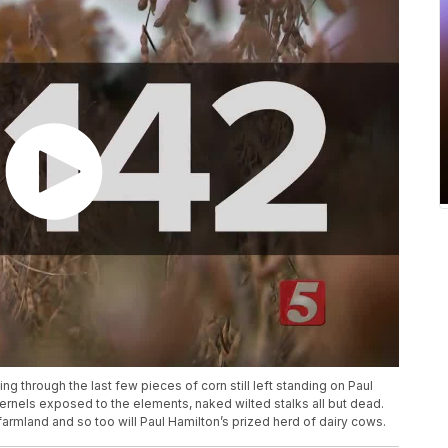
ng through the last few pieces of corn still left standing on Paul
ernels exposed to the elements, naked wilted stalks all but dead.
farmland and so too will Paul Hamilton’s prized herd of dairy cows.