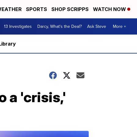
EATHER
SPORTS
SHOP SCRIPPS
WATCH NOW
13 Investigates
Darcy, What's the Deal?
Ask Steve
More +
Library
a 'crisis,'