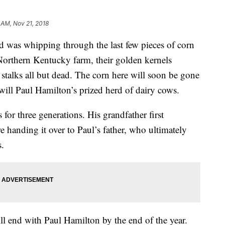
 AM, Nov 21, 2018
nd was whipping through the last few pieces of corn
 Northern Kentucky farm, their golden kernels
stalks all but dead. The corn here will soon be gone
 will Paul Hamilton’s prized herd of dairy cows.
 for three generations. His grandfather first
e handing it over to Paul’s father, who ultimately
s.
l end with Paul Hamilton by the end of the year.