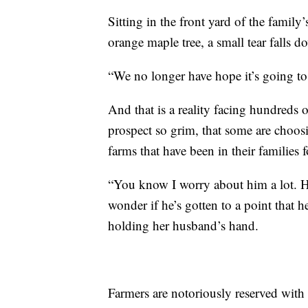
Sitting in the front yard of the famil
orange maple tree, a small tear falls d
“We no longer have hope it’s going t
And that is a reality facing hundreds 
prospect so grim, that some are choosin
farms that have been in their families 
“You know I worry about him a lot. He
wonder if he’s gotten to a point that 
holding her husband’s hand.
Farmers are notoriously reserved with 