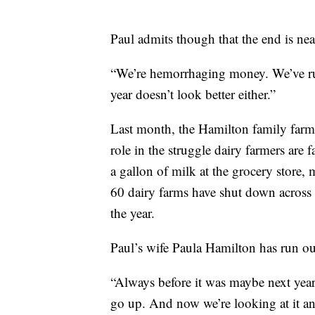
Paul admits though that the end is nea
“We’re hemorrhaging money. We’ve ru
year doesn’t look better either.”
Last month, the Hamilton family farm 
role in the struggle dairy farmers are
a gallon of milk at the grocery store,
60 dairy farms have shut down across 
the year.
Paul’s wife Paula Hamilton has run o
“Always before it was maybe next year 
go up. And now we’re looking at it and