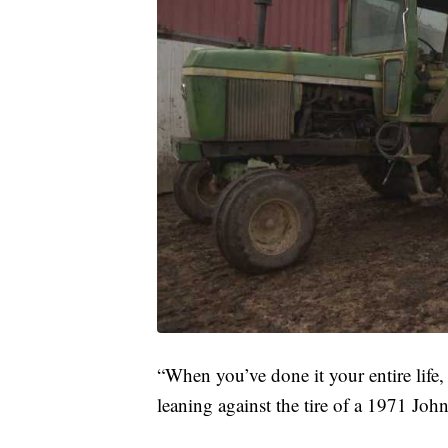
“When you’ve done it your entire life, i
leaning against the tire of a 1971 John