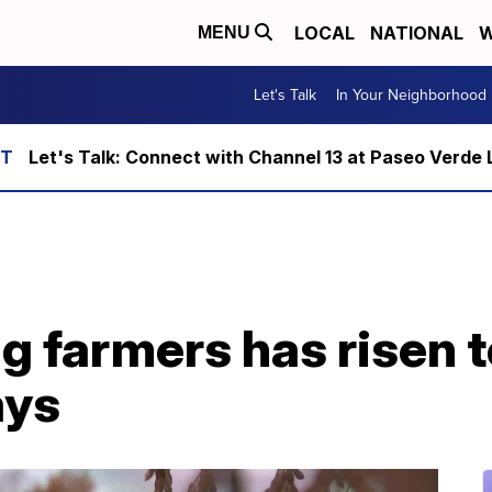
LOCAL
NATIONAL
W
MENU
Let's Talk
In Your Neighborhood
Let's Talk: Connect with Channel 13 at Paseo Verde 
farmers has risen to 
ays