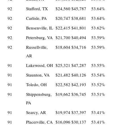
92
Stafford, TX
$24,560
$45,787
53.64%
92
Carlisle, PA
$20,747
$38,681
53.64%
92
Bensenville, IL
$22,415
$41,801
53.62%
92
Petersburg, VA
$21,700
$40,494
53.59%
92
Russellville,
$18,604
$34,716
53.59%
AR
91
Lakewood, OH
$25,321
$47,287
53.55%
91
Staunton, VA
$21,482
$40,126
53.54%
91
Toledo, OH
$22,582
$42,193
53.52%
91
Shippensburg,
$19,662
$36,745
53.51%
PA
91
Searcy, AR
$19,974
$37,397
53.41%
91
Placerville, CA
$16,096
$30,137
53.41%