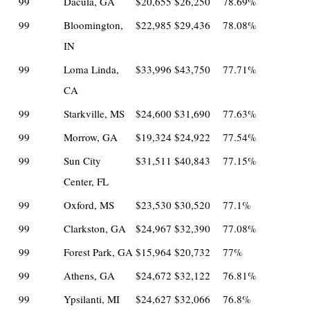
99
Dacula, GA
$20,655
$26,250
78.69%
99
Bloomington,
$22,985
$29,436
78.08%
IN
99
Loma Linda,
$33,996
$43,750
77.71%
CA
99
Starkville, MS
$24,600
$31,690
77.63%
99
Morrow, GA
$19,324
$24,922
77.54%
99
Sun City
$31,511
$40,843
77.15%
Center, FL
99
Oxford, MS
$23,530
$30,520
77.1%
99
Clarkston, GA
$24,967
$32,390
77.08%
99
Forest Park, GA
$15,964
$20,732
77%
99
Athens, GA
$24,672
$32,122
76.81%
99
Ypsilanti, MI
$24,627
$32,066
76.8%