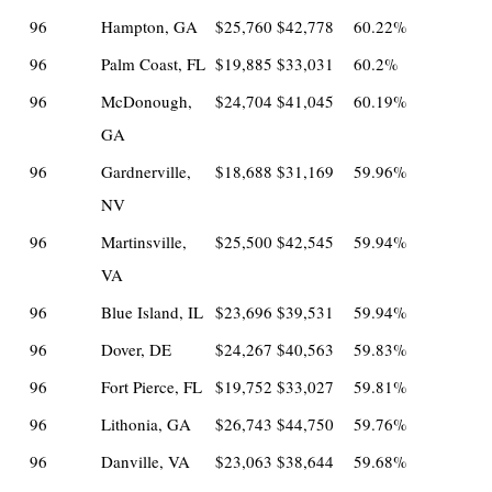
96
Hampton, GA
$25,760
$42,778
60.22%
96
Palm Coast, FL
$19,885
$33,031
60.2%
96
McDonough,
$24,704
$41,045
60.19%
GA
96
Gardnerville,
$18,688
$31,169
59.96%
NV
96
Martinsville,
$25,500
$42,545
59.94%
VA
96
Blue Island, IL
$23,696
$39,531
59.94%
96
Dover, DE
$24,267
$40,563
59.83%
96
Fort Pierce, FL
$19,752
$33,027
59.81%
96
Lithonia, GA
$26,743
$44,750
59.76%
96
Danville, VA
$23,063
$38,644
59.68%