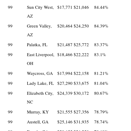
99
Sun City West,
$17,771
$21,046
84.44%
AZ
99
Green Valley,
$20,464
$24,250
84.39%
AZ
99
Palatka, FL
$21,487
$25,772
83.37%
99
East Liverpool,
$18,466
$22,222
83.1%
OH
99
Waycross, GA
$17,994
$22,158
81.21%
99
Lady Lake, FL
$27,290
$33,675
81.04%
99
Elizabeth City,
$24,339
$30,172
80.67%
NC
99
Murray, KY
$21,555
$27,356
78.79%
99
Austell, GA
$25,146
$31,935
78.74%