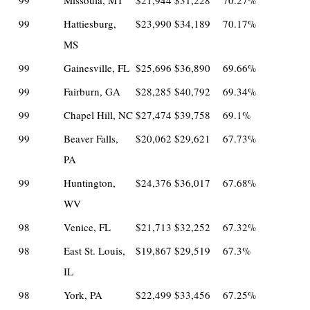
99
Missoula, MT
$21,944
$31,228
70.27%
99
Hattiesburg,
$23,990
$34,189
70.17%
MS
99
Gainesville, FL
$25,696
$36,890
69.66%
99
Fairburn, GA
$28,285
$40,792
69.34%
99
Chapel Hill, NC
$27,474
$39,758
69.1%
99
Beaver Falls,
$20,062
$29,621
67.73%
PA
99
Huntington,
$24,376
$36,017
67.68%
WV
98
Venice, FL
$21,713
$32,252
67.32%
98
East St. Louis,
$19,867
$29,519
67.3%
IL
98
York, PA
$22,499
$33,456
67.25%