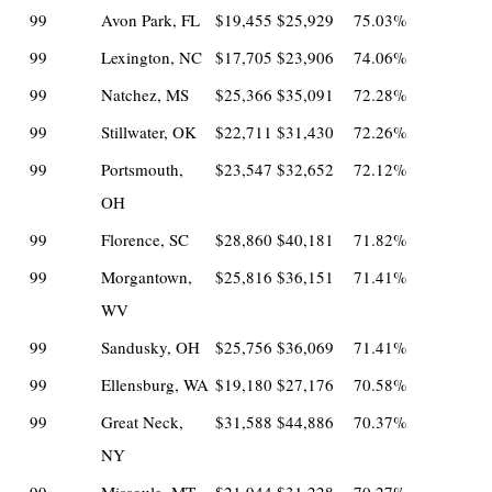
99
Avon Park, FL
$19,455
$25,929
75.03%
99
Lexington, NC
$17,705
$23,906
74.06%
99
Natchez, MS
$25,366
$35,091
72.28%
99
Stillwater, OK
$22,711
$31,430
72.26%
99
Portsmouth,
$23,547
$32,652
72.12%
OH
99
Florence, SC
$28,860
$40,181
71.82%
99
Morgantown,
$25,816
$36,151
71.41%
WV
99
Sandusky, OH
$25,756
$36,069
71.41%
99
Ellensburg, WA
$19,180
$27,176
70.58%
99
Great Neck,
$31,588
$44,886
70.37%
NY