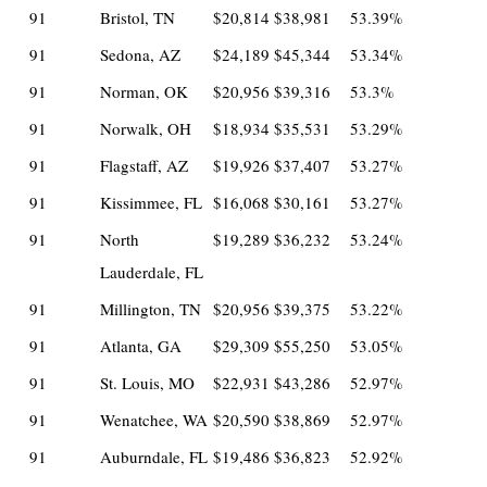
91
Bristol, TN
$20,814
$38,981
53.39%
91
Sedona, AZ
$24,189
$45,344
53.34%
91
Norman, OK
$20,956
$39,316
53.3%
91
Norwalk, OH
$18,934
$35,531
53.29%
91
Flagstaff, AZ
$19,926
$37,407
53.27%
91
Kissimmee, FL
$16,068
$30,161
53.27%
91
North
$19,289
$36,232
53.24%
Lauderdale, FL
91
Millington, TN
$20,956
$39,375
53.22%
91
Atlanta, GA
$29,309
$55,250
53.05%
91
St. Louis, MO
$22,931
$43,286
52.97%
91
Wenatchee, WA
$20,590
$38,869
52.97%
91
Auburndale, FL
$19,486
$36,823
52.92%