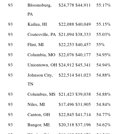
93
Bloomsburg,
$24,778
$44,911
55.17%
PA
93
Kailua, HI
$22,088
$40,049
55.15%
93
Coatesville, PA
$21,094
$38,333
55.03%
93
Flint, MI
$22,253
$40,457
55%
93
Columbia, MO
$22,076
$40,177
54.95%
93
Uniontown, OH
$24,912
$45,341
54.94%
93
Johnson City,
$22,514
$41,023
54.88%
TN
93
Columbus, MS
$21,423
$39,038
54.88%
93
Niles, MI
$17,496
$31,905
54.84%
93
Canton, OH
$22,845
$41,714
54.77%
93
Bangor, ME
$20,318
$37,196
54.62%