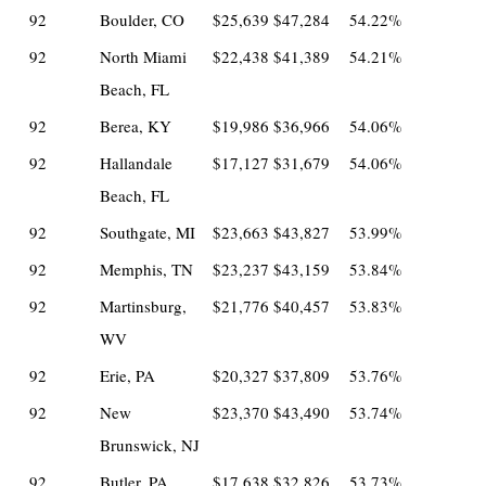
92
Boulder, CO
$25,639
$47,284
54.22%
92
North Miami
$22,438
$41,389
54.21%
Beach, FL
92
Berea, KY
$19,986
$36,966
54.06%
92
Hallandale
$17,127
$31,679
54.06%
Beach, FL
92
Southgate, MI
$23,663
$43,827
53.99%
92
Memphis, TN
$23,237
$43,159
53.84%
92
Martinsburg,
$21,776
$40,457
53.83%
WV
92
Erie, PA
$20,327
$37,809
53.76%
92
New
$23,370
$43,490
53.74%
Brunswick, NJ
92
Butler, PA
$17,638
$32,826
53.73%