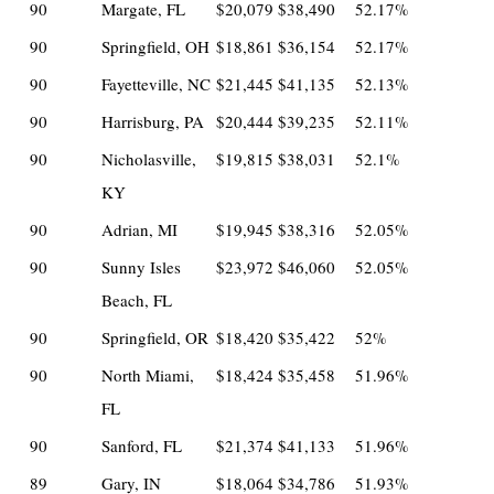
90
Margate, FL
$20,079
$38,490
52.17%
90
Springfield, OH
$18,861
$36,154
52.17%
90
Fayetteville, NC
$21,445
$41,135
52.13%
90
Harrisburg, PA
$20,444
$39,235
52.11%
90
Nicholasville,
$19,815
$38,031
52.1%
KY
90
Adrian, MI
$19,945
$38,316
52.05%
90
Sunny Isles
$23,972
$46,060
52.05%
Beach, FL
90
Springfield, OR
$18,420
$35,422
52%
90
North Miami,
$18,424
$35,458
51.96%
FL
90
Sanford, FL
$21,374
$41,133
51.96%
89
Gary, IN
$18,064
$34,786
51.93%