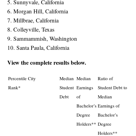
5. Sunnyvale, California
6. Morgan Hill, California
7. Millbrae, California
8. Colleyville, Texas
9. Sammammish, Washington
10. Santa Paula, California
View the complete results below.
Percentile
City
Median
Median
Ratio of
Rank*
Student
Earnings
Student Debt to
Debt
of
Median
Bachelor’s
Earnings of
Degree
Bachelor’s
Holders**
Degree
Holders**