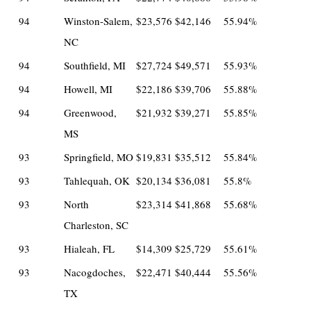
94
Winston-Salem,
$23,576
$42,146
55.94%
NC
94
Southfield, MI
$27,724
$49,571
55.93%
94
Howell, MI
$22,186
$39,706
55.88%
94
Greenwood,
$21,932
$39,271
55.85%
MS
93
Springfield, MO
$19,831
$35,512
55.84%
93
Tahlequah, OK
$20,134
$36,081
55.8%
93
North
$23,314
$41,868
55.68%
Charleston, SC
93
Hialeah, FL
$14,309
$25,729
55.61%
93
Nacogdoches,
$22,471
$40,444
55.56%
TX