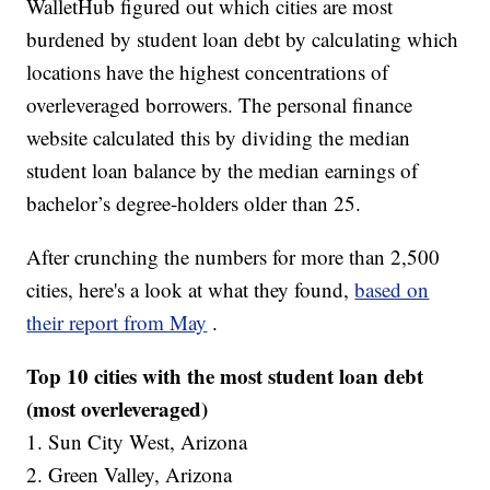
WalletHub figured out which cities are most
burdened by student loan debt by calculating which
locations have the highest concentrations of
overleveraged borrowers. The personal finance
website calculated this by dividing the median
student loan balance by the median earnings of
bachelor’s degree-holders older than 25.
After crunching the numbers for more than 2,500
cities, here's a look at what they found,
based on
their report from May
.
Top 10 cities with the most student loan debt
(most overleveraged)
1. Sun City West, Arizona
2. Green Valley, Arizona