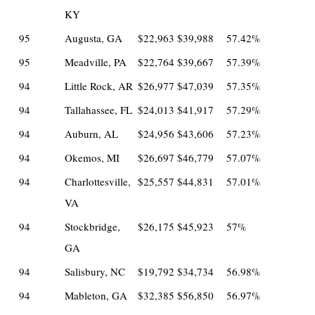
KY
95
Augusta, GA
$22,963
$39,988
57.42%
95
Meadville, PA
$22,764
$39,667
57.39%
94
Little Rock, AR
$26,977
$47,039
57.35%
94
Tallahassee, FL
$24,013
$41,917
57.29%
94
Auburn, AL
$24,956
$43,606
57.23%
94
Okemos, MI
$26,697
$46,779
57.07%
94
Charlottesville,
$25,557
$44,831
57.01%
VA
94
Stockbridge,
$26,175
$45,923
57%
GA
94
Salisbury, NC
$19,792
$34,734
56.98%
94
Mableton, GA
$32,385
$56,850
56.97%