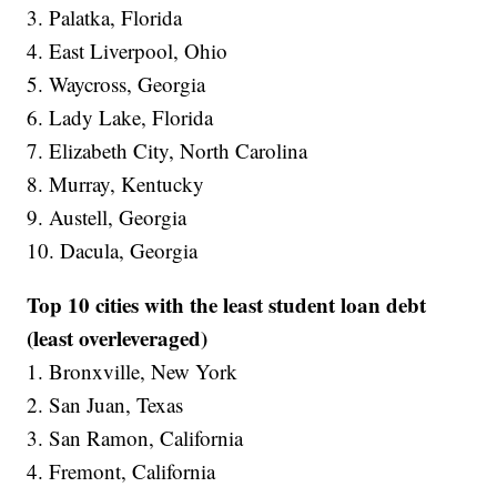
3. Palatka, Florida
4. East Liverpool, Ohio
5. Waycross, Georgia
6. Lady Lake, Florida
7. Elizabeth City, North Carolina
8. Murray, Kentucky
9. Austell, Georgia
10. Dacula, Georgia
Top 10 cities with the least student loan debt
(least overleveraged)
1. Bronxville, New York
2. San Juan, Texas
3. San Ramon, California
4. Fremont, California