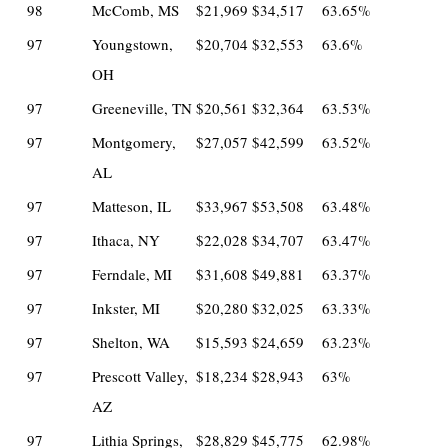
98
McComb, MS
$21,969
$34,517
63.65%
97
Youngstown,
$20,704
$32,553
63.6%
OH
97
Greeneville, TN
$20,561
$32,364
63.53%
97
Montgomery,
$27,057
$42,599
63.52%
AL
97
Matteson, IL
$33,967
$53,508
63.48%
97
Ithaca, NY
$22,028
$34,707
63.47%
97
Ferndale, MI
$31,608
$49,881
63.37%
97
Inkster, MI
$20,280
$32,025
63.33%
97
Shelton, WA
$15,593
$24,659
63.23%
97
Prescott Valley,
$18,234
$28,943
63%
AZ
97
Lithia Springs,
$28,829
$45,775
62.98%