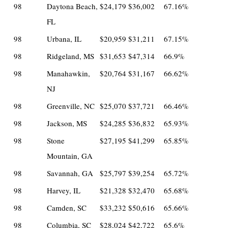
98
Daytona Beach,
$24,179
$36,002
67.16%
FL
98
Urbana, IL
$20,959
$31,211
67.15%
98
Ridgeland, MS
$31,653
$47,314
66.9%
98
Manahawkin,
$20,764
$31,167
66.62%
NJ
98
Greenville, NC
$25,070
$37,721
66.46%
98
Jackson, MS
$24,285
$36,832
65.93%
98
Stone
$27,195
$41,299
65.85%
Mountain, GA
98
Savannah, GA
$25,797
$39,254
65.72%
98
Harvey, IL
$21,328
$32,470
65.68%
98
Camden, SC
$33,232
$50,616
65.66%
98
Columbia, SC
$28,024
$42,722
65.6%