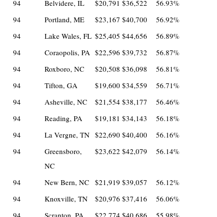
94
Belvidere, IL
$20,791
$36,522
56.93%
94
Portland, ME
$23,167
$40,700
56.92%
94
Lake Wales, FL
$25,405
$44,656
56.89%
94
Coraopolis, PA
$22,596
$39,732
56.87%
94
Roxboro, NC
$20,508
$36,098
56.81%
94
Tifton, GA
$19,600
$34,559
56.71%
94
Asheville, NC
$21,554
$38,177
56.46%
94
Reading, PA
$19,181
$34,143
56.18%
94
La Vergne, TN
$22,690
$40,400
56.16%
94
Greensboro,
$23,622
$42,079
56.14%
NC
94
New Bern, NC
$21,919
$39,057
56.12%
94
Knoxville, TN
$20,976
$37,416
56.06%
94
Scranton, PA
$22,774
$40,686
55.98%