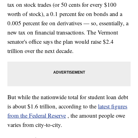
tax on stock trades (or 50 cents for every $100
worth of stock), a 0.1 percent fee on bonds and a
0.005 percent fee on derivatives — so, essentially, a
new tax on financial transactions. The Vermont
senator's office says the plan would raise $2.4
trillion over the next decade.
But while the nationwide total for student loan debt
is about $1.6 trillion, according to the
latest figures
from the Federal Reserve
, the amount people owe
varies from city-to-city.