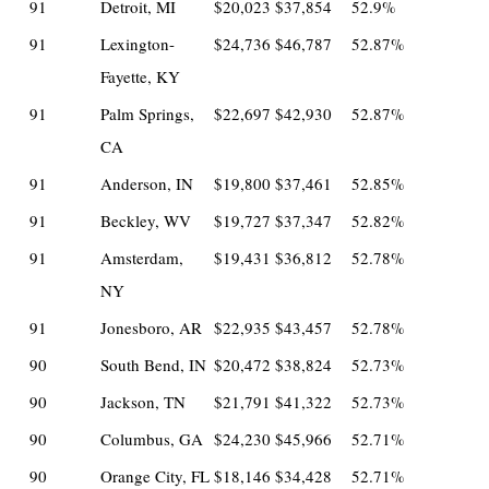
91
Detroit, MI
$20,023
$37,854
52.9%
91
Lexington-
$24,736
$46,787
52.87%
Fayette, KY
91
Palm Springs,
$22,697
$42,930
52.87%
CA
91
Anderson, IN
$19,800
$37,461
52.85%
91
Beckley, WV
$19,727
$37,347
52.82%
91
Amsterdam,
$19,431
$36,812
52.78%
NY
91
Jonesboro, AR
$22,935
$43,457
52.78%
90
South Bend, IN
$20,472
$38,824
52.73%
90
Jackson, TN
$21,791
$41,322
52.73%
90
Columbus, GA
$24,230
$45,966
52.71%
90
Orange City, FL
$18,146
$34,428
52.71%