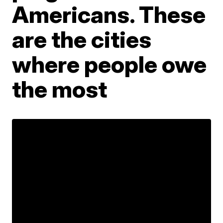
Americans. These
are the cities
where people owe
the most