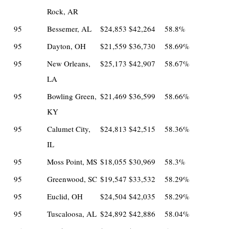
Rock, AR
95
Bessemer, AL
$24,853
$42,264
58.8%
95
Dayton, OH
$21,559
$36,730
58.69%
95
New Orleans,
$25,173
$42,907
58.67%
LA
95
Bowling Green,
$21,469
$36,599
58.66%
KY
95
Calumet City,
$24,813
$42,515
58.36%
IL
95
Moss Point, MS
$18,055
$30,969
58.3%
95
Greenwood, SC
$19,547
$33,532
58.29%
95
Euclid, OH
$24,504
$42,035
58.29%
95
Tuscaloosa, AL
$24,892
$42,886
58.04%