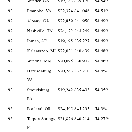
92
Winder, GA
$19,183
$35,170
54.54%
92
Roanoke, VA
$22,374
$41,046
54.51%
92
Albany, GA
$22,859
$41,950
54.49%
92
Nashville, TN
$24,122
$44,269
54.49%
92
Inman, SC
$19,195
$35,227
54.49%
92
Kalamazoo, MI
$22,031
$40,439
54.48%
92
Winona, MN
$20,095
$36,902
54.46%
92
Harrisonburg,
$20,243
$37,210
54.4%
VA
92
Stroudsburg,
$19,242
$35,403
54.35%
PA
92
Portland, OR
$24,595
$45,295
54.3%
92
Tarpon Springs,
$21,826
$40,214
54.27%
FL