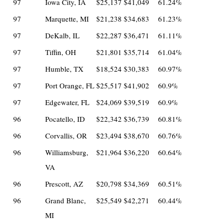
97
Iowa City, IA
$25,137
$41,049
61.24%
97
Marquette, MI
$21,238
$34,683
61.23%
97
DeKalb, IL
$22,287
$36,471
61.11%
97
Tiffin, OH
$21,801
$35,714
61.04%
97
Humble, TX
$18,524
$30,383
60.97%
97
Port Orange, FL
$25,517
$41,902
60.9%
97
Edgewater, FL
$24,069
$39,519
60.9%
96
Pocatello, ID
$22,342
$36,739
60.81%
96
Corvallis, OR
$23,494
$38,670
60.76%
96
Williamsburg,
$21,964
$36,220
60.64%
VA
96
Prescott, AZ
$20,798
$34,369
60.51%
96
Grand Blanc,
$25,549
$42,271
60.44%
MI