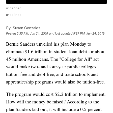
undefined
undefined
By:
Susan Gonzalez
Posted
5:35 PM, Jun 24, 2019
and last updated
5:37 PM, Jun 24, 2019
Bernie Sanders unveiled his plan Monday to
eliminate $1.6 trillion in student loan debt for about
45 million Americans. The "College for All" act
would make two- and four-year public colleges
tuition-free and debt-free, and trade schools and
apprenticeship programs would also be tuition-free.
The program would cost $2.2 trillion to implement.
How will the money be raised? According to the
plan Sanders laid out, it will include a 0.5 percent