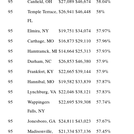
95
Canfield, OH
$27,089
$46,674
58.04%
95
Temple Terrace,
$26,941
$46,448
58%
FL
95
Elmira, NY
$19,751
$34,074
57.97%
95
Carthage, MO
$16,873
$29,110
57.96%
95
Hamtramck, MI
$14,664
$25,313
57.93%
95
Durham, NC
$26,853
$46,380
57.9%
95
Frankfort, KY
$22,665
$39,144
57.9%
95
Hannibal, MO
$19,582
$33,839
57.87%
95
Lynchburg, VA
$22,046
$38,121
57.83%
95
Wappingers
$22,695
$39,308
57.74%
Falls, NY
95
Jonesboro, GA
$24,811
$43,023
57.67%
95
Madisonville,
$21,334
$37,136
57.45%