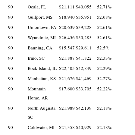
90
Ocala, FL
$21,111
$40,055
52.71%
90
Gulfport, MS
$18,940
$35,951
52.68%
90
Uniontown, PA
$20,639
$39,228
52.61%
90
Wyandotte, MI
$26,456
$50,285
52.61%
90
Banning, CA
$15,547
$29,611
52.5%
90
Irmo, SC
$21,887
$41,822
52.33%
90
Rock Island, IL
$22,405
$42,849
52.29%
90
Manhattan, KS
$21,676
$41,469
52.27%
90
Mountain
$17,600
$33,705
52.22%
Home, AR
90
North Augusta,
$21,989
$42,139
52.18%
SC
90
Coldwater, MI
$21,358
$40,929
52.18%