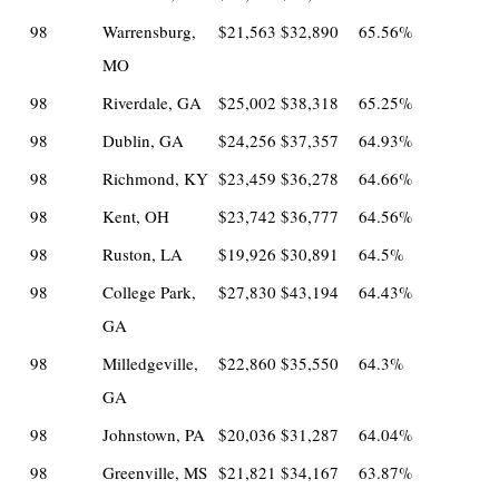
98
Warrensburg,
$21,563
$32,890
65.56%
MO
98
Riverdale, GA
$25,002
$38,318
65.25%
98
Dublin, GA
$24,256
$37,357
64.93%
98
Richmond, KY
$23,459
$36,278
64.66%
98
Kent, OH
$23,742
$36,777
64.56%
98
Ruston, LA
$19,926
$30,891
64.5%
98
College Park,
$27,830
$43,194
64.43%
GA
98
Milledgeville,
$22,860
$35,550
64.3%
GA
98
Johnstown, PA
$20,036
$31,287
64.04%
98
Greenville, MS
$21,821
$34,167
63.87%