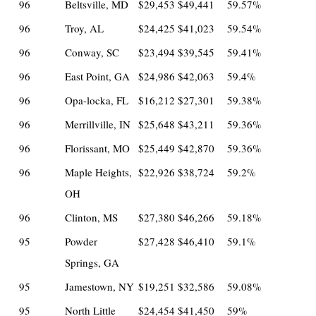
96
Beltsville, MD
$29,453
$49,441
59.57%
96
Troy, AL
$24,425
$41,023
59.54%
96
Conway, SC
$23,494
$39,545
59.41%
96
East Point, GA
$24,986
$42,063
59.4%
96
Opa-locka, FL
$16,212
$27,301
59.38%
96
Merrillville, IN
$25,648
$43,211
59.36%
96
Florissant, MO
$25,449
$42,870
59.36%
96
Maple Heights,
$22,926
$38,724
59.2%
OH
96
Clinton, MS
$27,380
$46,266
59.18%
95
Powder
$27,428
$46,410
59.1%
Springs, GA
95
Jamestown, NY
$19,251
$32,586
59.08%
95
North Little
$24,454
$41,450
59%