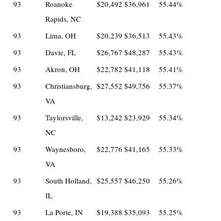
93
Roanoke
$20,492
$36,961
55.44%
Rapids, NC
93
Lima, OH
$20,239
$36,513
55.43%
93
Davie, FL
$26,767
$48,287
55.43%
93
Akron, OH
$22,782
$41,118
55.41%
93
Christiansburg,
$27,552
$49,756
55.37%
VA
93
Taylorsville,
$13,242
$23,929
55.34%
NC
93
Waynesboro,
$22,776
$41,165
55.33%
VA
93
South Holland,
$25,557
$46,250
55.26%
IL
93
La Porte, IN
$19,388
$35,093
55.25%