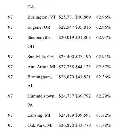
GA
97
Burlington, VT
$25,731
$40,869
62.96%
97
Eugene, OR
$22,547
$35,816
62.95%
97
Steubenville,
$20,019
$31,808
62.94%
OH
97
Snellville, GA
$23,400
$37,196
62.91%
97
Ann Arbor, MI
$27,738
$44,123
62.87%
97
Birmingham,
$26,079
$41,821
62.36%
AL
97
Hummelstown,
$24,787
$39,792
62.29%
PA
97
Lansing, MI
$24,479
$39,597
61.82%
97
Oak Park, MI
$26,870
$43,779
61.38%