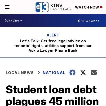
WATCH NOW
10
WX Alerts
Let's Talk: Get free legal advice on
tenants' rights, utilities support from our
Ask a Lawyer Phone Bank
LOCAL NEWS
NATIONAL
Student loan debt
plagues 45 million