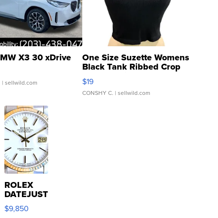
MW X3 30 xDrive
One Size Suzette Womens
Black Tank Ribbed Crop
Asymmetrical ...
$19
.
| sellwild.com
CONSHY C.
| sellwild.com
ROLEX
DATEJUST
16233
$9,850
WHITE