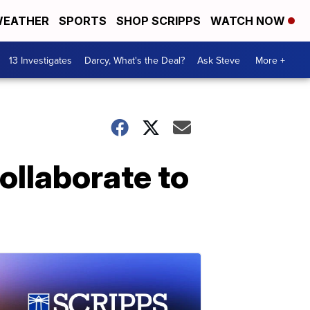
EATHER
SPORTS
SHOP SCRIPPS
WATCH NOW
13 Investigates
Darcy, What's the Deal?
Ask Steve
More +
ollaborate to