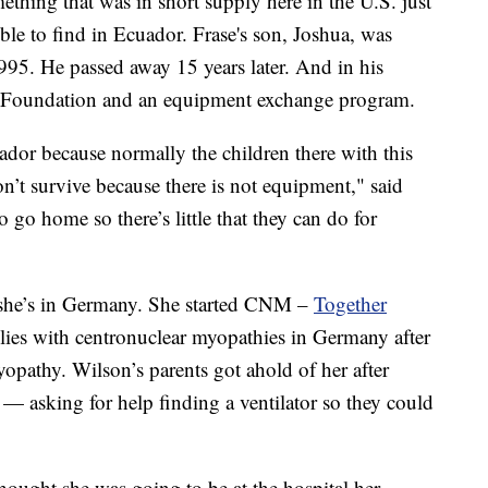
ething that was in short supply here in the U.S. just
ble to find in Ecuador. Frase's son, Joshua, was
5. He passed away 15 years later. And in his
se Foundation and an equipment exchange program.
uador because normally the children there with this
on’t survive because there is not equipment," said
o go home so there’s little that they can do for
 she’s in Germany. She started CNM –
Together
ilies with centronuclear myopathies in Germany after
pathy. Wilson’s parents got ahold of her after
— asking for help finding a ventilator so they could
hought she was going to be at the hospital her