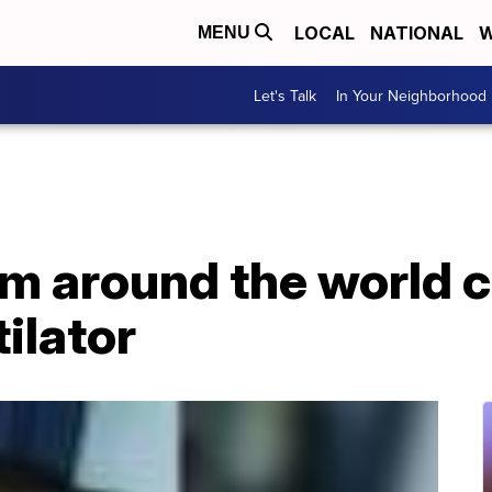
LOCAL
NATIONAL
W
MENU
Let's Talk
In Your Neighborhood
m around the world c
ilator