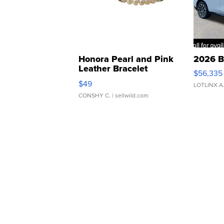
Honora Pearl and Pink
2026 B
Leather Bracelet
$56,335
Adjustable Buckle Clo...
$49
LOTLINX A
CONSHY C.
| sellwild.com