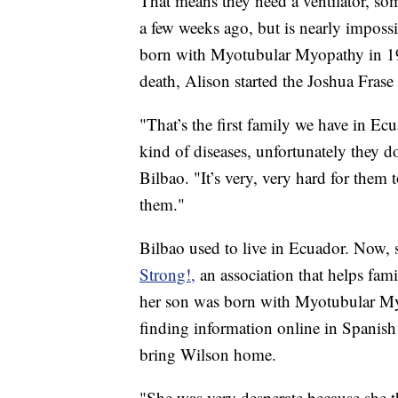
That means they need a ventilator, som
a few weeks ago, but is nearly impossi
born with Myotubular Myopathy in 199
death, Alison started the Joshua Fra
"That’s the first family we have in Ec
kind of diseases, unfortunately they d
Bilbao. "It’s very, very hard for them t
them."
Bilbao used to live in Ecuador. Now,
Strong!,
an association that helps fam
her son was born with Myotubular Myo
finding information online in Spanish 
bring Wilson home.
"She was very desperate because she t