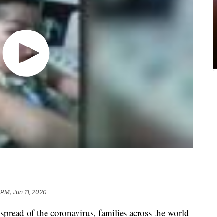
 PM, Jun 11, 2020
 spread of the coronavirus, families across the world