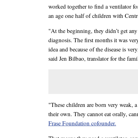
worked together to find a ventilator fo
an age one half of children with Cent
"At the beginning, they didn’t get any
diagnosis. The first months it was ve
idea and because of the disease is ve
said Jen Bilbao, translator for the fami
"These children are born very weak, a
their own. They cannot eat orally, can
Frase Foundation cofounder.