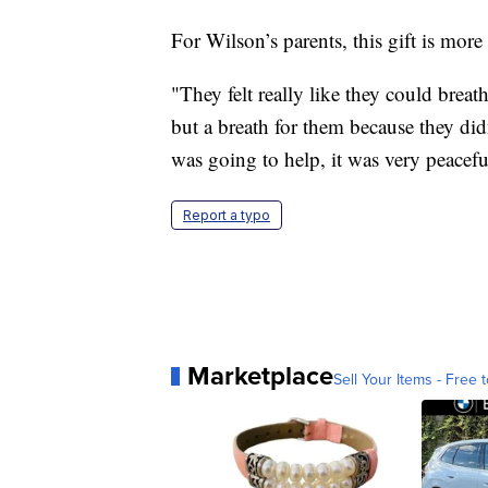
For Wilson’s parents, this gift is more
"They felt really like they could breath
but a breath for them because they d
was going to help, it was very peacefu
Report a typo
Marketplace
Sell Your Items - Free t