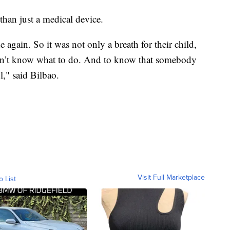
 than just a medical device.
e again. So it was not only a breath for their child,
idn’t know what to do. And to know that somebody
l," said Bilbao.
Visit Full Marketplace
o List