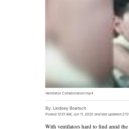
Ventilator Collaboration.mp4
By:
Lindsey Boetsch
Posted
12:51 AM, Jun 11, 2020
and last updated
2:13
With ventilators hard to find amid the