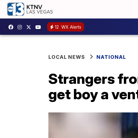
12
WX Alerts
LOCAL NEWS
NATIONAL
Strangers fro
get boy a vent