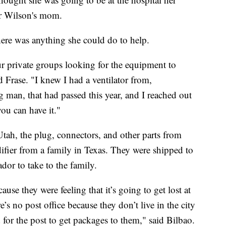
for Wilson's mom.
there was anything she could do to help.
r private groups looking for the equipment to
id Frase. "I knew I had a ventilator from,
g man, that had passed this year, and I reached out
ou can have it."
Utah, the plug, connectors, and other parts from
ifier from a family in Texas. They were shipped to
ador to take to the family.
ause they were feeling that it’s going to get lost at
e’s no post office because they don’t live in the city
rd for the post to get packages to them," said Bilbao.