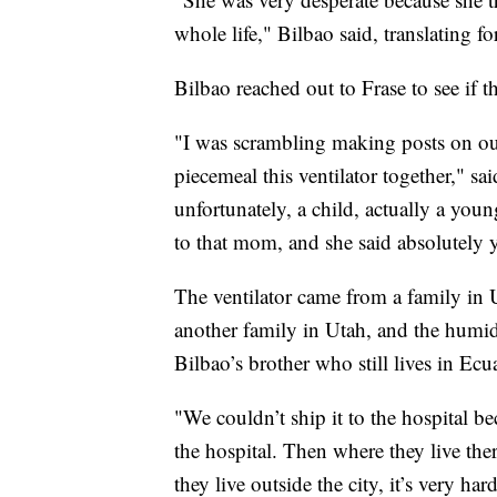
whole life," Bilbao said, translating 
Bilbao reached out to Frase to see if 
"I was scrambling making posts on ou
piecemeal this ventilator together," sa
unfortunately, a child, actually a youn
to that mom, and she said absolutely y
The ventilator came from a family in 
another family in Utah, and the humid
Bilbao’s brother who still lives in Ecu
"We couldn’t ship it to the hospital bec
the hospital. Then where they live ther
they live outside the city, it’s very ha