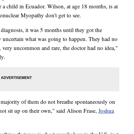
r a child in Ecuador. Wilson, at age 18 months, is at
ronuclear Myopathy don't get to see.
 diagnosis, it was 5 months until they got the
ry uncertain what was going to happen. They had no
ry, very uncommon and rare, the doctor had no idea,"
ly.
 majority of them do not breathe spontaneously on
not sit up on their own," said Alison Frase,
Joshua