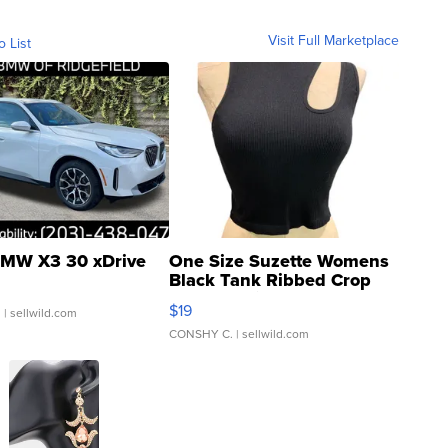
Visit Full Marketplace
o List
MW X3 30 xDrive
One Size Suzette Womens
Black Tank Ribbed Crop
Asymmetrical ...
$19
.
| sellwild.com
CONSHY C.
| sellwild.com