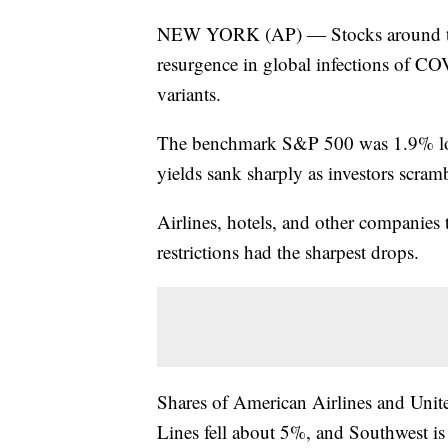
NEW YORK (AP) — Stocks around the 
resurgence in global infections of C
variants.
The benchmark S&P 500 was 1.9% lo
yields sank sharply as investors scramb
Airlines, hotels, and other companies
restrictions had the sharpest drops.
Shares of American Airlines and Unit
Lines fell about 5%, and Southwest is