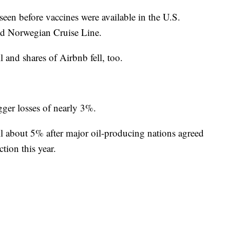
st seen before vaccines were available in the U.S.
id Norwegian Cruise Line.
 and shares of Airbnb fell, too.
ger losses of nearly 3%.
l about 5% after major oil-producing nations agreed
tion this year.