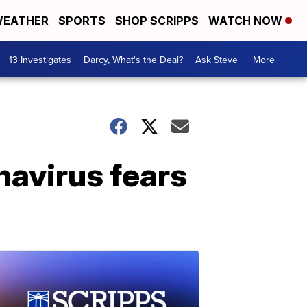
EATHER
SPORTS
SHOP SCRIPPS
WATCH NOW
13 Investigates
Darcy, What's the Deal?
Ask Steve
More +
navirus fears