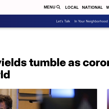
LOCAL
NATIONAL
W
MENU
Let's Talk
In Your Neighborhood
yields tumble as coro
rld