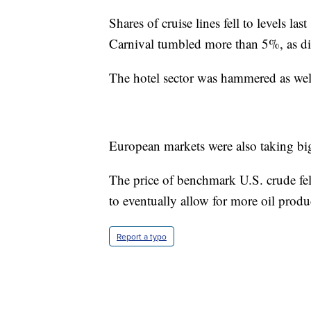
Shares of cruise lines fell to levels la
Carnival tumbled more than 5%, as d
The hotel sector was hammered as well
European markets were also taking big
The price of benchmark U.S. crude fel
to eventually allow for more oil produc
Report a typo