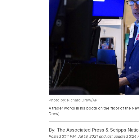
Photo by: Richard Drew/AP
A trader works in his booth on the floor of the N
Drew)
By:
The Associated Press & Scripps Natio
Posted
3:14 PM, Jul 19, 2021
and last updated
3:24 