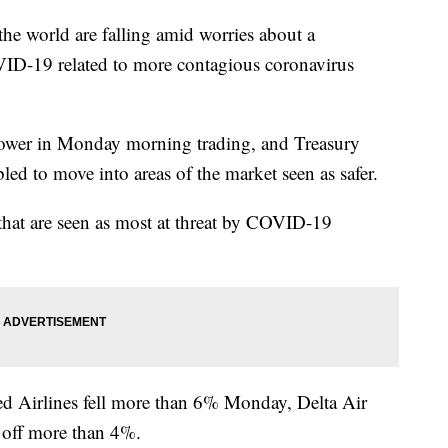
world are falling amid worries about a
OVID-19 related to more contagious coronavirus
wer in Monday morning trading, and Treasury
led to move into areas of the market seen as safer.
 that are seen as most at threat by COVID-19
ed Airlines fell more than 6% Monday, Delta Air
 off more than 4%.