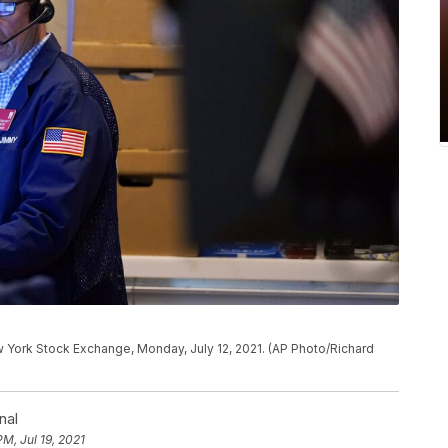
ew York Stock Exchange, Monday, July 12, 2021. (AP Photo/Richard
nal
PM, Jul 19, 2021