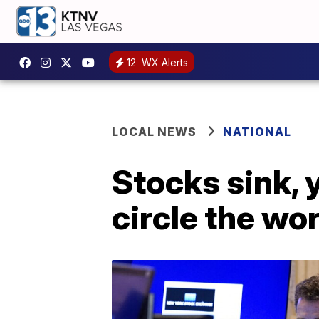
12
WX Alerts
LOCAL NEWS
NATIONAL
Stocks sink, 
circle the wo