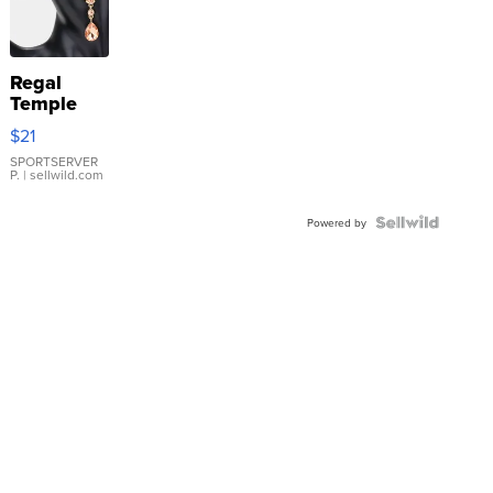
Regal
Temple
Droplet
$21
Earrings
SPORTSERVER
P.
| sellwild.com
Powered by