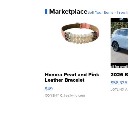
Marketplace
Sell Your Items - Free t
Honora Pearl and Pink
2026 B
Leather Bracelet
$56,335
Adjustable Buckle Clo...
$49
LOTLINX A
CONSHY C.
| sellwild.com