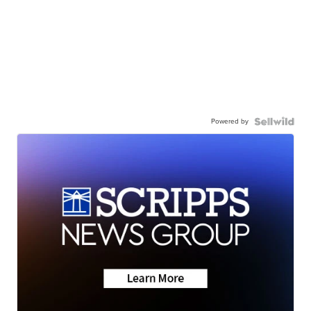
Powered by