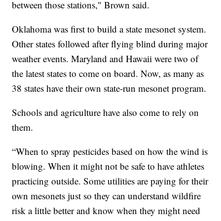
between those stations," Brown said.
Oklahoma was first to build a state mesonet system.
Other states followed after flying blind during major
weather events. Maryland and Hawaii were two of
the latest states to come on board. Now, as many as
38 states have their own state-run mesonet program.
Schools and agriculture have also come to rely on
them.
“When to spray pesticides based on how the wind is
blowing. When it might not be safe to have athletes
practicing outside. Some utilities are paying for their
own mesonets just so they can understand wildfire
risk a little better and know when they might need