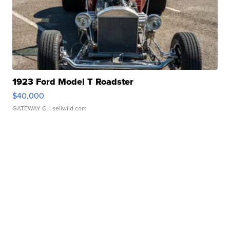
1923 Ford Model T Roadster
$40,000
GATEWAY C.
| sellwild.com