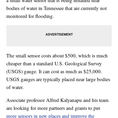
a small water sensor that is being installed near
bodies of water in Tennessee that are currently not
monitored for flooding.
The small sensor costs about $500, which is much
cheaper than a standard U.S. Geological Survey
(USGS) gauge. It can cost as much as $25,000.
USGS gauges are typically placed near large bodies
of water.
Associate professor Alfred Kalyanapu and his team
are looking for more partners and grants to put
more sensors in new places and improve the