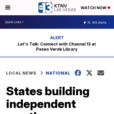
WATCH NOW
10
WX Alerts
Let's Talk: Connect with Channel 13 at
Paseo Verde Library
LOCAL NEWS
NATIONAL
States building
independent