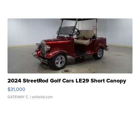
2024 StreetRod Golf Cars LE29 Short Canopy
$31,000
GATEWAY C.
| sellwild.com