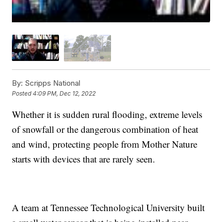
By:
Scripps National
Posted
4:09 PM, Dec 12, 2022
Whether it is sudden rural flooding, extreme levels
of snowfall or the dangerous combination of heat
and wind, protecting people from Mother Nature
starts with devices that are rarely seen.
A team at Tennessee Technological University built