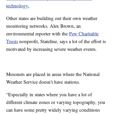
technology.
Other states are building out their own weather
monitoring networks. Alex Brown, an
environmental reporter with the
Pew Charitable
Trusts
nonprofit, Stateline, says a lot of the effort is
motivated by increasing severe weather events.
Mesonets are placed in areas where the National
Weather Service doesn’t have stations.
“Especially in states where you have a lot of
different climate zones or varying topography, you
can have some pretty widely varying conditions