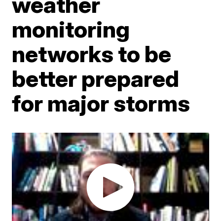
weather
monitoring
networks to be
better prepared
for major storms