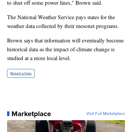
to shut off some power lines," Brown said.
The National Weather Service pays states for the
weather data collected by their mesonet programs.
Brown says that information will eventually become
historical data as the impact of climate change is
studied at a more local level.
Report a typo
Marketplace
Visit Full Marketplace