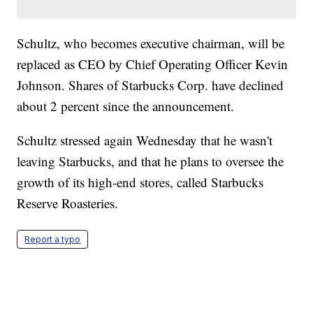
Schultz, who becomes executive chairman, will be
replaced as CEO by Chief Operating Officer Kevin
Johnson. Shares of Starbucks Corp. have declined
about 2 percent since the announcement.
Schultz stressed again Wednesday that he wasn't
leaving Starbucks, and that he plans to oversee the
growth of its high-end stores, called Starbucks
Reserve Roasteries.
Report a typo