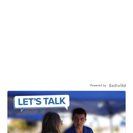
Powered by