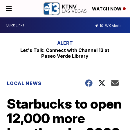
WATCH NOW
10
WX Alerts
Let's Talk: Connect with Channel 13 at
Paseo Verde Library
LOCAL NEWS
Starbucks to open
12,000 more