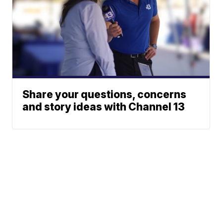
Share your questions, concerns
and story ideas with Channel 13