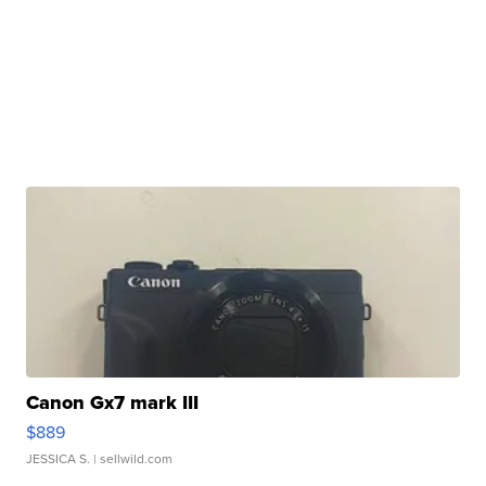
Canon Gx7 mark III
$889
JESSICA S.
| sellwild.com