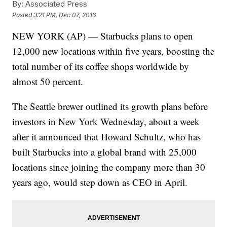
By:
Associated Press
Posted
3:21 PM, Dec 07, 2016
NEW YORK (AP) — Starbucks plans to open
12,000 new locations within five years, boosting the
total number of its coffee shops worldwide by
almost 50 percent.
The Seattle brewer outlined its growth plans before
investors in New York Wednesday, about a week
after it announced that Howard Schultz, who has
built Starbucks into a global brand with 25,000
locations since joining the company more than 30
years ago, would step down as CEO in April.