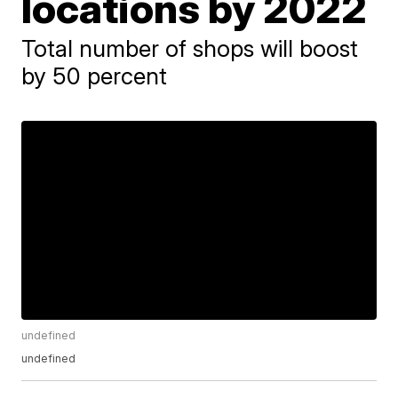
locations by 2022
Total number of shops will boost
by 50 percent
undefined
undefined