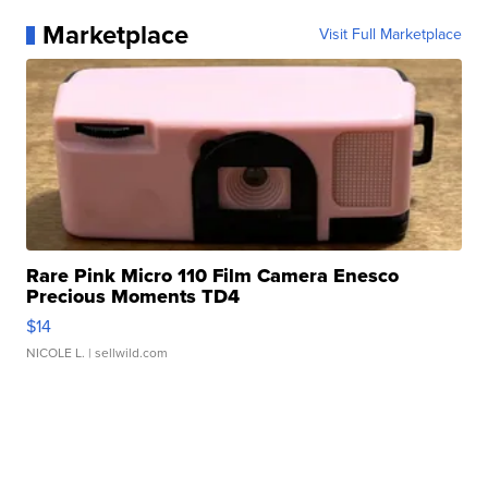
Marketplace
Visit Full Marketplace
Rare Pink Micro 110 Film Camera Enesco
Precious Moments TD4
$14
NICOLE L.
| sellwild.com