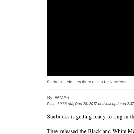
Starbucks releases three drinks for New Year's
By:
WMAR
Posted
9:36 AM, Dec 28, 2017
and last updated
2:37
Starbucks is getting ready to ring in
They released the Black and White Mo