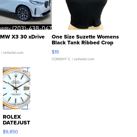
MW X3 30 xDrive
One Size Suzette Womens
Black Tank Ribbed Crop
Asymmetrical ...
$19
.
| sellwild.com
CONSHY C.
| sellwild.com
ROLEX
DATEJUST
16233
$9,850
WHITE