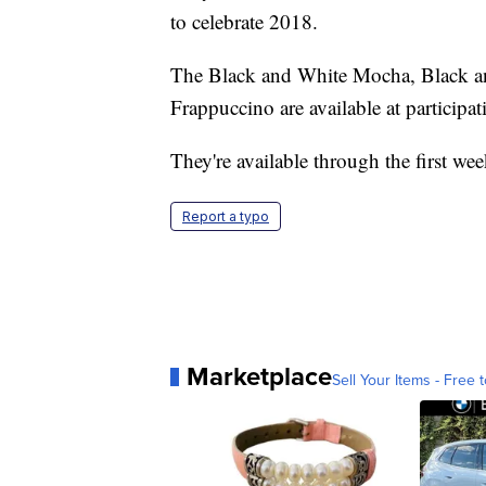
to celebrate 2018.
The Black and White Mocha, Black a
Frappuccino are available at participa
They're available through the first we
Report a typo
Marketplace
Sell Your Items - Free t