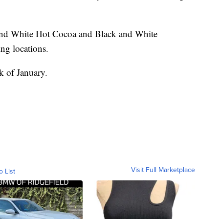
nd White Hot Cocoa and Black and White
ting locations.
ek of January.
Visit Full Marketplace
o List