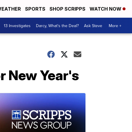
EATHER
SPORTS
SHOP SCRIPPS
WATCH NOW
13 Investigates
Darcy, What's the Deal?
Ask Steve
More +
or New Year's