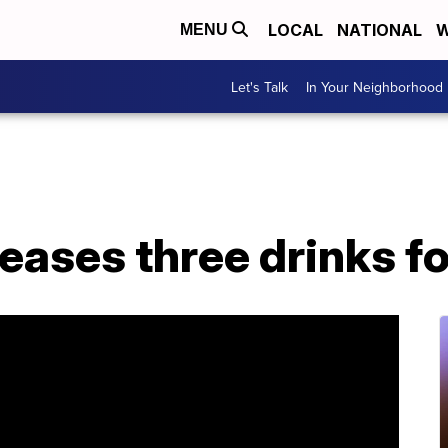
LOCAL
NATIONAL
W
MENU
Let's Talk
In Your Neighborhood
eases three drinks f