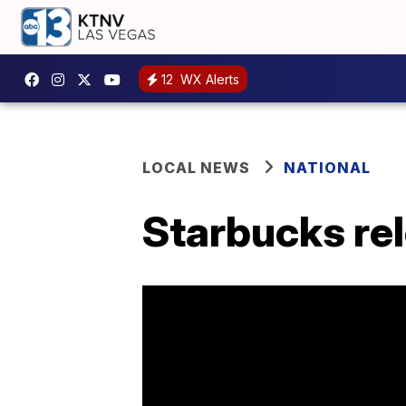
12
WX Alerts
LOCAL NEWS
NATIONAL
Starbucks rel