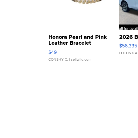
Honora Pearl and Pink
2026 B
Leather Bracelet
$56,335
Adjustable Buckle Clo...
$49
LOTLINX A
CONSHY C.
| sellwild.com