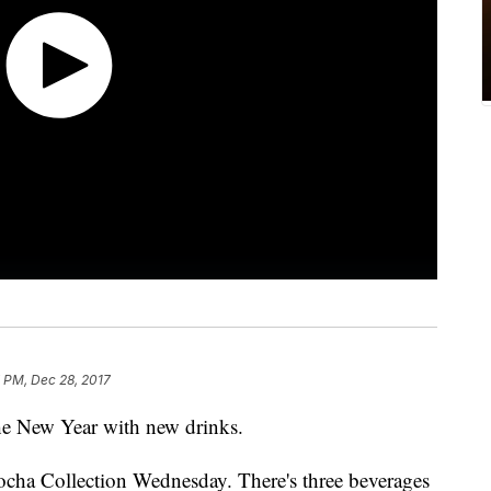
 PM, Dec 28, 2017
 the New Year with new drinks.
cha Collection Wednesday. There's three beverages