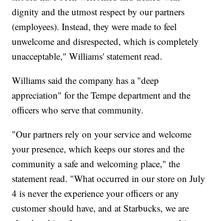
dignity and the utmost respect by our partners
(employees). Instead, they were made to feel
unwelcome and disrespected, which is completely
unacceptable," Williams' statement read.
Williams said the company has a "deep
appreciation" for the Tempe department and the
officers who serve that community.
"Our partners rely on your service and welcome
your presence, which keeps our stores and the
community a safe and welcoming place," the
statement read. "What occurred in our store on July
4 is never the experience your officers or any
customer should have, and at Starbucks, we are