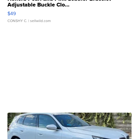
Adjustable Buckle Clo...
$49
CONSHY C.
| sellwild.com