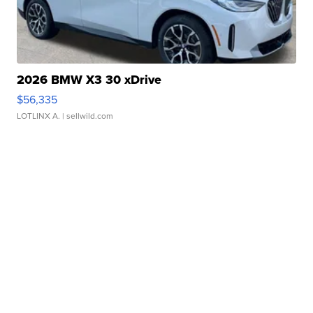
2026 BMW X3 30 xDrive
$56,335
LOTLINX A.
| sellwild.com