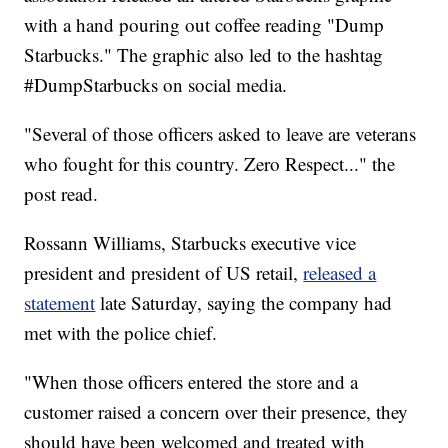
with a hand pouring out coffee reading "Dump
Starbucks." The graphic also led to the hashtag
#DumpStarbucks on social media.
"Several of those officers asked to leave are veterans
who fought for this country. Zero Respect..." the
post read.
Rossann Williams, Starbucks executive vice
president and president of US retail,
released a
statement
late Saturday, saying the company had
met with the police chief.
"When those officers entered the store and a
customer raised a concern over their presence, they
should have been welcomed and treated with