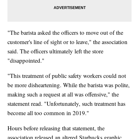
"The barista asked the officers to move out of the
customer's line of sight or to leave," the association
said. The officers ultimately left the store
"disappointed."
"This treatment of public safety workers could not
be more disheartening. While the barista was polite,
making such a request at all was offensive," the
statement read. "Unfortunately, such treatment has
become all too common in 2019."
Hours before releasing that statement, the
association released an altered Starbucks graphic