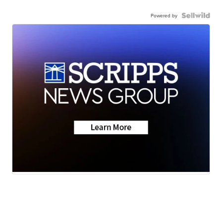
Powered by