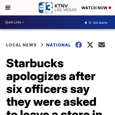
WATCH NOW
12
WX Alerts
LOCAL NEWS
NATIONAL
Starbucks
apologizes after
six officers say
they were asked
to leave a store in