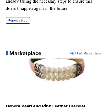
already taking the necessary steps to ensure this
doesn't happen again in the future."
Report a typo
Marketplace
Visit Full Marketplace
Honora Pearl and Pink Leather Bracelet