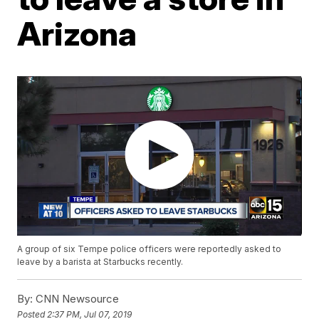
Arizona
A group of six Tempe police officers were reportedly asked to
leave by a barista at Starbucks recently.
By:
CNN Newsource
Posted
2:37 PM, Jul 07, 2019