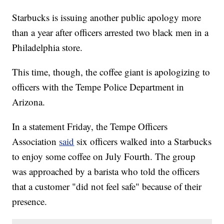
Starbucks is issuing another public apology more
than a year after officers arrested two black men in a
Philadelphia store.
This time, though, the coffee giant is apologizing to
officers with the Tempe Police Department in
Arizona.
In a statement Friday, the Tempe Officers
Association
said
six officers walked into a Starbucks
to enjoy some coffee on July Fourth. The group
was approached by a barista who told the officers
that a customer "did not feel safe" because of their
presence.