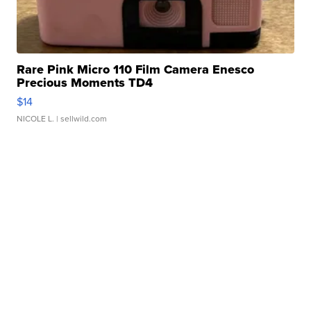
Rare Pink Micro 110 Film Camera Enesco
Precious Moments TD4
$14
NICOLE L.
| sellwild.com