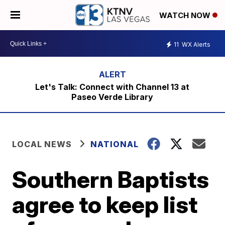
WATCH NOW
11
WX Alerts
Let's Talk: Connect with Channel 13 at
Paseo Verde Library
LOCAL NEWS
NATIONAL
Southern Baptists
agree to keep list