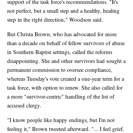
support of the task force's recommendations. "It's
not perfect, but a small step and a healthy, healing
step in the right direction," Woodson said.
But Christa Brown, who has advocated for more
than a decade on behalf of fellow survivors of abuse
in Southern Baptist settings, called the reforms
disappointing. She and other survivors had sought a
permanent commission to oversee compliance,
whereas Tuesday's vote created a one-year term for a
task force, with option to renew. She also called for
a more "survivor-centric" handling of the list of
accused clergy.
"I know people like happy endings, but I'm not
feeling it," Brown tweeted afterward. "... I feel grief.