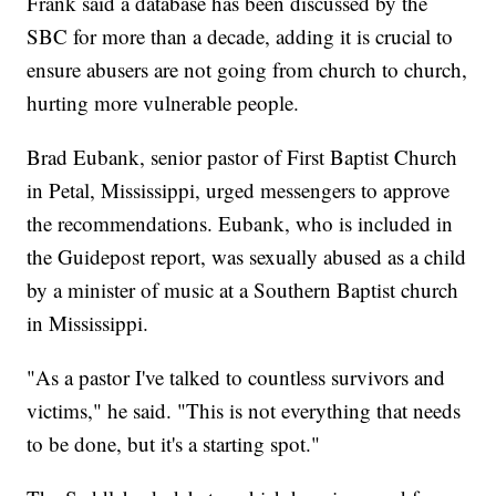
Frank said a database has been discussed by the
SBC for more than a decade, adding it is crucial to
ensure abusers are not going from church to church,
hurting more vulnerable people.
Brad Eubank, senior pastor of First Baptist Church
in Petal, Mississippi, urged messengers to approve
the recommendations. Eubank, who is included in
the Guidepost report, was sexually abused as a child
by a minister of music at a Southern Baptist church
in Mississippi.
"As a pastor I've talked to countless survivors and
victims," he said. "This is not everything that needs
to be done, but it's a starting spot."