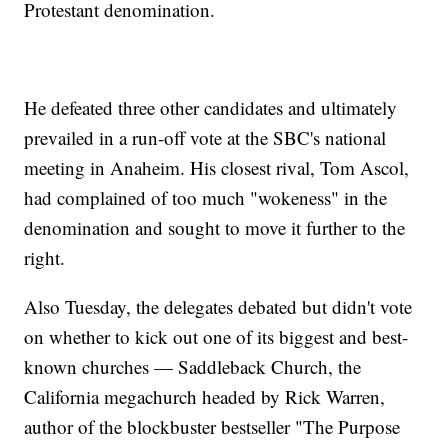
Protestant denomination.
He defeated three other candidates and ultimately
prevailed in a run-off vote at the SBC's national
meeting in Anaheim. His closest rival, Tom Ascol,
had complained of too much "wokeness" in the
denomination and sought to move it further to the
right.
Also Tuesday, the delegates debated but didn't vote
on whether to kick out one of its biggest and best-
known churches — Saddleback Church, the
California megachurch headed by Rick Warren,
author of the blockbuster bestseller "The Purpose