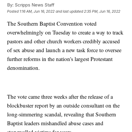
By:
Scripps News Staff
Posted
1:16 AM, Jun 16, 2022
and last updated
2:35 PM, Jun 16, 2022
The Southern Baptist Convention voted
overwhelmingly on Tuesday to create a way to track
pastors and other church workers credibly accused
of sex abuse and launch a new task force to oversee
further reforms in the nation's largest Protestant
denomination.
The vote came three weeks after the release of a
blockbuster report by an outside consultant on the
long-simmering scandal, revealing that Southern
Baptist leaders mishandled abuse cases and
stonewalled victims for years.