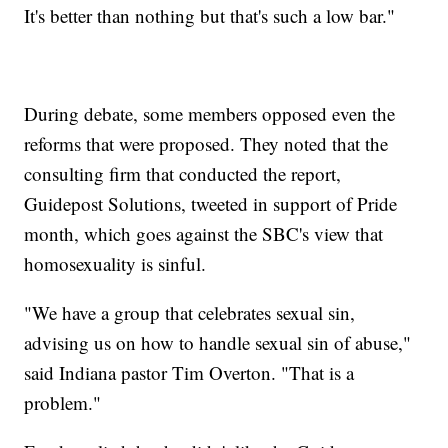
It's better than nothing but that's such a low bar."
During debate, some members opposed even the
reforms that were proposed. They noted that the
consulting firm that conducted the report,
Guidepost Solutions, tweeted in support of Pride
month, which goes against the SBC's view that
homosexuality is sinful.
"We have a group that celebrates sexual sin,
advising us on how to handle sexual sin of abuse,"
said Indiana pastor Tim Overton. "That is a
problem."