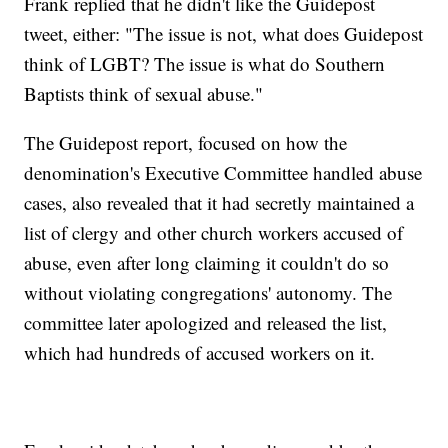
Frank replied that he didn't like the Guidepost
tweet, either: "The issue is not, what does Guidepost
think of LGBT? The issue is what do Southern
Baptists think of sexual abuse."
The Guidepost report, focused on how the
denomination's Executive Committee handled abuse
cases, also revealed that it had secretly maintained a
list of clergy and other church workers accused of
abuse, even after long claiming it couldn't do so
without violating congregations' autonomy. The
committee later apologized and released the list,
which had hundreds of accused workers on it.