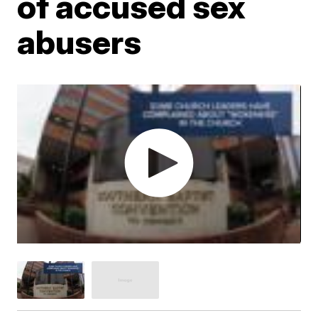
of accused sex
abusers