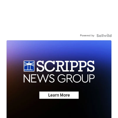
Powered by