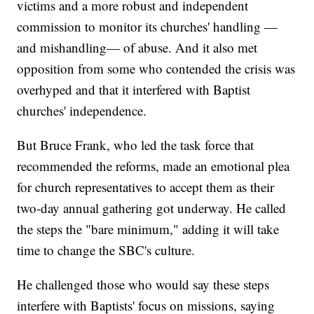
victims and a more robust and independent
commission to monitor its churches' handling —
and mishandling— of abuse. And it also met
opposition from some who contended the crisis was
overhyped and that it interfered with Baptist
churches' independence.
But Bruce Frank, who led the task force that
recommended the reforms, made an emotional plea
for church representatives to accept them as their
two-day annual gathering got underway. He called
the steps the "bare minimum," adding it will take
time to change the SBC's culture.
He challenged those who would say these steps
interfere with Baptists' focus on missions, saying