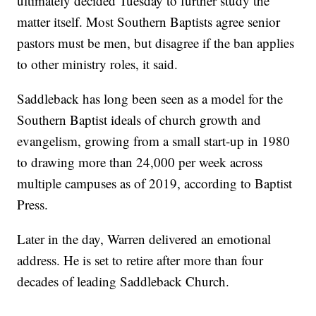
ultimately decided Tuesday to further study the
matter itself. Most Southern Baptists agree senior
pastors must be men, but disagree if the ban applies
to other ministry roles, it said.
Saddleback has long been seen as a model for the
Southern Baptist ideals of church growth and
evangelism, growing from a small start-up in 1980
to drawing more than 24,000 per week across
multiple campuses as of 2019, according to Baptist
Press.
Later in the day, Warren delivered an emotional
address. He is set to retire after more than four
decades of leading Saddleback Church.