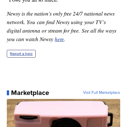
Newsy is the nation’s only free 24/7 national news
network. You can find Newsy using your TV’s
digital antenna or stream for free. See all the ways
you can watch Newsy
here
.
Report a typo
Marketplace
Visit Full Marketplace