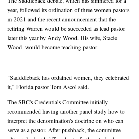
The Saddleback debate, which has simmered for a
year, followed its ordination of three women pastors
in 2021 and the recent announcement that the
retiring Warren would be succeeded as lead pastor
later this year by Andy Wood. His wife, Stacie
Wood, would become teaching pastor.
"Sadddleback has ordained women, they celebrated
it," Florida pastor Tom Ascol said.
The SBC's Credentials Committee initially
recommended having another panel study how to
interpret the denomination's doctrine on who can
serve as a pastor. After pushback, the committee