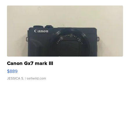
Canon Gx7 mark III
$889
JESSICA S.
| sellwild.com