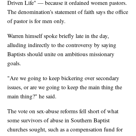
Driven Life" — because it ordained women pastors.
The denomination's statement of faith says the office
of pastor is for men only.
Warren himself spoke briefly late in the day,
alluding indirectly to the controversy by saying
Baptists should unite on ambitious missionary
goals.
"Are we going to keep bickering over secondary
issues, or are we going to keep the main thing the
main thing?" he said.
The vote on sex-abuse reforms fell short of what
some survivors of abuse in Southern Baptist
churches sought, such as a compensation fund for