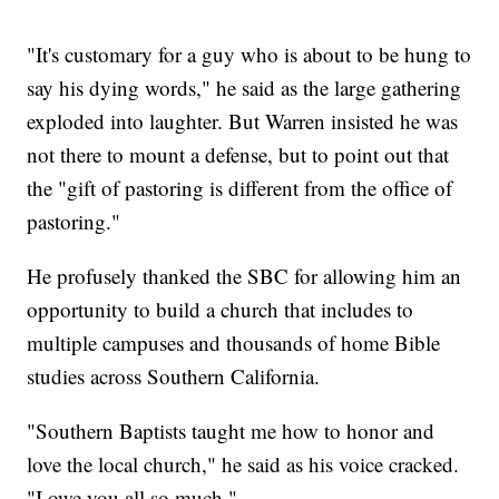
"It's customary for a guy who is about to be hung to
say his dying words," he said as the large gathering
exploded into laughter. But Warren insisted he was
not there to mount a defense, but to point out that
the "gift of pastoring is different from the office of
pastoring."
He profusely thanked the SBC for allowing him an
opportunity to build a church that includes to
multiple campuses and thousands of home Bible
studies across Southern California.
"Southern Baptists taught me how to honor and
love the local church," he said as his voice cracked.
"I owe you all so much."