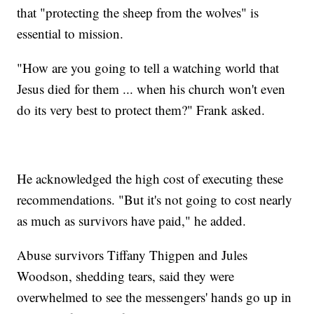
that "protecting the sheep from the wolves" is
essential to mission.
"How are you going to tell a watching world that
Jesus died for them ... when his church won't even
do its very best to protect them?" Frank asked.
He acknowledged the high cost of executing these
recommendations. "But it's not going to cost nearly
as much as survivors have paid," he added.
Abuse survivors Tiffany Thigpen and Jules
Woodson, shedding tears, said they were
overwhelmed to see the messengers' hands go up in