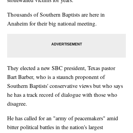
Thousands of Southern Baptists are here in
Anaheim for their big national meeting.
They elected a new SBC president, Texas pastor
Bart Barber, who is a staunch proponent of
Southern Baptists' conservative views but who says
he has a track record of dialogue with those who
disagree.
He has called for an "army of peacemakers" amid
bitter political battles in the nation's largest