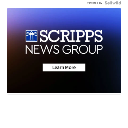
Powered by