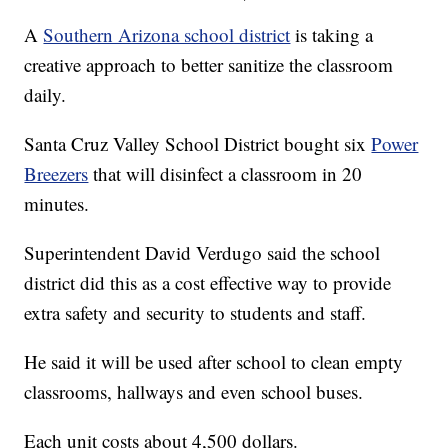
A
Southern Arizona school district
is taking a
creative approach to better sanitize the classroom
daily.
Santa Cruz Valley School District bought six
Power
Breezers
that will disinfect a classroom in 20
minutes.
Superintendent David Verdugo said the school
district did this as a cost effective way to provide
extra safety and security to students and staff.
He said it will be used after school to clean empty
classrooms, hallways and even school buses.
Each unit costs about 4,500 dollars.