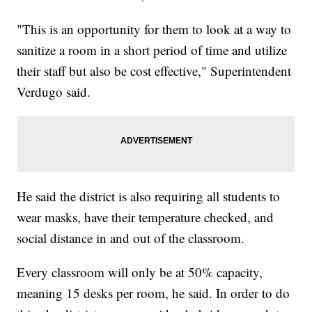
"This is an opportunity for them to look at a way to
sanitize a room in a short period of time and utilize
their staff but also be cost effective," Superintendent
Verdugo said.
He said the district is also requiring all students to
wear masks, have their temperature checked, and
social distance in and out of the classroom.
Every classroom will only be at 50% capacity,
meaning 15 desks per room, he said. In order to do