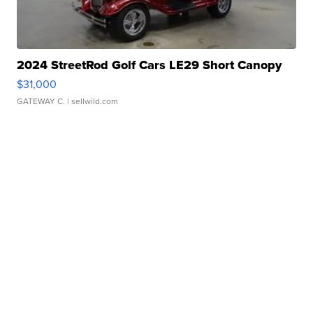
2024 StreetRod Golf Cars LE29 Short Canopy
$31,000
GATEWAY C.
| sellwild.com