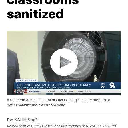
sanitized
A Southern Arizona school district is using a unique method to
better sanitize the classroom daily.
By:
KGUN Staff
Posted
6:38 PM, Jul 21, 2020
and last updated
6:37 PM, Jul 21, 2020