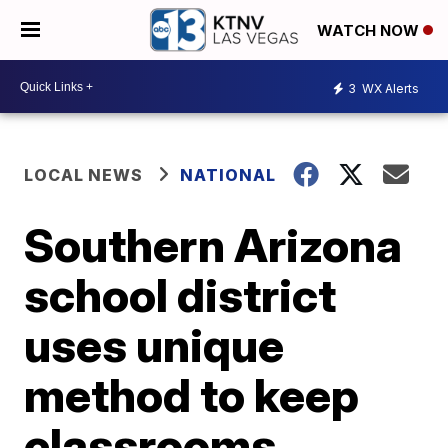
WATCH NOW
3
WX Alerts
LOCAL NEWS
NATIONAL
Southern Arizona
school district
uses unique
method to keep
classrooms