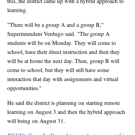
this, the district came up with a hybrid approach to
learning.
"There will be a group A and a group B,"
Superintendent Verdugo said. "The group A
students will be on Monday. They will come to
school, have their direct instruction and then they
will be at home the next day. Then, group B will
come to school, but they will still have some
interaction that day with assignments and virtual
opportunities."
He said the district is planning on starting remote
learning on August 3 and then the hybrid approach
will being on August 31.