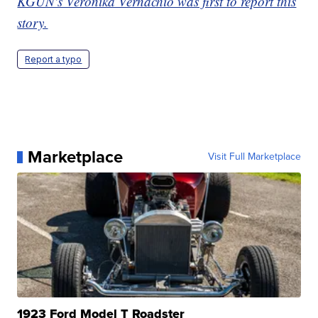
KGUN's Veronika Vernachio was first to report this
story.
Report a typo
Marketplace
Visit Full Marketplace
1923 Ford Model T Roadster