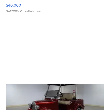
$40,000
GATEWAY C.
| sellwild.com