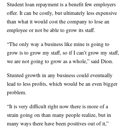
Student loan repayment is a benefit few employers
offer. It can be costly, but ultimately less expensive
than what it would cost the company to lose an
employee or not be able to grow its staff.
“The only way a business like mine is going to
grow is to grow my staff, so if I can’t grow my staff,
we are not going to grow as a whole,” said Dion.
Stunted growth in any business could eventually
lead to less profits, which would be an even bigger
problem.
“It is very difficult right now there is more of a
strain going on than many people realize, but in
many ways there have been positives out of it,”