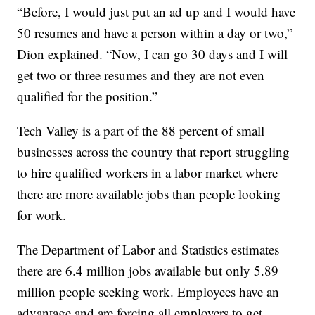
“Before, I would just put an ad up and I would have
50 resumes and have a person within a day or two,”
Dion explained. “Now, I can go 30 days and I will
get two or three resumes and they are not even
qualified for the position.”
Tech Valley is a part of the 88 percent of small
businesses across the country that report struggling
to hire qualified workers in a labor market where
there are more available jobs than people looking
for work.
The Department of Labor and Statistics estimates
there are 6.4 million jobs available but only 5.89
million people seeking work. Employees have an
advantage and are forcing all employers to get