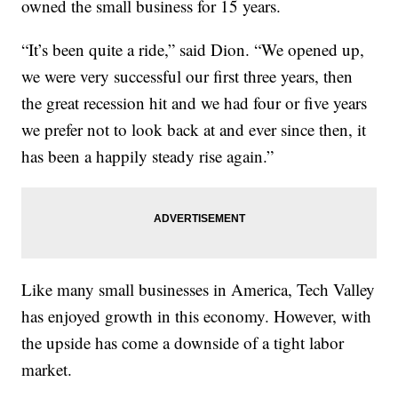
owned the small business for 15 years.
“It’s been quite a ride,” said Dion. “We opened up,
we were very successful our first three years, then
the great recession hit and we had four or five years
we prefer not to look back at and ever since then, it
has been a happily steady rise again.”
Like many small businesses in America, Tech Valley
has enjoyed growth in this economy. However, with
the upside has come a downside of a tight labor
market.