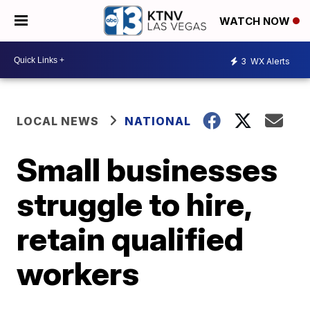
WATCH NOW
3
WX Alerts
LOCAL NEWS
NATIONAL
Small businesses
struggle to hire,
retain qualified
workers