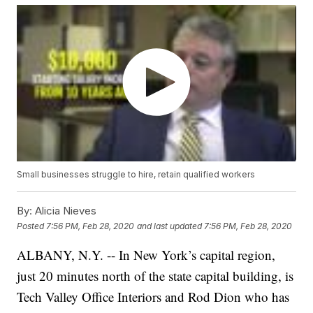
Small businesses struggle to hire, retain qualified workers
By:
Alicia Nieves
Posted
7:56 PM, Feb 28, 2020
and last updated
7:56 PM, Feb 28, 2020
ALBANY, N.Y. -- In New York’s capital region,
just 20 minutes north of the state capital building, is
Tech Valley Office Interiors and Rod Dion who has