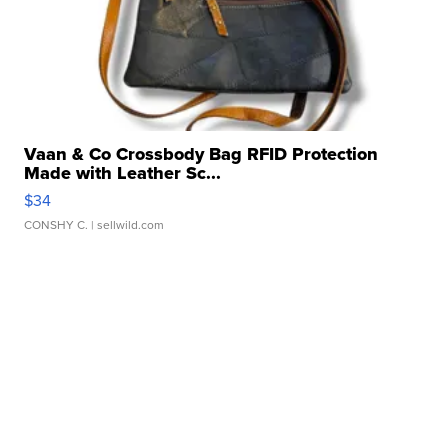
Vaan & Co Crossbody Bag RFID Protection
Made with Leather Sc...
$34
CONSHY C.
| sellwild.com