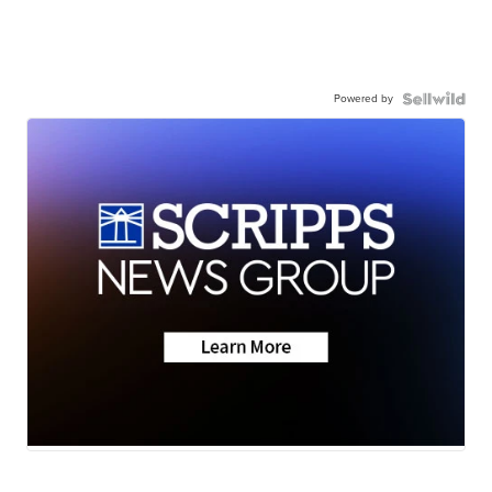
Powered by