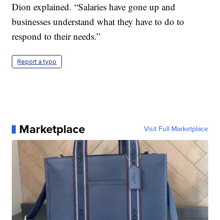
Dion explained. “Salaries have gone up and
businesses understand what they have to do to
respond to their needs.”
Report a typo
Marketplace
Visit Full Marketplace