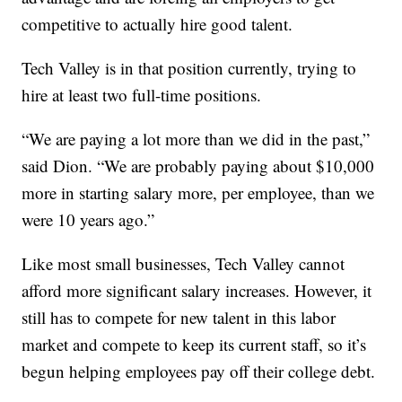
competitive to actually hire good talent.
Tech Valley is in that position currently, trying to
hire at least two full-time positions.
“We are paying a lot more than we did in the past,”
said Dion. “We are probably paying about $10,000
more in starting salary more, per employee, than we
were 10 years ago.”
Like most small businesses, Tech Valley cannot
afford more significant salary increases. However, it
still has to compete for new talent in this labor
market and compete to keep its current staff, so it’s
begun helping employees pay off their college debt.