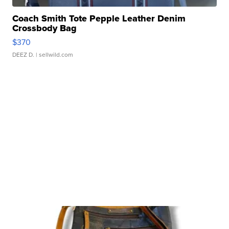
Coach Smith Tote Pepple Leather Denim
Crossbody Bag
$370
DEEZ D.
| sellwild.com