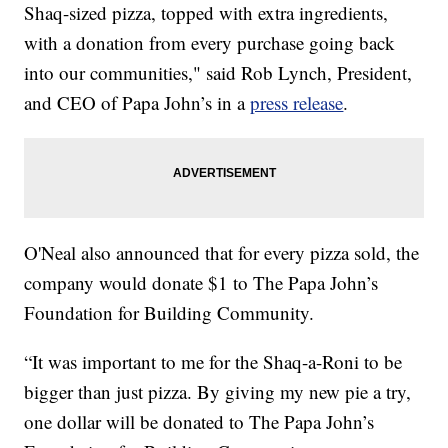
Shaq-sized pizza, topped with extra ingredients,
with a donation from every purchase going back
into our communities," said Rob Lynch, President,
and CEO of Papa John’s in a
press release
.
O'Neal also announced that for every pizza sold, the
company would donate $1 to The Papa John’s
Foundation for Building Community.
“It was important to me for the Shaq-a-Roni to be
bigger than just pizza. By giving my new pie a try,
one dollar will be donated to The Papa John’s