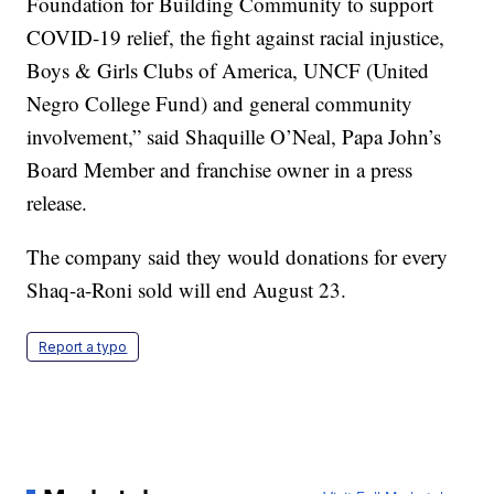
Foundation for Building Community to support
COVID-19 relief, the fight against racial injustice,
Boys & Girls Clubs of America, UNCF (United
Negro College Fund) and general community
involvement,” said Shaquille O’Neal, Papa John’s
Board Member and franchise owner in a press
release.
The company said they would donations for every
Shaq-a-Roni sold will end August 23.
Report a typo