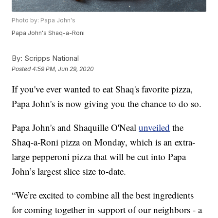
Photo by: Papa John's
Papa John's Shaq-a-Roni
By:
Scripps National
Posted
4:59 PM, Jun 29, 2020
If you've ever wanted to eat Shaq's favorite pizza,
Papa John's is now giving you the chance to do so.
Papa John's and Shaquille O'Neal
unveiled
the
Shaq-a-Roni pizza on Monday, which is an extra-
large pepperoni pizza that will be cut into Papa
John’s largest slice size to-date.
“We’re excited to combine all the best ingredients
for coming together in support of our neighbors - a