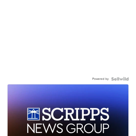
Powered by