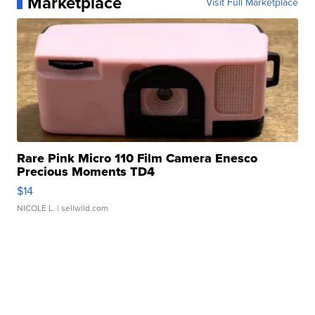
Marketplace
Visit Full Marketplace
Rare Pink Micro 110 Film Camera Enesco
Precious Moments TD4
$14
NICOLE L.
| sellwild.com