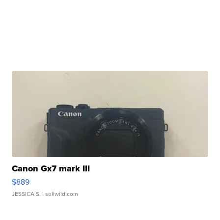
Canon Gx7 mark III
$889
JESSICA S.
| sellwild.com