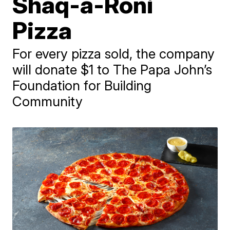
Shaq-a-Roni
Pizza
For every pizza sold, the company
will donate $1 to The Papa John’s
Foundation for Building
Community