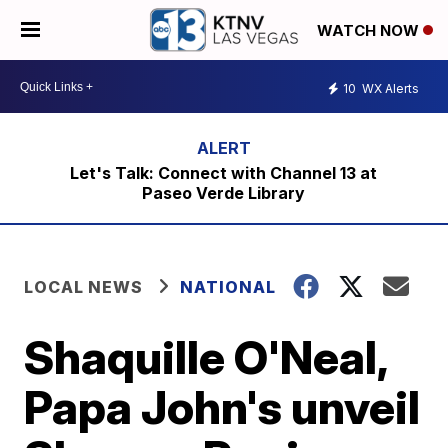
WATCH NOW
10
WX Alerts
Let's Talk: Connect with Channel 13 at
Paseo Verde Library
LOCAL NEWS
NATIONAL
Shaquille O'Neal,
Papa John's unveil