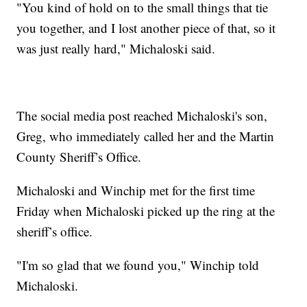
"You kind of hold on to the small things that tie
you together, and I lost another piece of that, so it
was just really hard," Michaloski said.
The social media post reached Michaloski's son,
Greg, who immediately called her and the Martin
County Sheriff’s Office.
Michaloski and Winchip met for the first time
Friday when Michaloski picked up the ring at the
sheriff’s office.
"I'm so glad that we found you," Winchip told
Michaloski.