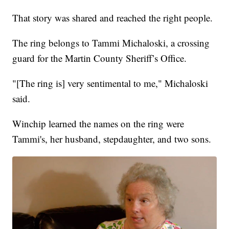
That story was shared and reached the right people.
The ring belongs to Tammi Michaloski, a crossing
guard for the Martin County Sheriff’s Office.
"[The ring is] very sentimental to me," Michaloski
said.
Winchip learned the names on the ring were
Tammi's, her husband, stepdaughter, and two sons.