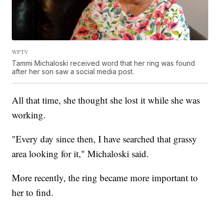
WPTV
Tammi Michaloski received word that her ring was found
after her son saw a social media post.
All that time, she thought she lost it while she was
working.
"Every day since then, I have searched that grassy
area looking for it," Michaloski said.
More recently, the ring became more important to
her to find.