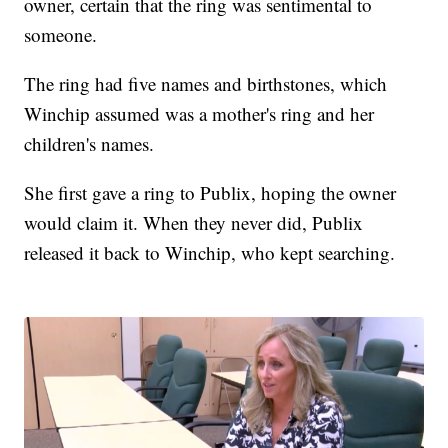
owner, certain that the ring was sentimental to
someone.
The ring had five names and birthstones, which
Winchip assumed was a mother's ring and her
children's names.
She first gave a ring to Publix, hoping the owner
would claim it. When they never did, Publix
released it back to Winchip, who kept searching.