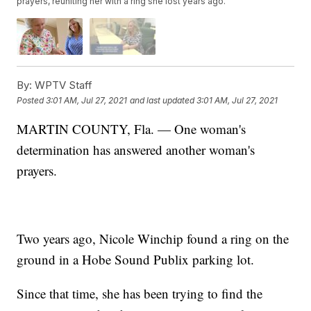
prayers, reuniting her with a ring she lost years ago.
By:
WPTV Staff
Posted
3:01 AM, Jul 27, 2021
and last updated
3:01 AM, Jul 27, 2021
MARTIN COUNTY, Fla. — One woman's
determination has answered another woman's
prayers.
Two years ago, Nicole Winchip found a ring on the
ground in a Hobe Sound Publix parking lot.
Since that time, she has been trying to find the