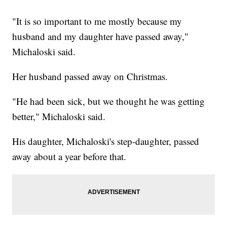
"It is so important to me mostly because my
husband and my daughter have passed away,"
Michaloski said.
Her husband passed away on Christmas.
"He had been sick, but we thought he was getting
better," Michaloski said.
His daughter, Michaloski's step-daughter, passed
away about a year before that.