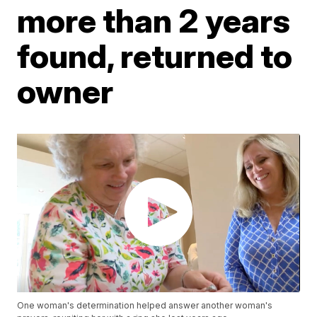
more than 2 years
found, returned to
owner
One woman's determination helped answer another woman's