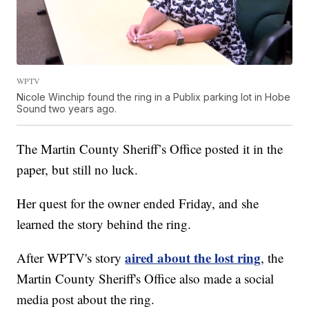
WPTV
Nicole Winchip found the ring in a Publix parking lot in Hobe
Sound two years ago.
The Martin County Sheriff’s Office posted it in the
paper, but still no luck.
Her quest for the owner ended Friday, and she
learned the story behind the ring.
aired about the lost ring
After WPTV's story
, the
Martin County Sheriff's Office also made a social
media post about the ring.