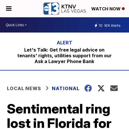
WATCH NOW
10
WX Alerts
Let's Talk: Get free legal advice on
tenants' rights, utilities support from our
Ask a Lawyer Phone Bank
LOCAL NEWS
NATIONAL
Sentimental ring
lost in Florida for