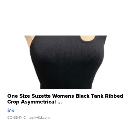
One Size Suzette Womens Black Tank Ribbed
Crop Asymmetrical ...
$19
CONSHY C.
| sellwild.com