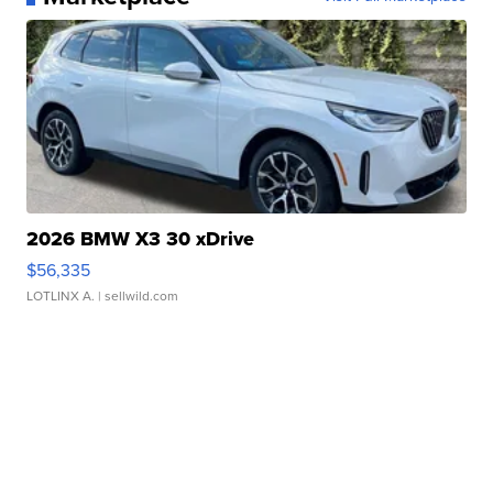
2026 BMW X3 30 xDrive
$56,335
LOTLINX A.
| sellwild.com