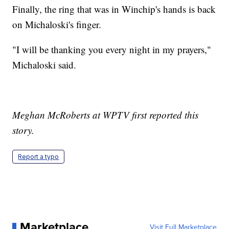
Finally, the ring that was in Winchip's hands is back
on Michaloski's finger.
"I will be thanking you every night in my prayers,"
Michaloski said.
Meghan McRoberts at WPTV first reported this
story.
Report a typo
Marketplace
Visit Full Marketplace