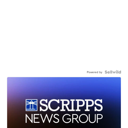
Powered by