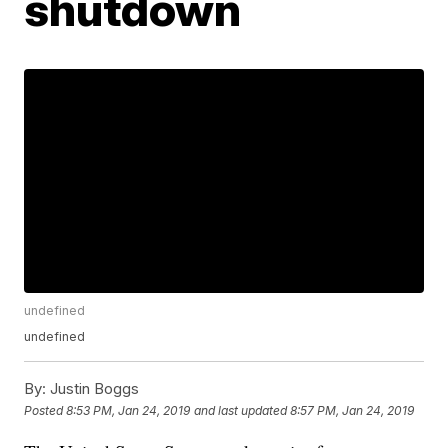
shutdown
undefined
undefined
By:
Justin Boggs
Posted
8:53 PM, Jan 24, 2019
and last updated
8:57 PM, Jan 24, 2019