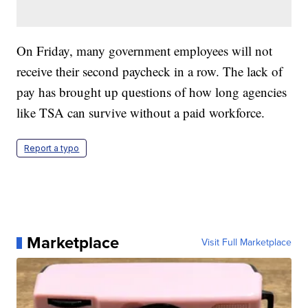
On Friday, many government employees will not
receive their second paycheck in a row. The lack of
pay has brought up questions of how long agencies
like TSA can survive without a paid workforce.
Report a typo
Marketplace
Visit Full Marketplace