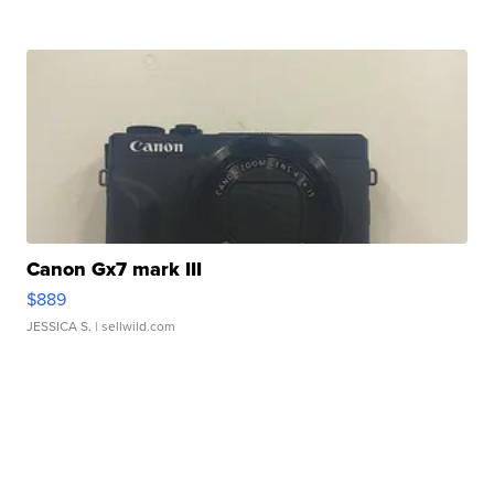
Canon Gx7 mark III
$889
JESSICA S.
| sellwild.com