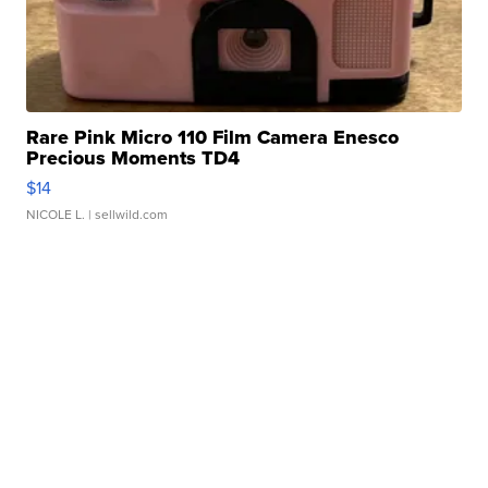
Rare Pink Micro 110 Film Camera Enesco
Precious Moments TD4
$14
NICOLE L.
| sellwild.com