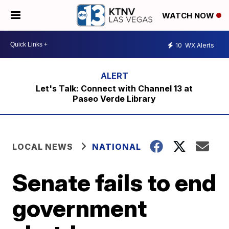
WATCH NOW
10
WX Alerts
Let's Talk: Connect with Channel 13 at
Paseo Verde Library
LOCAL NEWS
NATIONAL
Senate fails to end
government