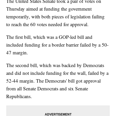
The United States Senate took a pair of votes on
Thursday aimed at funding the government
temporarily, with both pieces of legislation failing
to reach the 60 votes needed for approval.
The first bill, which was a GOP-led bill and
included funding for a border barrier failed by a 50-
47 margin.
The second bill, which was backed by Democrats
and did not include funding for the wall, failed by a
52-44 margin. The Democrats' bill got approval
from all Senate Democrats and six Senate
Republicans.