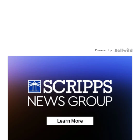
Powered by