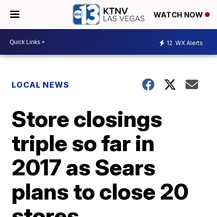
WATCH NOW
12
WX Alerts
LOCAL NEWS
Store closings
triple so far in
2017 as Sears
plans to close 20
stores