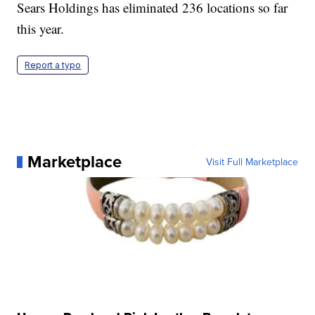
Sears Holdings has eliminated 236 locations so far
this year.
Report a typo
Marketplace
Visit Full Marketplace