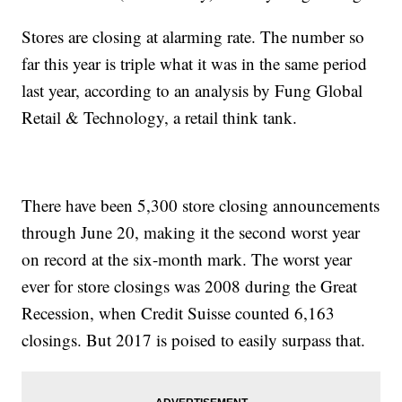
Stores are closing at alarming rate. The number so
far this year is triple what it was in the same period
last year, according to an analysis by Fung Global
Retail & Technology, a retail think tank.
There have been 5,300 store closing announcements
through June 20, making it the second worst year
on record at the six-month mark. The worst year
ever for store closings was 2008 during the Great
Recession, when Credit Suisse counted 6,163
closings. But 2017 is poised to easily surpass that.