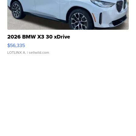
2026 BMW X3 30 xDrive
$56,335
LOTLINX A.
| sellwild.com