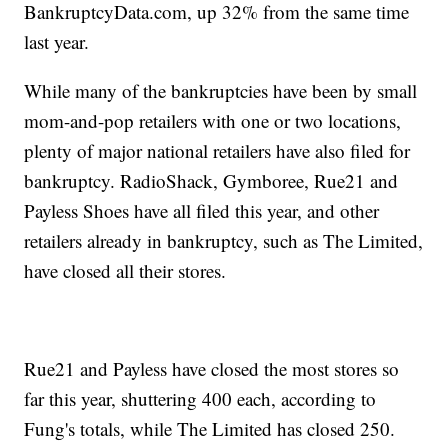
BankruptcyData.com, up 32% from the same time
last year.
While many of the bankruptcies have been by small
mom-and-pop retailers with one or two locations,
plenty of major national retailers have also filed for
bankruptcy. RadioShack, Gymboree, Rue21 and
Payless Shoes have all filed this year, and other
retailers already in bankruptcy, such as The Limited,
have closed all their stores.
Rue21 and Payless have closed the most stores so
far this year, shuttering 400 each, according to
Fung's totals, while The Limited has closed 250.