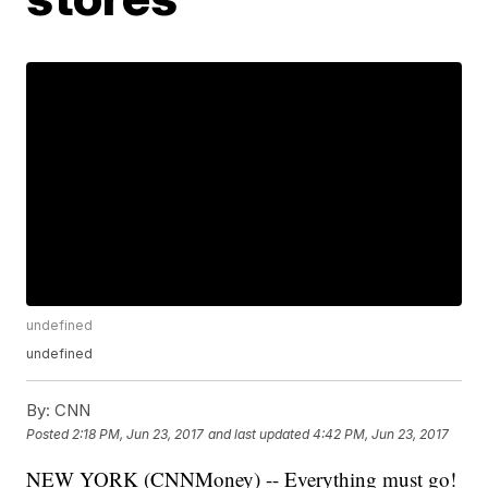
undefined
undefined
By:
CNN
Posted
2:18 PM, Jun 23, 2017
and last updated
4:42 PM, Jun 23, 2017
NEW YORK (CNNMoney) -- Everything must go!