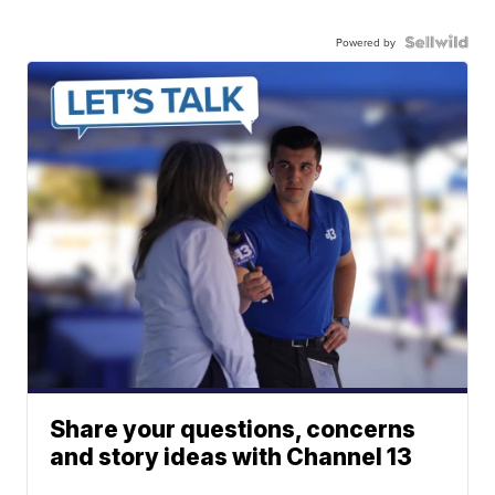
Powered by
Share your questions, concerns
and story ideas with Channel 13