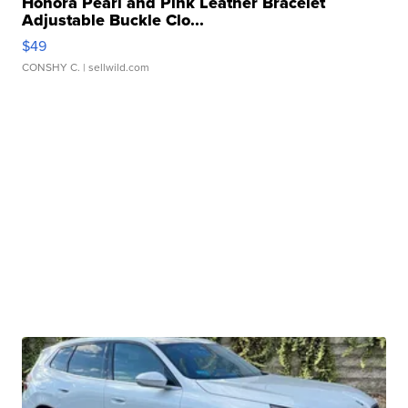
Honora Pearl and Pink Leather Bracelet
Adjustable Buckle Clo...
$49
CONSHY C.
| sellwild.com