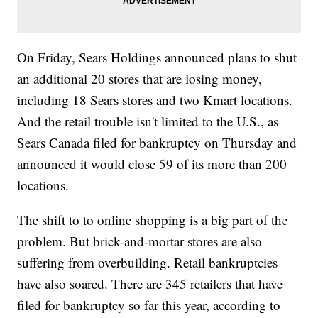
On Friday, Sears Holdings announced plans to shut
an additional 20 stores that are losing money,
including 18 Sears stores and two Kmart locations.
And the retail trouble isn't limited to the U.S., as
Sears Canada filed for bankruptcy on Thursday and
announced it would close 59 of its more than 200
locations.
The shift to to online shopping is a big part of the
problem. But brick-and-mortar stores are also
suffering from overbuilding. Retail bankruptcies
have also soared. There are 345 retailers that have
filed for bankruptcy so far this year, according to