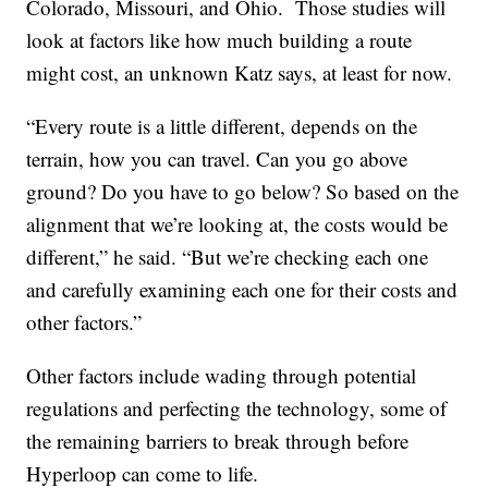
Colorado, Missouri, and Ohio. Those studies will
look at factors like how much building a route
might cost, an unknown Katz says, at least for now.
“Every route is a little different, depends on the
terrain, how you can travel. Can you go above
ground? Do you have to go below? So based on the
alignment that we’re looking at, the costs would be
different,” he said. “But we’re checking each one
and carefully examining each one for their costs and
other factors.”
Other factors include wading through potential
regulations and perfecting the technology, some of
the remaining barriers to break through before
Hyperloop can come to life.