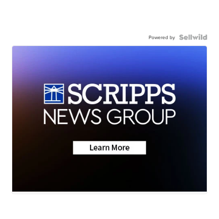
Powered by