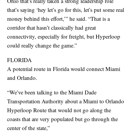
Ohio that’s really taken a strong leadership role
that’s saying ‘hey let’s go for this, let’s put some real
money behind this effort,’” he said. “That is a
corridor that hasn’t classically had great
connectivity, especially for freight, but Hyperloop
could really change the game.”
FLORIDA
A potential route in Florida would connect Miami
and Orlando.
“We’ve been talking to the Miami Dade
Transportation Authority about a Miami to Orlando
Hyperloop Route that would not go along the
coasts that are very populated but go through the
center of the state,”