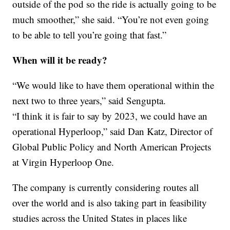
outside of the pod so the ride is actually going to be
much smoother,” she said. “You’re not even going
to be able to tell you’re going that fast.”
When will it be ready?
“We would like to have them operational within the
next two to three years,” said Sengupta.
“I think it is fair to say by 2023, we could have an
operational Hyperloop,” said Dan Katz, Director of
Global Public Policy and North American Projects
at Virgin Hyperloop One.
The company is currently considering routes all
over the world and is also taking part in feasibility
studies across the United States in places like