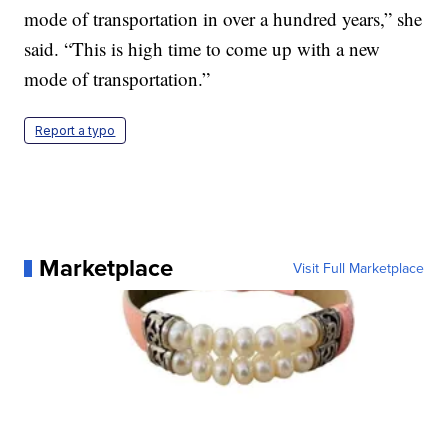
mode of transportation in over a hundred years,” she
said. “This is high time to come up with a new
mode of transportation.”
Report a typo
Marketplace
Visit Full Marketplace