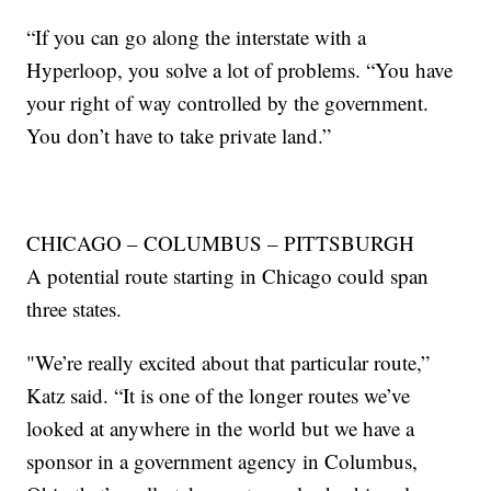
“If you can go along the interstate with a
Hyperloop, you solve a lot of problems. “You have
your right of way controlled by the government.
You don’t have to take private land.”
CHICAGO – COLUMBUS – PITTSBURGH
A potential route starting in Chicago could span
three states.
"We’re really excited about that particular route,”
Katz said. “It is one of the longer routes we’ve
looked at anywhere in the world but we have a
sponsor in a government agency in Columbus,