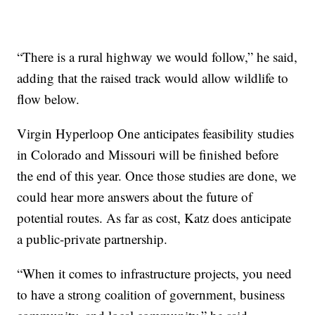
“There is a rural highway we would follow,” he said,
adding that the raised track would allow wildlife to
flow below.
Virgin Hyperloop One anticipates feasibility studies
in Colorado and Missouri will be finished before
the end of this year. Once those studies are done, we
could hear more answers about the future of
potential routes. As far as cost, Katz does anticipate
a public-private partnership.
“When it comes to infrastructure projects, you need
to have a strong coalition of government, business