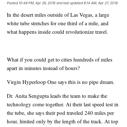
Posted
10:48 PM, Apr 26, 2018
and last updated
8:14 AM, Apr 27, 2018
In the desert miles outside of Las Vegas, a large
white tube stretches for one third of a mile, and
what happens inside could revolutionize travel.
What if you could get to cities hundreds of miles
apart in minutes instead of hours?
Virgin Hyperloop One says this is no pipe dream.
Dr. Anita Sengupta leads the team to make the
technology come together. At their last speed test in
the tube, she says their pod traveled 240 miles per
hour, limited only by the length of the track. At top