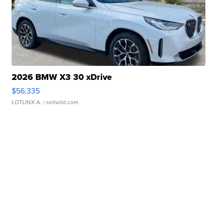
2026 BMW X3 30 xDrive
$56,335
LOTLINX A.
| sellwild.com