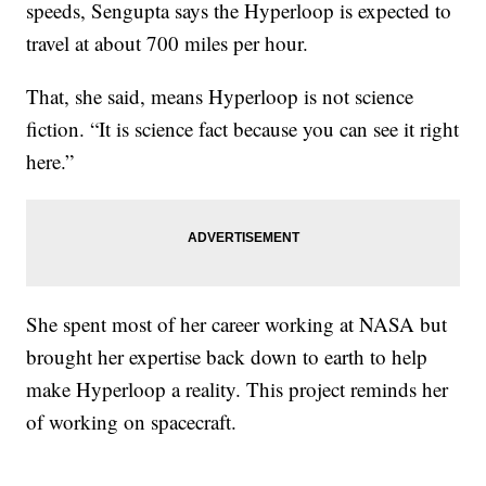
speeds, Sengupta says the Hyperloop is expected to
travel at about 700 miles per hour.
That, she said, means Hyperloop is not science
fiction. “It is science fact because you can see it right
here.”
She spent most of her career working at NASA but
brought her expertise back down to earth to help
make Hyperloop a reality. This project reminds her
of working on spacecraft.