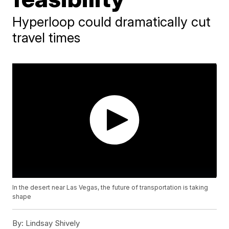
Hyperloop could dramatically cut
travel times
In the desert near Las Vegas, the future of transportation is taking
shape
By:
Lindsay Shively