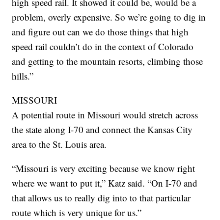
high speed rail. It showed it could be, would be a
problem, overly expensive. So we’re going to dig in
and figure out can we do those things that high
speed rail couldn’t do in the context of Colorado
and getting to the mountain resorts, climbing those
hills.”
MISSOURI
A potential route in Missouri would stretch across
the state along I-70 and connect the Kansas City
area to the St. Louis area.
“Missouri is very exciting because we know right
where we want to put it,” Katz said. “On I-70 and
that allows us to really dig into to that particular
route which is very unique for us.”