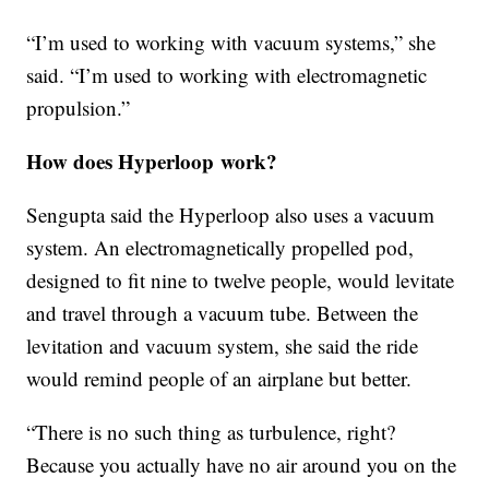
“I’m used to working with vacuum systems,” she
said. “I’m used to working with electromagnetic
propulsion.”
How does Hyperloop work?
Sengupta said the Hyperloop also uses a vacuum
system. An electromagnetically propelled pod,
designed to fit nine to twelve people, would levitate
and travel through a vacuum tube. Between the
levitation and vacuum system, she said the ride
would remind people of an airplane but better.
“There is no such thing as turbulence, right?
Because you actually have no air around you on the