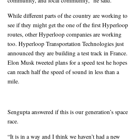
community, and local community,” he said.
While different parts of the country are working to
see if they might get the one of the first Hyperloop
routes, other Hyperloop companies are working
too. Hyperloop Transportation Technologies just
announced they are building a test track in France.
Elon Musk tweeted plans for a speed test he hopes
can reach half the speed of sound in less than a
mile.
Sengupta answered if this is our generation’s space
race.
“It is in a way and I think we haven’t had a new