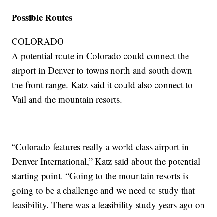
Possible Routes
COLORADO
A potential route in Colorado could connect the
airport in Denver to towns north and south down
the front range. Katz said it could also connect to
Vail and the mountain resorts.
“Colorado features really a world class airport in
Denver International,” Katz said about the potential
starting point. “Going to the mountain resorts is
going to be a challenge and we need to study that
feasibility. There was a feasibility study years ago on