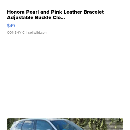
Honora Pearl and Pink Leather Bracelet
Adjustable Buckle Clo...
$49
CONSHY C.
| sellwild.com