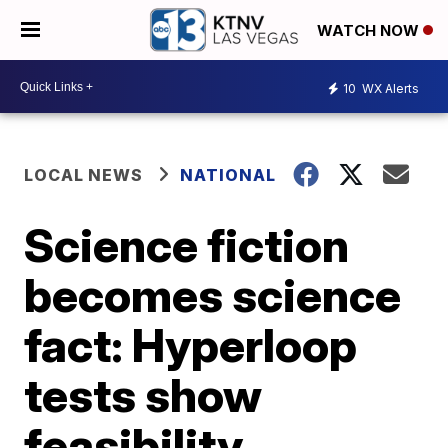
WATCH NOW
10
WX Alerts
LOCAL NEWS
NATIONAL
Science fiction
becomes science
fact: Hyperloop
tests show
feasibility