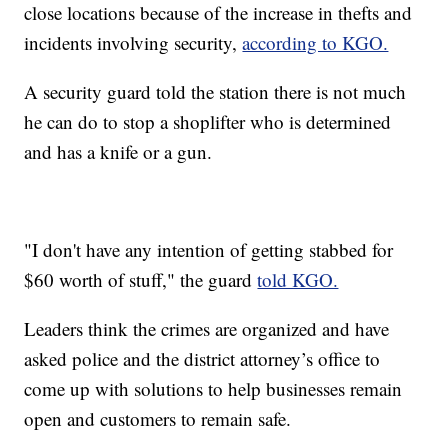
close locations because of the increase in thefts and
incidents involving security,
according to KGO.
A security guard told the station there is not much
he can do to stop a shoplifter who is determined
and has a knife or a gun.
"I don't have any intention of getting stabbed for
$60 worth of stuff," the guard
told KGO.
Leaders think the crimes are organized and have
asked police and the district attorney’s office to
come up with solutions to help businesses remain
open and customers to remain safe.