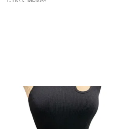
LOTLINX A.
| sellwild.com