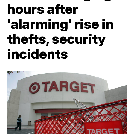
hours after
'alarming' rise in
thefts, security
incidents