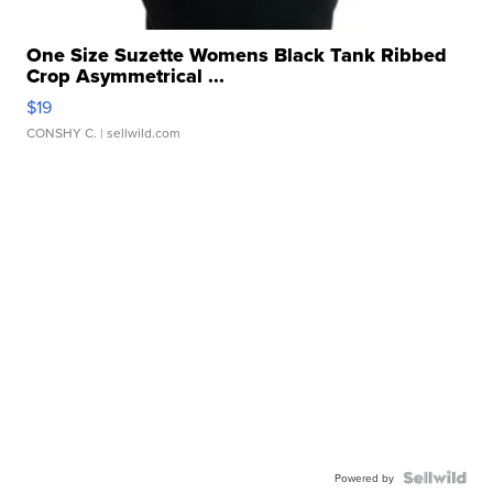
One Size Suzette Womens Black Tank Ribbed
Crop Asymmetrical ...
$19
CONSHY C.
| sellwild.com
Powered by