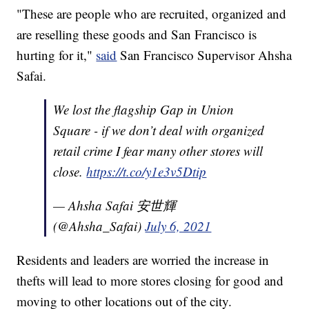
"These are people who are recruited, organized and
are reselling these goods and San Francisco is
hurting for it,"
said
San Francisco Supervisor Ahsha
Safai.
We lost the flagship Gap in Union
Square - if we don’t deal with organized
retail crime I fear many other stores will
close.
https://t.co/y1e3v5Dtip
— Ahsha Safai 安世輝
(@Ahsha_Safai)
July 6, 2021
Residents and leaders are worried the increase in
thefts will lead to more stores closing for good and
moving to other locations out of the city.