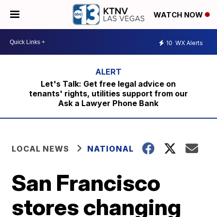
WATCH NOW
10
WX Alerts
Let's Talk: Get free legal advice on
tenants' rights, utilities support from our
Ask a Lawyer Phone Bank
LOCAL NEWS
NATIONAL
San Francisco
stores changing