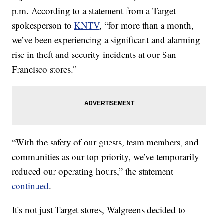
p.m. According to a statement from a Target
spokesperson to
KNTV
, “for more than a month,
we’ve been experiencing a significant and alarming
rise in theft and security incidents at our San
Francisco stores.”
“With the safety of our guests, team members, and
communities as our top priority, we’ve temporarily
reduced our operating hours,” the statement
continued
.
It’s not just Target stores, Walgreens decided to