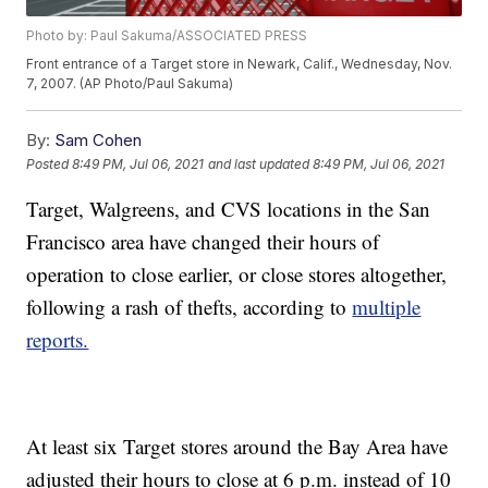
Photo by: Paul Sakuma/ASSOCIATED PRESS
Front entrance of a Target store in Newark, Calif., Wednesday, Nov.
7, 2007. (AP Photo/Paul Sakuma)
By:
Sam Cohen
Posted
8:49 PM, Jul 06, 2021
and last updated
8:49 PM, Jul 06, 2021
Target, Walgreens, and CVS locations in the San
Francisco area have changed their hours of
operation to close earlier, or close stores altogether,
following a rash of thefts, according to
multiple
reports.
At least six Target stores around the Bay Area have
adjusted their hours to close at 6 p.m. instead of 10