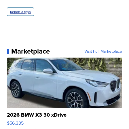
Report a typo
Marketplace
Visit Full Marketplace
2026 BMW X3 30 xDrive
$56,335