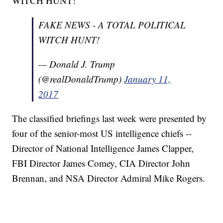
WITCH HUNT!"
Donald Trump's Conflicts Of Interest Are Unprecedented
Study Links Florida's 'Stand Your Ground' Law To Rise In
Violence
FAKE NEWS - A TOTAL POLITICAL
WITCH HUNT!
— Donald J. Trump
(@realDonaldTrump)
January 11,
2017
The classified briefings last week were presented by
four of the senior-most US intelligence chiefs --
Director of National Intelligence James Clapper,
FBI Director James Comey, CIA Director John
Brennan, and NSA Director Admiral Mike Rogers.