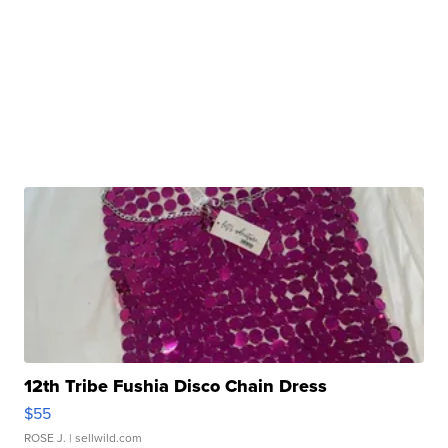
12th Tribe Fushia Disco Chain Dress
$55
ROSE J.
| sellwild.com