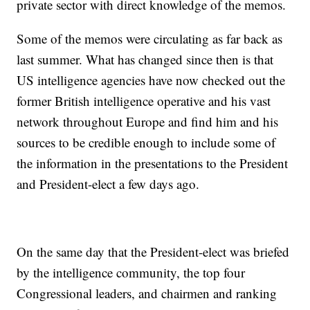
private sector with direct knowledge of the memos.
Some of the memos were circulating as far back as
last summer. What has changed since then is that
US intelligence agencies have now checked out the
former British intelligence operative and his vast
network throughout Europe and find him and his
sources to be credible enough to include some of
the information in the presentations to the President
and President-elect a few days ago.
On the same day that the President-elect was briefed
by the intelligence community, the top four
Congressional leaders, and chairmen and ranking