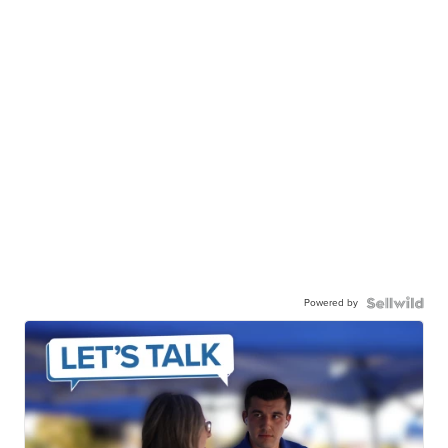
Powered by