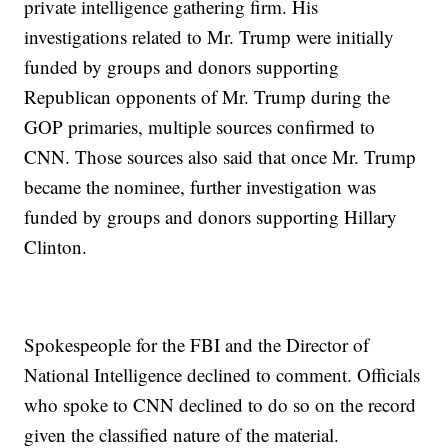
private intelligence gathering firm. His
investigations related to Mr. Trump were initially
funded by groups and donors supporting
Republican opponents of Mr. Trump during the
GOP primaries, multiple sources confirmed to
CNN. Those sources also said that once Mr. Trump
became the nominee, further investigation was
funded by groups and donors supporting Hillary
Clinton.
Spokespeople for the FBI and the Director of
National Intelligence declined to comment. Officials
who spoke to CNN declined to do so on the record
given the classified nature of the material.