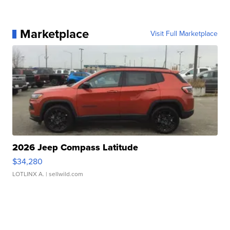
Marketplace
Visit Full Marketplace
2026 Jeep Compass Latitude
$34,280
LOTLINX A.
| sellwild.com