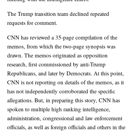
The Trump transition team declined repeated
requests for comment.
CNN has reviewed a 35-page compilation of the
memos, from which the two-page synopsis was
drawn. The memos originated as opposition
research, first commissioned by anti-Trump
Republicans, and later by Democrats. At this point,
CNN is not reporting on details of the memos, as it
has not independently corroborated the specific
allegations. But, in preparing this story, CNN has
spoken to multiple high ranking intelligence,
administration, congressional and law enforcement
officials, as well as foreign officials and others in the