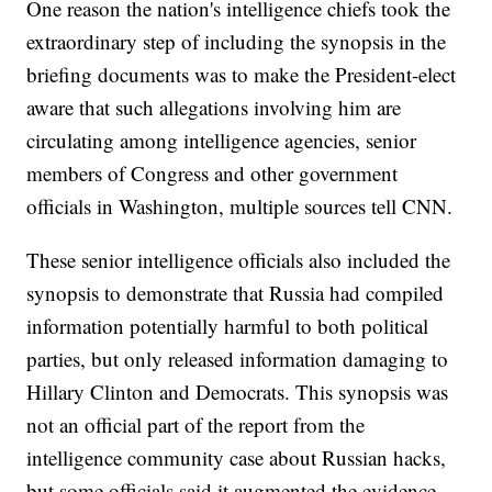
One reason the nation's intelligence chiefs took the
extraordinary step of including the synopsis in the
briefing documents was to make the President-elect
aware that such allegations involving him are
circulating among intelligence agencies, senior
members of Congress and other government
officials in Washington, multiple sources tell CNN.
These senior intelligence officials also included the
synopsis to demonstrate that Russia had compiled
information potentially harmful to both political
parties, but only released information damaging to
Hillary Clinton and Democrats. This synopsis was
not an official part of the report from the
intelligence community case about Russian hacks,
but some officials said it augmented the evidence