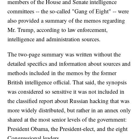
members of the House and Senate intelligence
committees -- the so-called "Gang of Eight" -- were
also provided a summary of the memos regarding
Mr. Trump, according to law enforcement,
intelligence and administration sources.
The two-page summary was written without the
detailed specifics and information about sources and
methods included in the memos by the former
British intelligence official. That said, the synopsis
was considered so sensitive it was not included in
the classified report about Russian hacking that was
more widely distributed, but rather in an annex only
shared at the most senior levels of the government:
President Obama, the President-elect, and the eight
Congressional leaders.