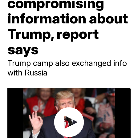
compromising
information about
Trump, report
says
Trump camp also exchanged info
with Russia