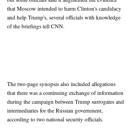
that Moscow intended to harm Clinton's candidacy
and help Trump's, several officials with knowledge
of the briefings tell CNN.
The two-page synopsis also included allegations
that there was a continuing exchange of information
during the campaign between Trump surrogates and
intermediaries for the Russian government,
according to two national security officials.