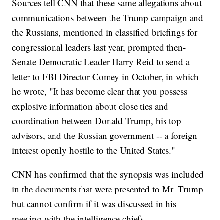
Sources tell CNN that these same allegations about
communications between the Trump campaign and
the Russians, mentioned in classified briefings for
congressional leaders last year, prompted then-
Senate Democratic Leader Harry Reid to send a
letter to FBI Director Comey in October, in which
he wrote, "It has become clear that you possess
explosive information about close ties and
coordination between Donald Trump, his top
advisors, and the Russian government -- a foreign
interest openly hostile to the United States."
CNN has confirmed that the synopsis was included
in the documents that were presented to Mr. Trump
but cannot confirm if it was discussed in his
meeting with the intelligence chiefs.