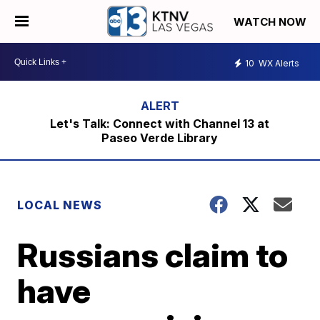
WATCH NOW
10
WX Alerts
Let's Talk: Connect with Channel 13 at
Paseo Verde Library
LOCAL NEWS
Russians claim to
have