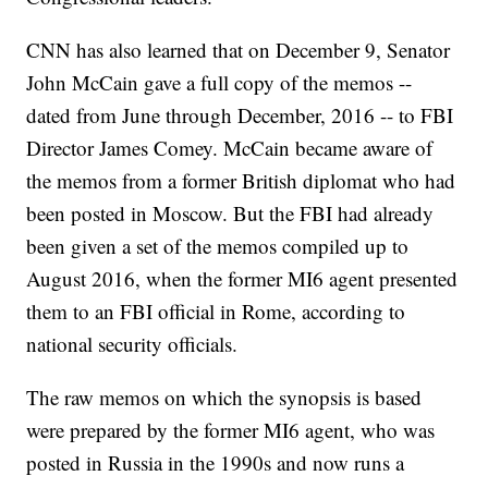
CNN has also learned that on December 9, Senator
John McCain gave a full copy of the memos --
dated from June through December, 2016 -- to FBI
Director James Comey. McCain became aware of
the memos from a former British diplomat who had
been posted in Moscow. But the FBI had already
been given a set of the memos compiled up to
August 2016, when the former MI6 agent presented
them to an FBI official in Rome, according to
national security officials.
The raw memos on which the synopsis is based
were prepared by the former MI6 agent, who was
posted in Russia in the 1990s and now runs a