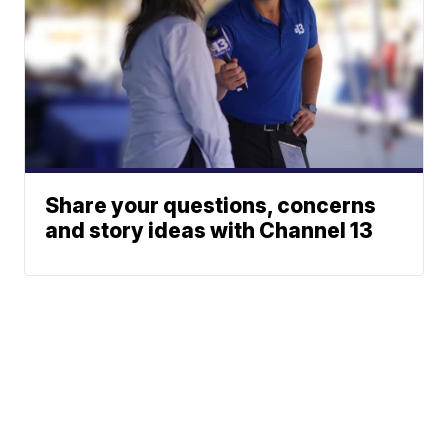
Share your questions, concerns
and story ideas with Channel 13