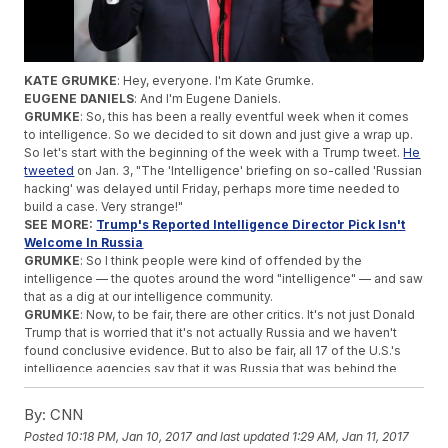
KATE GRUMKE
: Hey, everyone. I'm Kate Grumke.
EUGENE DANIELS
: And I'm Eugene Daniels.
GRUMKE
: So, this has been a really eventful week when it comes
to intelligence. So we decided to sit down and just give a wrap up.
So let's start with the beginning of the week with a Trump tweet.
He
tweeted
on Jan. 3, "The 'Intelligence' briefing on so-called 'Russian
hacking' was delayed until Friday, perhaps more time needed to
build a case. Very strange!"
SEE MORE:
Trump's Reported Intelligence Director Pick Isn't
Welcome In Russia
GRUMKE
: So I think people were kind of offended by the
intelligence — the quotes around the word "intelligence" — and saw
that as a dig at our intelligence community.
GRUMKE
: Now, to be fair, there are other critics. It's not just Donald
Trump that is worried that it's not actually Russia and we haven't
found conclusive evidence. But to also be fair, all 17 of the U.S.'s
intelligence agencies say that it was Russia that was behind the
hacking of the DNC.
DANIELS
: And they're all in agreement. What's really interesting is
By:
CNN
it's pretty unprecedented for an incoming president or president-
Posted
10:18 PM, Jan 10, 2017
and last updated
1:29 AM, Jan 11, 2017
elect to be at war. I hate that word, but that's kind of what it is — a