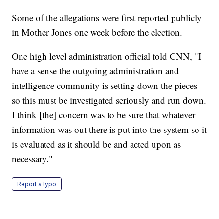
Some of the allegations were first reported publicly
in Mother Jones one week before the election.
One high level administration official told CNN, "I
have a sense the outgoing administration and
intelligence community is setting down the pieces
so this must be investigated seriously and run down.
I think [the] concern was to be sure that whatever
information was out there is put into the system so it
is evaluated as it should be and acted upon as
necessary."
Report a typo