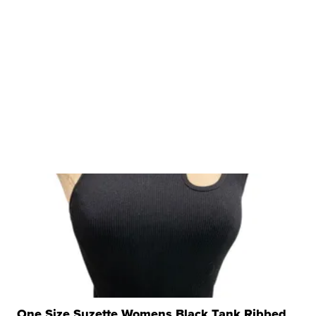
One Size Suzette Womens Black Tank Ribbed