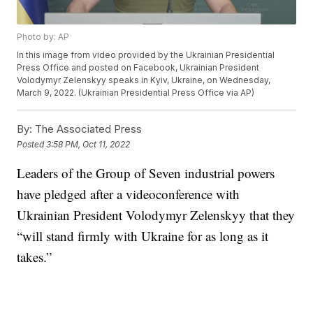
Photo by: AP
In this image from video provided by the Ukrainian Presidential
Press Office and posted on Facebook, Ukrainian President
Volodymyr Zelenskyy speaks in Kyiv, Ukraine, on Wednesday,
March 9, 2022. (Ukrainian Presidential Press Office via AP)
By:
The Associated Press
Posted
3:58 PM, Oct 11, 2022
Leaders of the Group of Seven industrial powers
have pledged after a videoconference with
Ukrainian President Volodymyr Zelenskyy that they
“will stand firmly with Ukraine for as long as it
takes.”