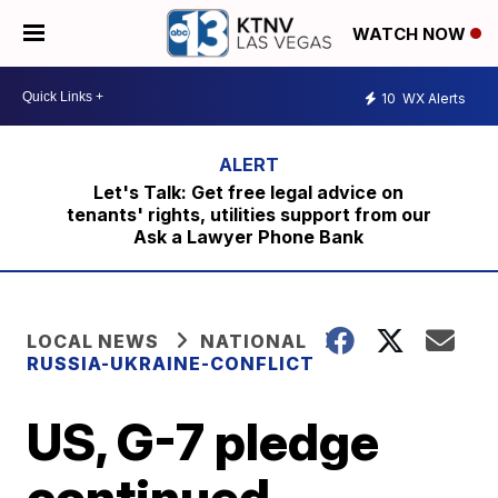
WATCH NOW
10
WX Alerts
Let's Talk: Get free legal advice on
tenants' rights, utilities support from our
Ask a Lawyer Phone Bank
LOCAL NEWS
NATIONAL
RUSSIA-UKRAINE-CONFLICT
US, G-7 pledge
continued