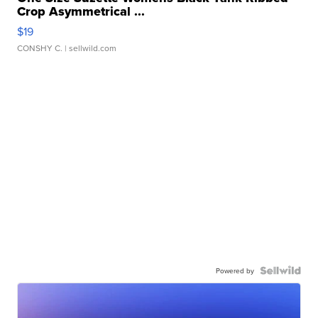
Crop Asymmetrical ...
$19
CONSHY C.
| sellwild.com
Powered by