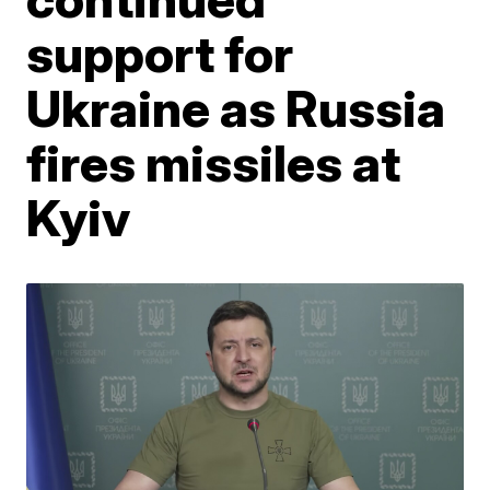
support for
Ukraine as Russia
fires missiles at
Kyiv