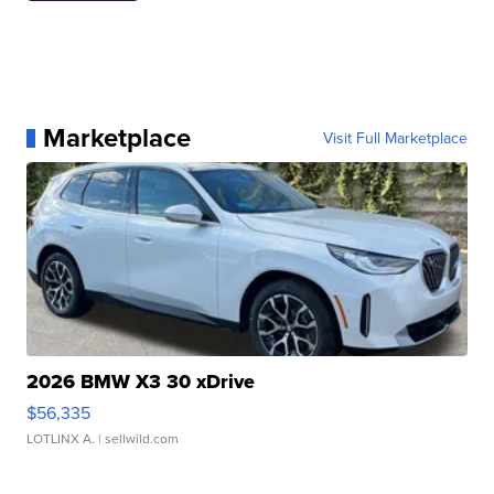
Marketplace
Visit Full Marketplace
2026 BMW X3 30 xDrive
$56,335
LOTLINX A.
| sellwild.com