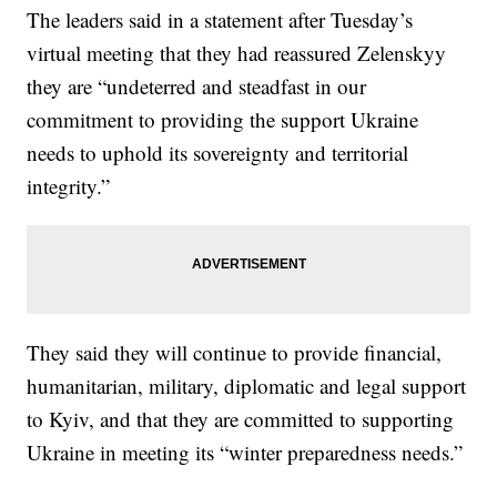
The leaders said in a statement after Tuesday’s
virtual meeting that they had reassured Zelenskyy
they are “undeterred and steadfast in our
commitment to providing the support Ukraine
needs to uphold its sovereignty and territorial
integrity.”
They said they will continue to provide financial,
humanitarian, military, diplomatic and legal support
to Kyiv, and that they are committed to supporting
Ukraine in meeting its “winter preparedness needs.”