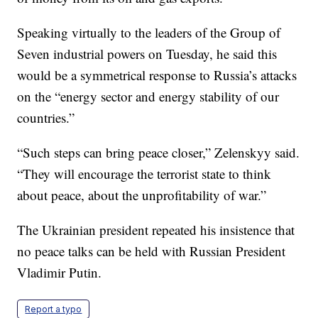
Speaking virtually to the leaders of the Group of
Seven industrial powers on Tuesday, he said this
would be a symmetrical response to Russia’s attacks
on the “energy sector and energy stability of our
countries.”
“Such steps can bring peace closer,” Zelenskyy said.
“They will encourage the terrorist state to think
about peace, about the unprofitability of war.”
The Ukrainian president repeated his insistence that
no peace talks can be held with Russian President
Vladimir Putin.
Report a typo