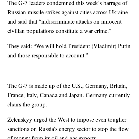
The G-7 leaders condemned this week’s barrage of
Russian missile strikes against cities across Ukraine
and said that “indiscriminate attacks on innocent
civilian populations constitute a war crime.”
They said: “We will hold President (Vladimir) Putin
and those responsible to account.”
The G-7 is made up of the U.S., Germany, Britain,
France, Italy, Canada and Japan. Germany currently
chairs the group.
Zelenskyy urged the West to impose even tougher
sanctions on Russia’s energy sector to stop the flow
of money from its oil and gas exports.