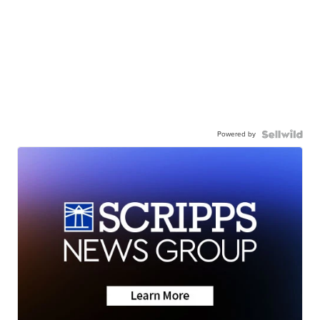
Powered by