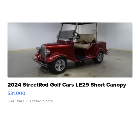
2024 StreetRod Golf Cars LE29 Short Canopy
$31,000
GATEWAY C.
| sellwild.com