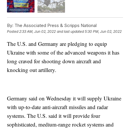
By:
The Associated Press & Scripps National
Posted
2:33 AM, Jun 02, 2022
and last updated
5:30 PM, Jun 02, 2022
The U.S. and Germany are pledging to equip
Ukraine with some of the advanced weapons it has
long craved for shooting down aircraft and
knocking out artillery.
Germany said on Wednesday it will supply Ukraine
with up-to-date anti-aircraft missiles and radar
systems. The U.S. said it will provide four
sophisticated, medium-range rocket systems and