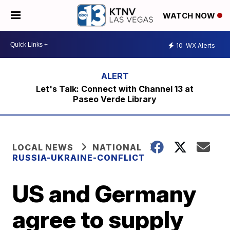
WATCH NOW
10
WX Alerts
Let's Talk: Connect with Channel 13 at
Paseo Verde Library
LOCAL NEWS
NATIONAL
RUSSIA-UKRAINE-CONFLICT
US and Germany
agree to supply