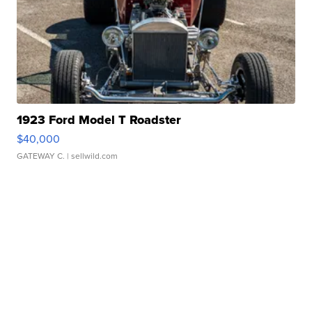
1923 Ford Model T Roadster
$40,000
GATEWAY C.
| sellwild.com