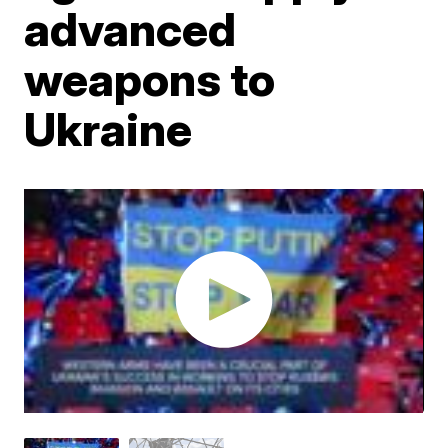
advanced
weapons to
Ukraine