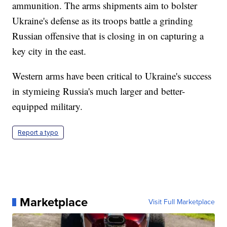
ammunition. The arms shipments aim to bolster
Ukraine's defense as its troops battle a grinding
Russian offensive that is closing in on capturing a
key city in the east.
Western arms have been critical to Ukraine's success
in stymieing Russia's much larger and better-
equipped military.
Report a typo
Marketplace
Visit Full Marketplace