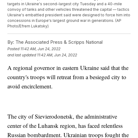
targets in Ukraine's second-largest city Tuesday and a 40-mile
convoy of tanks and other vehicles threatened the capital — tactics
Ukraine's embattled president said were designed to force him into
concessions in Europe's largest ground war in generations. (AP
Photo/Efrem Lukatsky)
By:
The Associated Press & Scripps National
Posted
11:42 AM, Jun 24, 2022
and last updated
11:42 AM, Jun 24, 2022
A regional governor in eastern Ukraine said that the
country's troops will retreat from a besieged city to
avoid encirclement.
The city of Sievierodonetsk, the administrative
center of the Luhansk region, has faced relentless
Russian bombardment. Ukrainian troops fought the