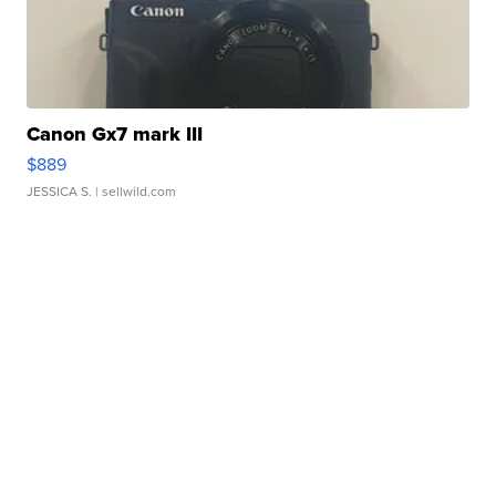
Canon Gx7 mark III
$889
JESSICA S.
| sellwild.com