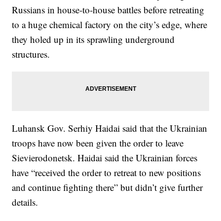
Russians in house-to-house battles before retreating
to a huge chemical factory on the city’s edge, where
they holed up in its sprawling underground
structures.
Luhansk Gov. Serhiy Haidai said that the Ukrainian
troops have now been given the order to leave
Sievierodonetsk. Haidai said the Ukrainian forces
have “received the order to retreat to new positions
and continue fighting there” but didn’t give further
details.