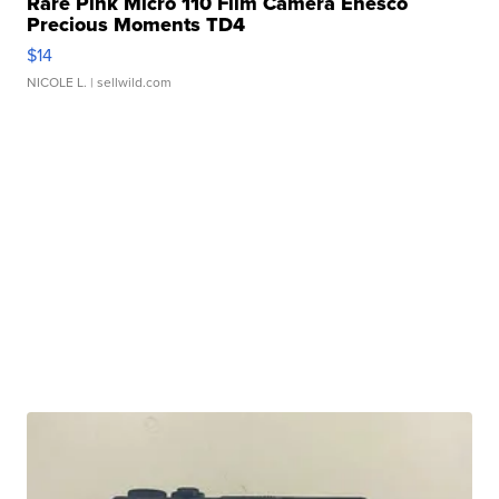
Rare Pink Micro 110 Film Camera Enesco
Precious Moments TD4
$14
NICOLE L.
| sellwild.com