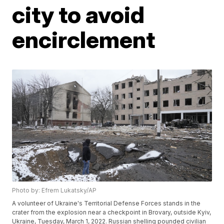
city to avoid
encirclement
Photo by: Efrem Lukatsky/AP
A volunteer of Ukraine's Territorial Defense Forces stands in the
crater from the explosion near a checkpoint in Brovary, outside Kyiv,
Ukraine, Tuesday, March 1, 2022. Russian shelling pounded civilian