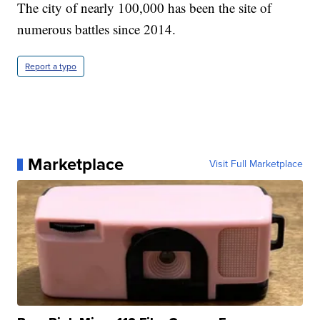
The city of nearly 100,000 has been the site of
numerous battles since 2014.
Report a typo
Marketplace
Visit Full Marketplace