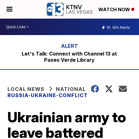
WATCH NOW
10
WX Alerts
Let's Talk: Connect with Channel 13 at
Paseo Verde Library
LOCAL NEWS
NATIONAL
RUSSIA-UKRAINE-CONFLICT
Ukrainian army to
leave battered