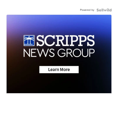
Powered by