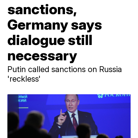
sanctions,
Germany says
dialogue still
necessary
Putin called sanctions on Russia
'reckless'