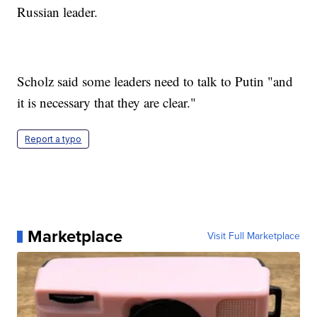
Russian leader.
Scholz said some leaders need to talk to Putin "and
it is necessary that they are clear."
Report a typo
Marketplace
Visit Full Marketplace