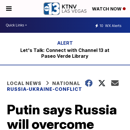
WATCH NOW
10
WX Alerts
Let's Talk: Connect with Channel 13 at
Paseo Verde Library
LOCAL NEWS
NATIONAL
RUSSIA-UKRAINE-CONFLICT
Putin says Russia
will overcome