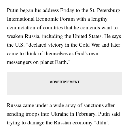
Putin began his address Friday to the St. Petersburg
International Economic Forum with a lengthy
denunciation of countries that he contends want to
weaken Russia, including the United States. He says
the U.S. "declared victory in the Cold War and later
came to think of themselves as God's own
messengers on planet Earth."
Russia came under a wide array of sanctions after
sending troops into Ukraine in February. Putin said
trying to damage the Russian economy "didn't