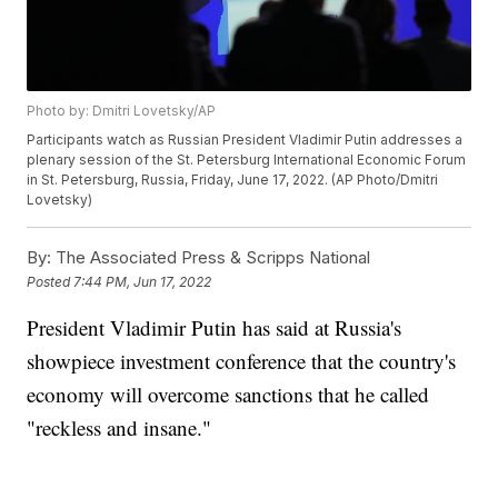
Photo by: Dmitri Lovetsky/AP
Participants watch as Russian President Vladimir Putin addresses a
plenary session of the St. Petersburg International Economic Forum
in St. Petersburg, Russia, Friday, June 17, 2022. (AP Photo/Dmitri
Lovetsky)
By:
The Associated Press & Scripps National
Posted
7:44 PM, Jun 17, 2022
President Vladimir Putin has said at Russia's
showpiece investment conference that the country's
economy will overcome sanctions that he called
"reckless and insane."