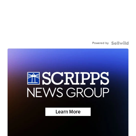
Powered by