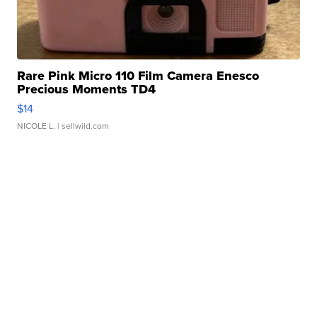
Rare Pink Micro 110 Film Camera Enesco
Precious Moments TD4
$14
NICOLE L.
| sellwild.com