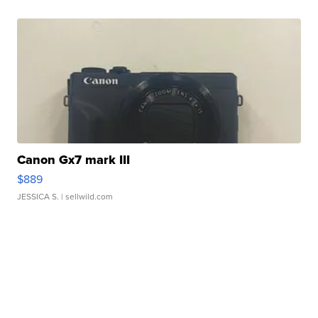
Canon Gx7 mark III
$889
JESSICA S.
| sellwild.com