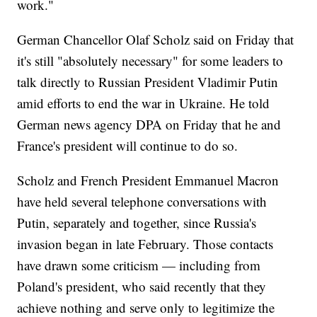
work."
German Chancellor Olaf Scholz said on Friday that
it's still "absolutely necessary" for some leaders to
talk directly to Russian President Vladimir Putin
amid efforts to end the war in Ukraine. He told
German news agency DPA on Friday that he and
France's president will continue to do so.
Scholz and French President Emmanuel Macron
have held several telephone conversations with
Putin, separately and together, since Russia's
invasion began in late February. Those contacts
have drawn some criticism — including from
Poland's president, who said recently that they
achieve nothing and serve only to legitimize the