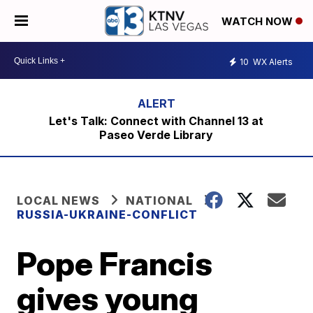
WATCH NOW
10
WX Alerts
Let's Talk: Connect with Channel 13 at
Paseo Verde Library
LOCAL NEWS
NATIONAL
RUSSIA-UKRAINE-CONFLICT
Pope Francis
gives young