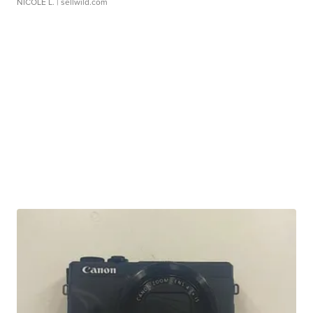
NICOLE L.
| sellwild.com