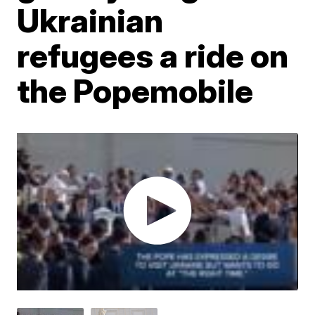
Ukrainian
refugees a ride on
the Popemobile