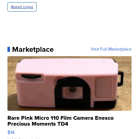
Report a typo
Marketplace
Visit Full Marketplace
Rare Pink Micro 110 Film Camera Enesco
Precious Moments TD4
$14