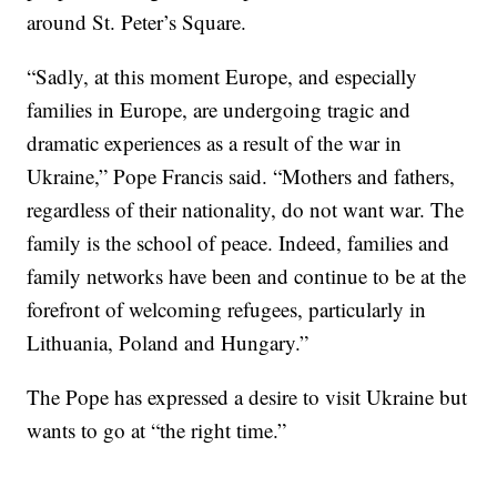
around St. Peter’s Square.
“Sadly, at this moment Europe, and especially
families in Europe, are undergoing tragic and
dramatic experiences as a result of the war in
Ukraine,” Pope Francis said. “Mothers and fathers,
regardless of their nationality, do not want war. The
family is the school of peace. Indeed, families and
family networks have been and continue to be at the
forefront of welcoming refugees, particularly in
Lithuania, Poland and Hungary.”
The Pope has expressed a desire to visit Ukraine but
wants to go at “the right time.”