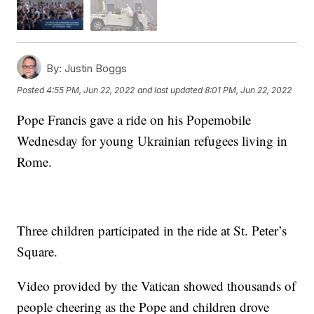
By:
Justin Boggs
Posted
4:55 PM, Jun 22, 2022
and last updated
8:01 PM, Jun 22, 2022
Pope Francis gave a ride on his Popemobile
Wednesday for young Ukrainian refugees living in
Rome.
Three children participated in the ride at St. Peter’s
Square.
Video provided by the Vatican showed thousands of
people cheering as the Pope and children drove