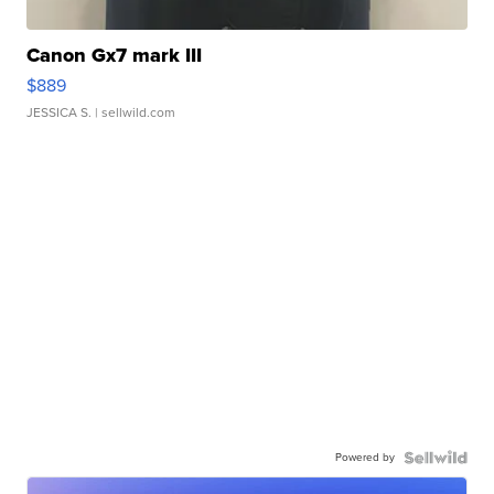
Canon Gx7 mark III
$889
JESSICA S.
| sellwild.com
Powered by