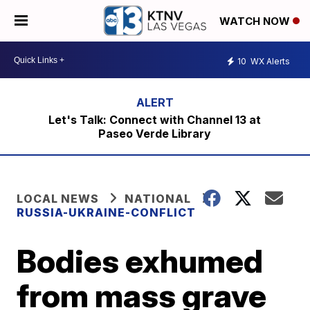
WATCH NOW
10
WX Alerts
Let's Talk: Connect with Channel 13 at
Paseo Verde Library
LOCAL NEWS
NATIONAL
RUSSIA-UKRAINE-CONFLICT
Bodies exhumed
from mass grave