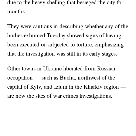
due to the heavy shelling that besieged the city for
months.
They were cautious in describing whether any of the
bodies exhumed Tuesday showed signs of having
been executed or subjected to torture, emphasizing
that the investigation was still in its early stages.
Other towns in Ukraine liberated from Russian
occupation — such as Bucha, northwest of the
capital of Kyiv, and Izium in the Kharkiv region —
are now the sites of war crimes investigations.
___