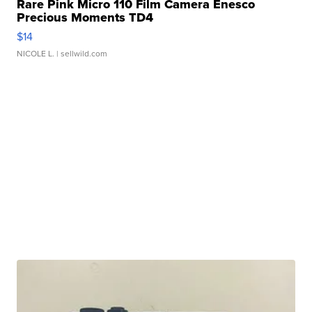
Rare Pink Micro 110 Film Camera Enesco
Precious Moments TD4
$14
NICOLE L.
| sellwild.com