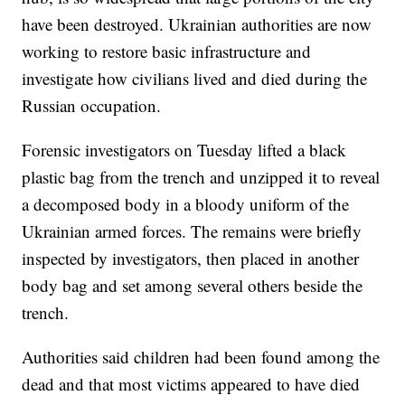
have been destroyed. Ukrainian authorities are now
working to restore basic infrastructure and
investigate how civilians lived and died during the
Russian occupation.
Forensic investigators on Tuesday lifted a black
plastic bag from the trench and unzipped it to reveal
a decomposed body in a bloody uniform of the
Ukrainian armed forces. The remains were briefly
inspected by investigators, then placed in another
body bag and set among several others beside the
trench.
Authorities said children had been found among the
dead and that most victims appeared to have died