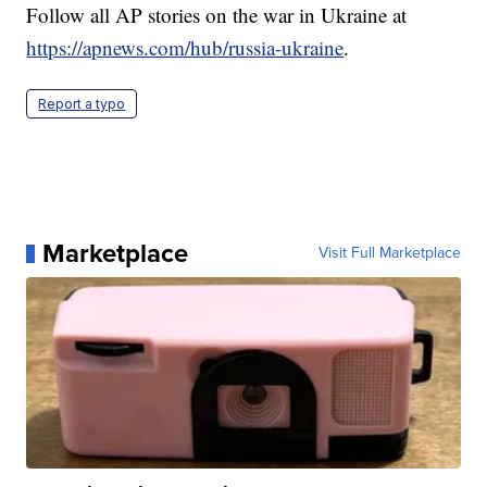
Follow all AP stories on the war in Ukraine at
https://apnews.com/hub/russia-ukraine
.
Report a typo
Marketplace
Visit Full Marketplace