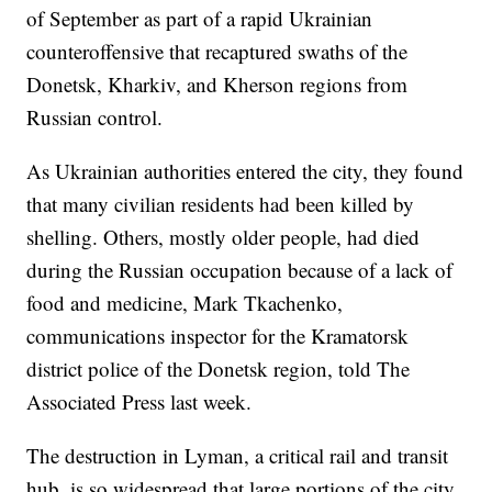
of September as part of a rapid Ukrainian
counteroffensive that recaptured swaths of the
Donetsk, Kharkiv, and Kherson regions from
Russian control.
As Ukrainian authorities entered the city, they found
that many civilian residents had been killed by
shelling. Others, mostly older people, had died
during the Russian occupation because of a lack of
food and medicine, Mark Tkachenko,
communications inspector for the Kramatorsk
district police of the Donetsk region, told The
Associated Press last week.
The destruction in Lyman, a critical rail and transit
hub, is so widespread that large portions of the city