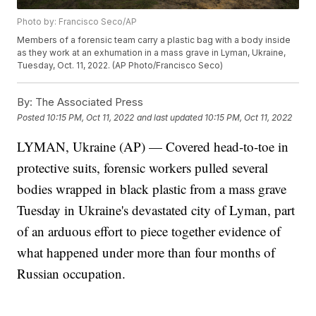
Photo by: Francisco Seco/AP
Members of a forensic team carry a plastic bag with a body inside
as they work at an exhumation in a mass grave in Lyman, Ukraine,
Tuesday, Oct. 11, 2022. (AP Photo/Francisco Seco)
By:
The Associated Press
Posted
10:15 PM, Oct 11, 2022
and last updated
10:15 PM, Oct 11, 2022
LYMAN, Ukraine (AP) — Covered head-to-toe in
protective suits, forensic workers pulled several
bodies wrapped in black plastic from a mass grave
Tuesday in Ukraine's devastated city of Lyman, part
of an arduous effort to piece together evidence of
what happened under more than four months of
Russian occupation.