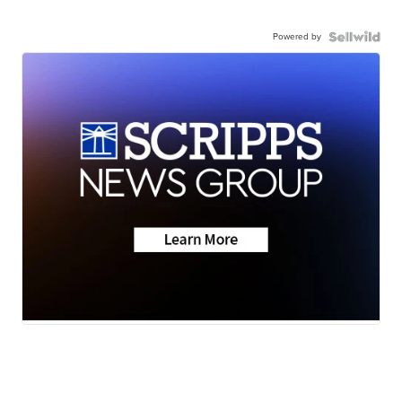
Powered by