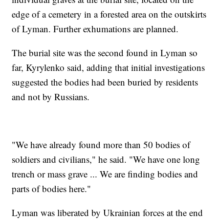
edge of a cemetery in a forested area on the outskirts
of Lyman. Further exhumations are planned.
The burial site was the second found in Lyman so
far, Kyrylenko said, adding that initial investigations
suggested the bodies had been buried by residents
and not by Russians.
"We have already found more than 50 bodies of
soldiers and civilians," he said. "We have one long
trench or mass grave ... We are finding bodies and
parts of bodies here."
Lyman was liberated by Ukrainian forces at the end