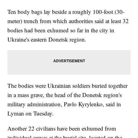
Ten body bags lay beside a roughly 100-foot (30-
meter) trench from which authorities said at least 32
bodies had been exhumed so far in the city in
Ukraine's eastern Donetsk region.
The bodies were Ukrainian soldiers buried together
in a mass grave, the head of the Donetsk region's
military administration, Pavlo Kyrylenko, said in
Lyman on Tuesday.
Another 22 civilians have been exhumed from
individual graves at the burial site, located on the