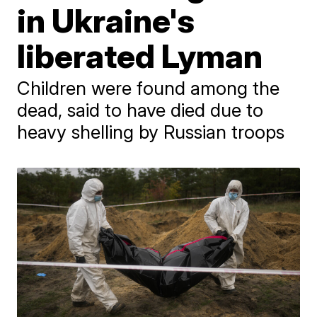
in Ukraine's
liberated Lyman
Children were found among the
dead, said to have died due to
heavy shelling by Russian troops