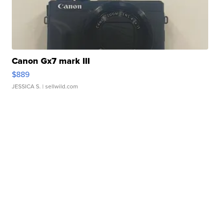
Canon Gx7 mark III
$889
JESSICA S.
| sellwild.com