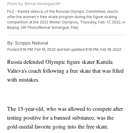
Photo by: Bernat Armangue/AP
FILE - Kamila Valieva, of the Russian Olympic Committee, reacts
after the women's free skate program during the figure skating
competition at the 2022 Winter Olympics, Thursday, Feb. 17, 2022, in
Beijing. (AP Photo/Bernat Armangue, File)
By:
Scripps National
Posted
9:16 PM, Feb 18, 2022
and last updated
9:18 PM, Feb 18, 2022
Russia defended Olympic figure skater Kamila
Valieva's coach following a free skate that was filled
with mistakes.
The 15-year-old, who was allowed to compete after
testing positive for a banned substance, was the
gold-medal favorite going into the free skate.