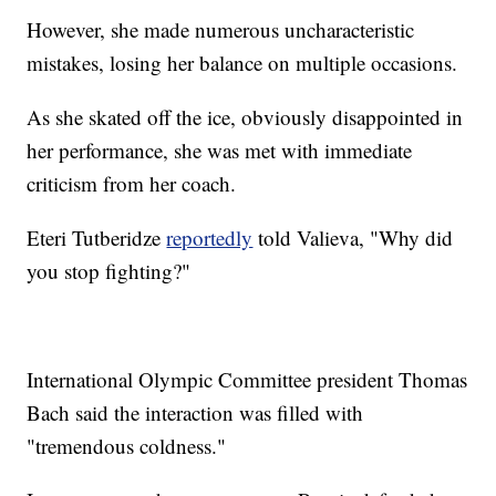
However, she made numerous uncharacteristic
mistakes, losing her balance on multiple occasions.
As she skated off the ice, obviously disappointed in
her performance, she was met with immediate
criticism from her coach.
Eteri Tutberidze
reportedly
told Valieva, "Why did
you stop fighting?"
International Olympic Committee president Thomas
Bach said the interaction was filled with
"tremendous coldness."