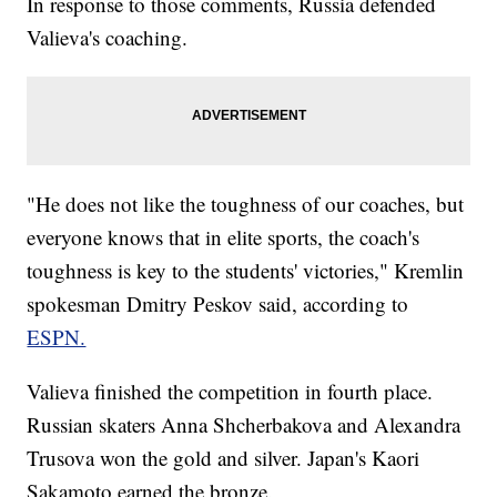
In response to those comments, Russia defended
Valieva's coaching.
"He does not like the toughness of our coaches, but
everyone knows that in elite sports, the coach's
toughness is key to the students' victories," Kremlin
spokesman Dmitry Peskov said, according to
ESPN.
Valieva finished the competition in fourth place.
Russian skaters Anna Shcherbakova and Alexandra
Trusova won the gold and silver. Japan's Kaori
Sakamoto earned the bronze.