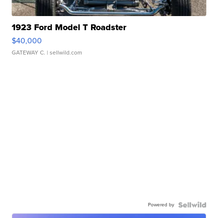
1923 Ford Model T Roadster
$40,000
GATEWAY C.
| sellwild.com
Powered by