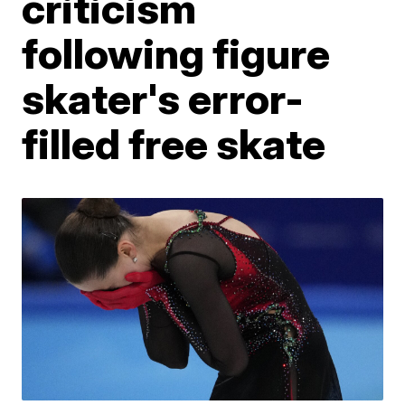
criticism
following figure
skater's error-
filled free skate