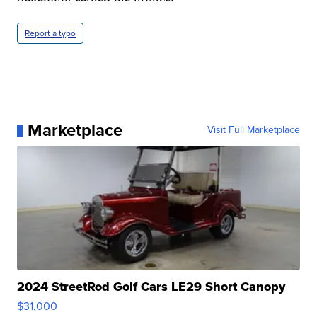
Report a typo
Marketplace
Visit Full Marketplace
2024 StreetRod Golf Cars LE29 Short Canopy
$31,000