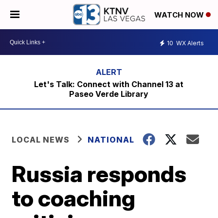
WATCH NOW
10
WX Alerts
Let's Talk: Connect with Channel 13 at
Paseo Verde Library
LOCAL NEWS
NATIONAL
Russia responds
to coaching