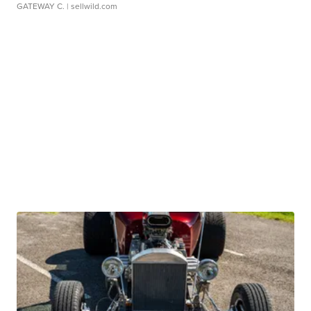
GATEWAY C.
| sellwild.com