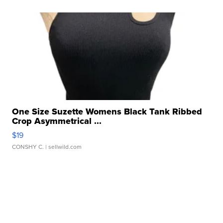
One Size Suzette Womens Black Tank Ribbed
Crop Asymmetrical ...
$19
CONSHY C.
| sellwild.com