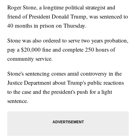
Roger Stone, a longtime political strategist and
friend of President Donald Trump, was sentenced to
40 months in prison on Thursday.
Stone was also ordered to serve two years probation,
pay a $20,000 fine and complete 250 hours of
community service.
Stone's sentencing comes amid controversy in the
Justice Department about Trump's public reactions
to the case and the president's push for a light
sentence.