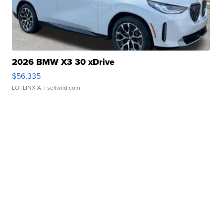
2026 BMW X3 30 xDrive
$56,335
LOTLINX A.
| sellwild.com