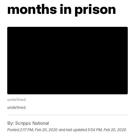
months in prison
undefined
undefined
By:
Scripps National
Posted
2:17 PM, Feb 20, 2020
and last updated
5:54 PM, Feb 20, 2020