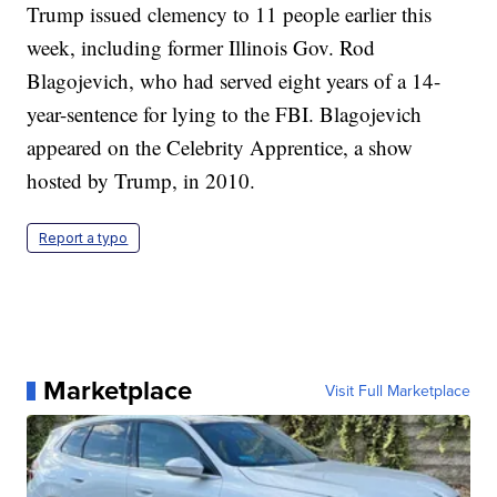
Trump issued clemency to 11 people earlier this
week, including former Illinois Gov. Rod
Blagojevich, who had served eight years of a 14-
year-sentence for lying to the FBI. Blagojevich
appeared on the Celebrity Apprentice, a show
hosted by Trump, in 2010.
Report a typo
Marketplace
Visit Full Marketplace