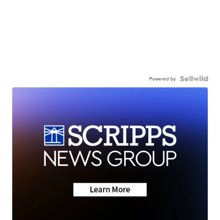
Powered by