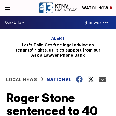
WATCH NOW
10
WX Alerts
Let's Talk: Get free legal advice on
tenants' rights, utilities support from our
Ask a Lawyer Phone Bank
LOCAL NEWS
NATIONAL
Roger Stone
sentenced to 40