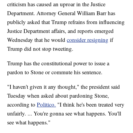
criticism has caused an uproar in the Justice
Department. Attorney General William Barr has
publicly asked that Trump refrains from influencing
Justice Department affairs, and reports emerged
Wednesday that he would
consider resigning
if
Trump did not stop tweeting.
Trump has the constitutional power to issue a
pardon to Stone or commute his sentence.
"I haven't given it any thought," the president said
Tuesday when asked about pardoning Stone,
according to
Politico.
"I think he's been treated very
unfairly. ... You're gonna see what happens. You'll
see what happens."