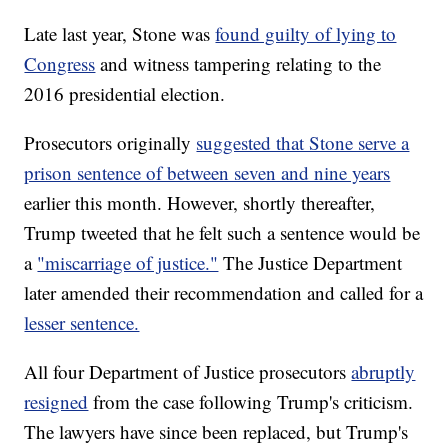
Late last year, Stone was
found guilty of lying to
Congress
and witness tampering relating to the
2016 presidential election.
Prosecutors originally
suggested that Stone serve a
prison sentence of between seven and nine years
earlier this month. However, shortly thereafter,
Trump tweeted that he felt such a sentence would be
a
"miscarriage of justice."
The Justice Department
later amended their recommendation and called for a
lesser sentence.
All four Department of Justice prosecutors
abruptly
resigned
from the case following Trump's criticism.
The lawyers have since been replaced, but Trump's