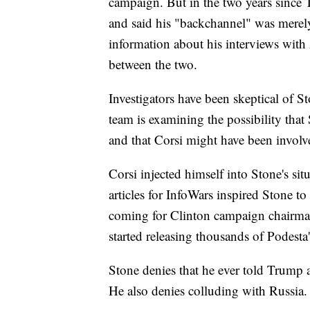
campaign. But in the two years since 
and said his "backchannel" was mere
information about his interviews with
between the two.
Investigators have been skeptical of S
team is examining the possibility tha
and that Corsi might have been involv
Corsi injected himself into Stone's si
articles for InfoWars inspired Stone t
coming for Clinton campaign chairman
started releasing thousands of Podesta
Stone denies that he ever told Trump
He also denies colluding with Russia.