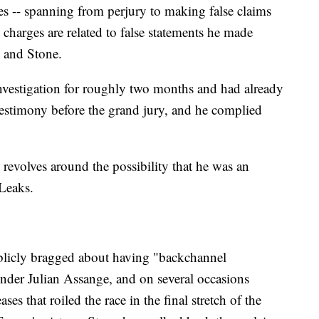
s -- spanning from perjury to making false claims
l charges are related to false statements he made
s and Stone.
investigation for roughly two months and had already
stimony before the grand jury, and he complied
ly revolves around the possibility that he was an
Leaks.
licly bragged about having "backchannel
der Julian Assange, and on several occasions
es that roiled the race in the final stretch of the