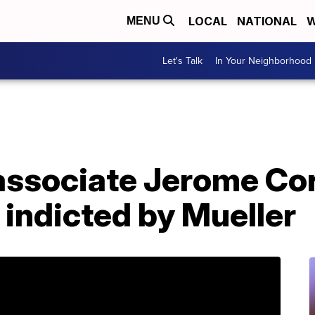
LOCAL
NATIONAL
W
MENU
Let's Talk
In Your Neighborhood
associate Jerome Cor
 indicted by Mueller