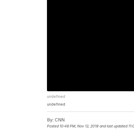
undefined
undefined
By:
CNN
Posted
10:48 PM, Nov 12, 2018
and last updated
11: