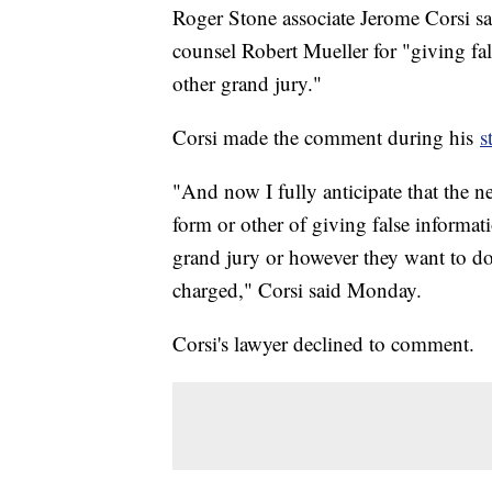
Roger Stone associate Jerome Corsi sa
counsel Robert Mueller for "giving fal
other grand jury."
Corsi made the comment during his
s
"And now I fully anticipate that the n
form or other of giving false informati
grand jury or however they want to do
charged," Corsi said Monday.
Corsi's lawyer declined to comment.