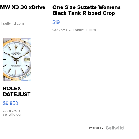
MW X3 30 xDrive
One Size Suzette Womens
Black Tank Ribbed Crop
Asymmetrical ...
$19
.
| sellwild.com
CONSHY C.
| sellwild.com
ROLEX
DATEJUST
16233
$9,850
WHITE
DIAL
CARLOS R.
|
sellwild.com
FLUTED
BEZEL
Powered by
TWO-
TONE