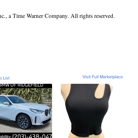
, a Time Warner Company. All rights reserved.
Visit Full Marketplace
o List