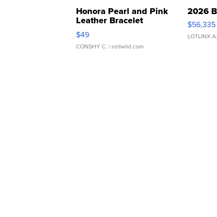
Honora Pearl and Pink
2026 B
Leather Bracelet
$56,335
Adjustable Buckle Clo...
$49
LOTLINX A
CONSHY C.
| sellwild.com