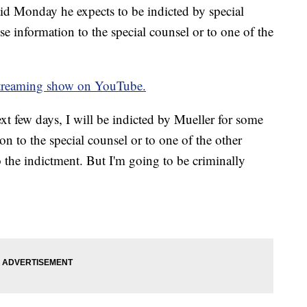
id Monday he expects to be indicted by special
se information to the special counsel or to one of the
treaming show on YouTube.
ext few days, I will be indicted by Mueller for some
on to the special counsel or to one of the other
 the indictment. But I'm going to be criminally