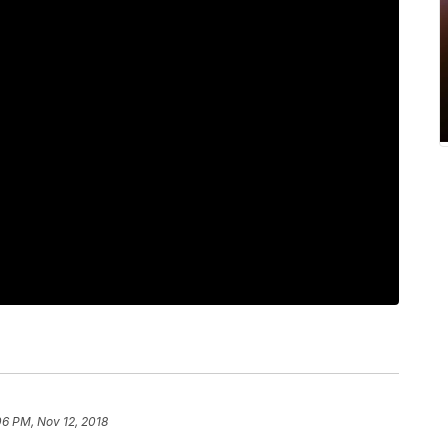
06 PM, Nov 12, 2018