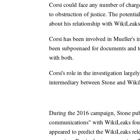
Corsi could face any number of charge
to obstruction of justice. The potentia
about his relationship with WikiLeak
Corsi has been involved in Mueller's 
been subpoenaed for documents and te
with both.
Corsi's role in the investigation large
intermediary between Stone and Wiki
During the 2016 campaign, Stone pub
communications" with WikiLeaks foun
appeared to predict the WikiLeaks releas