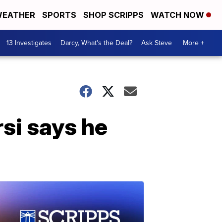
EATHER
SPORTS
SHOP SCRIPPS
WATCH NOW
13 Investigates
Darcy, What's the Deal?
Ask Steve
More +
si says he