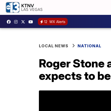
12
WX Alerts
LOCAL NEWS
NATIONAL
Roger Stone 
expects to be