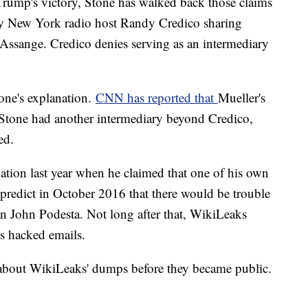
Trump's victory, Stone has walked back those claims
ly New York radio host Randy Credico sharing
 Assange. Credico denies serving as an intermediary
tone's explanation.
CNN has reported that
Mueller's
t Stone had another intermediary beyond Credico,
ed.
tuation last year when he claimed that one of his own
o predict in October 2016 that there would be trouble
 John Podesta. Not long after that, WikiLeaks
's hacked emails.
 about WikiLeaks' dumps before they became public.