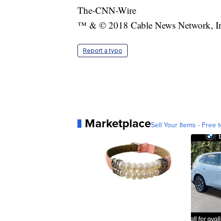
The-CNN-Wire
™ & © 2018 Cable News Network, Inc.
Report a typo
Marketplace
Sell Your Items - Free t