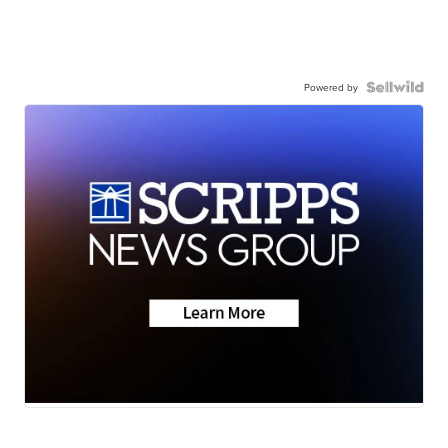
Powered by