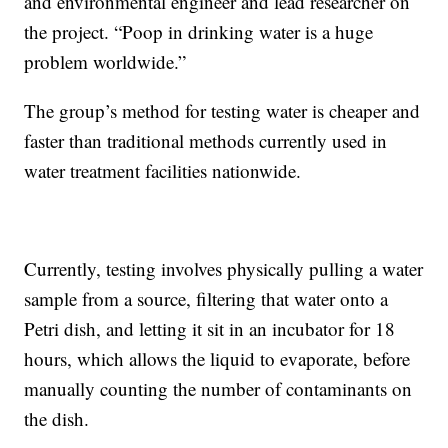
and environmental engineer and lead researcher on
the project. “Poop in drinking water is a huge
problem worldwide.”
The group’s method for testing water is cheaper and
faster than traditional methods currently used in
water treatment facilities nationwide.
Currently, testing involves physically pulling a water
sample from a source, filtering that water onto a
Petri dish, and letting it sit in an incubator for 18
hours, which allows the liquid to evaporate, before
manually counting the number of contaminants on
the dish.