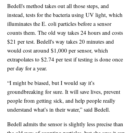
Bedell's method takes out all those steps, and
instead, tests for the bacteria using UV light, which
illuminates the E. coli particles before a sensor
counts them. The old way takes 24 hours and costs
$21 per test. Bedell's way takes 20 minutes and
would cost around $1,000 per sensor, which
extrapolates to $2.74 per test if testing is done once
per day for a year.
“I might be biased, but I would say it’s
groundbreaking for sure. It will save lives, prevent
people from getting sick, and help people really
understand what’s in their water,” said Bedell.
Bedell admits the sensor is slightly less precise than
the old way of counting particles, but she says it can