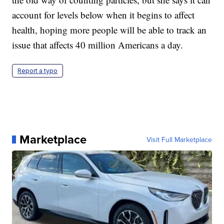
account for levels below when it begins to affect
health, hoping more people will be able to track an
issue that affects 40 million Americans a day.
Report a typo
Marketplace
Visit Full Marketplace