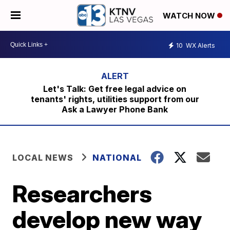
WATCH NOW
10
WX Alerts
Let's Talk: Get free legal advice on
tenants' rights, utilities support from our
Ask a Lawyer Phone Bank
LOCAL NEWS
NATIONAL
Researchers
develop new way