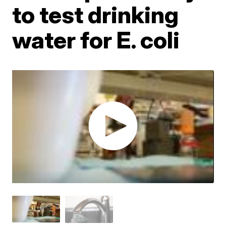
to test drinking
water for E. coli