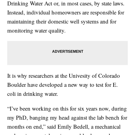
Drinking Water Act or, in most cases, by state laws.
Instead, individual homeowners are responsible for
maintaining their domestic well systems and for
monitoring water quality.
It is why researchers at the Univesity of Colorado
Boulder have developed a new way to test for E.
coli in drinking water.
“I’ve been working on this for six years now, during
my PhD, banging my head against the lab bench for
months on end,” said Emily Bedell, a mechanical