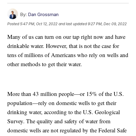
By:
Dan Grossman
Posted
5:47 PM, Oct 12, 2022
and last updated
9:27 PM, Dec 09, 2022
Many of us can turn on our tap right now and have
drinkable water. However, that is not the case for
tens of millions of Americans who rely on wells and
other methods to get their water.
More than 43 million people—or 15% of the U.S.
population—rely on domestic wells to get their
drinking water, according to the U.S. Geological
Survey. The quality and safety of water from
domestic wells are not regulated by the Federal Safe