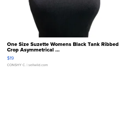
One Size Suzette Womens Black Tank Ribbed
Crop Asymmetrical ...
$19
CONSHY C.
| sellwild.com