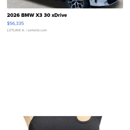
2026 BMW X3 30 xDrive
$56,335
LOTLINX A.
| sellwild.com