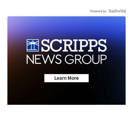
Powered by