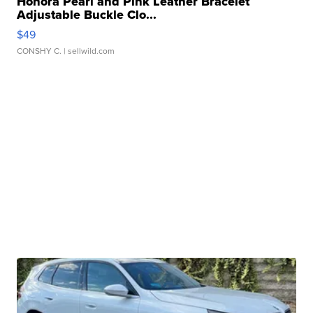
Honora Pearl and Pink Leather Bracelet
Adjustable Buckle Clo...
$49
CONSHY C.
| sellwild.com