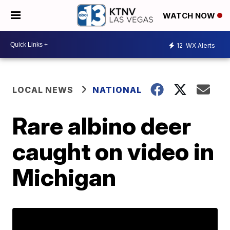
WATCH NOW
12
WX Alerts
LOCAL NEWS
NATIONAL
Rare albino deer
caught on video in
Michigan