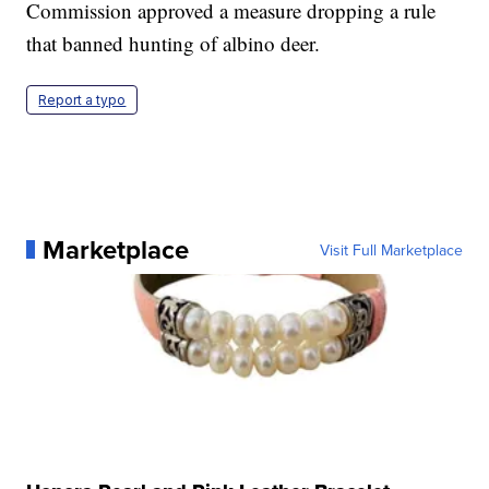
Commission approved a measure dropping a rule
that banned hunting of albino deer.
Report a typo
Marketplace
Visit Full Marketplace