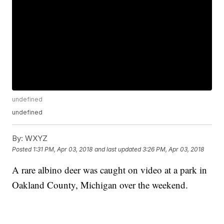
undefined
undefined
By:
WXYZ
Posted
1:31 PM, Apr 03, 2018
and last updated
3:26 PM, Apr 03, 2018
A rare albino deer was caught on video at a park in
Oakland County, Michigan over the weekend.