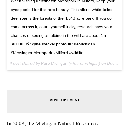
When visiting Kensington Metropark in Milford, keep your
eyes peeled for this rare beauty! This albino white-tailed
deer roams the forests of the 4,543 acre park. If you do
come across it, count yourself lucky, research says your
chances of seeing an albino in the wild are about 1 in
30,000! 📸: @neubecker.photo #PureMichigan
#KensingtonMetropark #Milford #wildlife
A post shared by
Pure Michigan
(@puremichigan) on
Dec 3, 2017 at 9:43am PST
In 2008, the Michigan Natural Resources