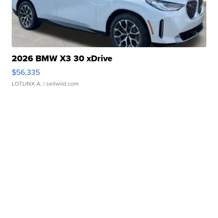
2026 BMW X3 30 xDrive
$56,335
LOTLINX A.
| sellwild.com