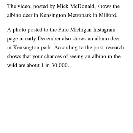
The video, posted by Mick McDonald, shows the
albino deer in Kensington Metropark in Milford.
A photo posted to the Pure Michigan Instagram
page in early December also shows an albino deer
in Kensington park. According to the post, research
shows that your chances of seeing an albino in the
wild are about 1 in 30,000.