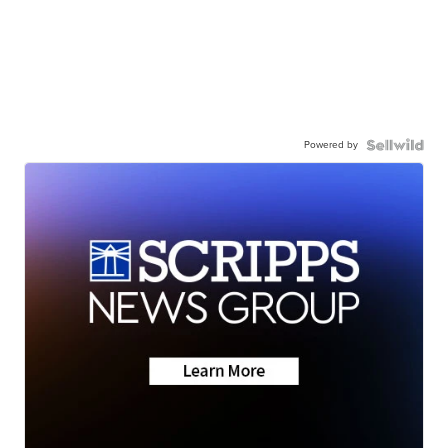
Powered by