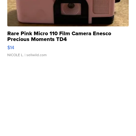
Rare Pink Micro 110 Film Camera Enesco
Precious Moments TD4
$14
NICOLE L.
| sellwild.com