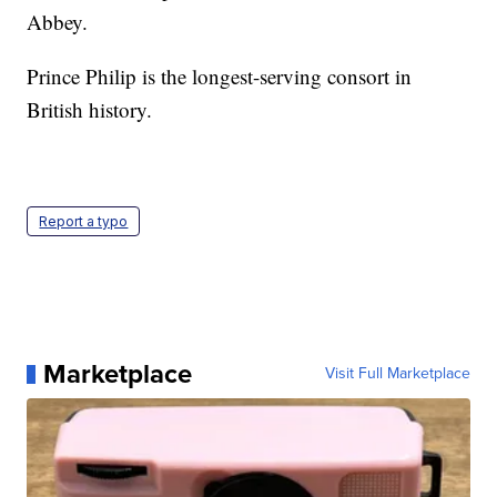
Abbey.
Prince Philip is the longest-serving consort in
British history.
Report a typo
Marketplace
Visit Full Marketplace