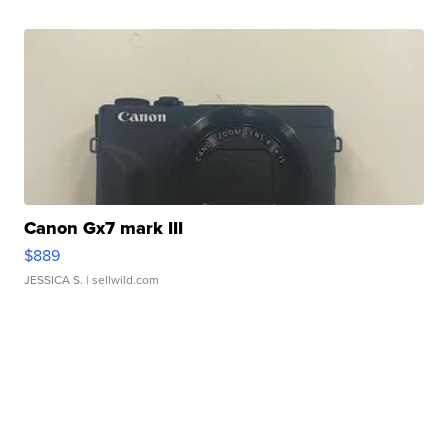
Canon Gx7 mark III
$889
JESSICA S.
| sellwild.com