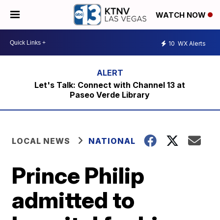
WATCH NOW
10
WX Alerts
Let's Talk: Connect with Channel 13 at
Paseo Verde Library
LOCAL NEWS
NATIONAL
Prince Philip
admitted to