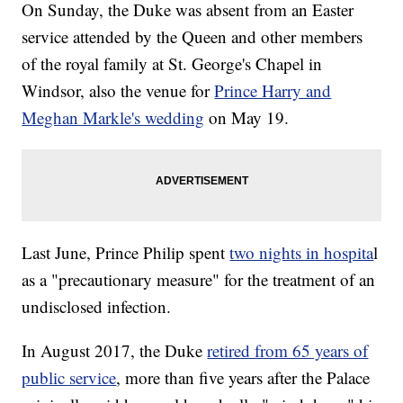
On Sunday, the Duke was absent from an Easter
service attended by the Queen and other members
of the royal family at St. George's Chapel in
Windsor, also the venue for
Prince Harry and
Meghan Markle's wedding
on May 19.
Last June, Prince Philip spent
two nights in hospita
l
as a "precautionary measure" for the treatment of an
undisclosed infection.
In August 2017, the Duke
retired from 65 years of
public service
, more than five years after the Palace