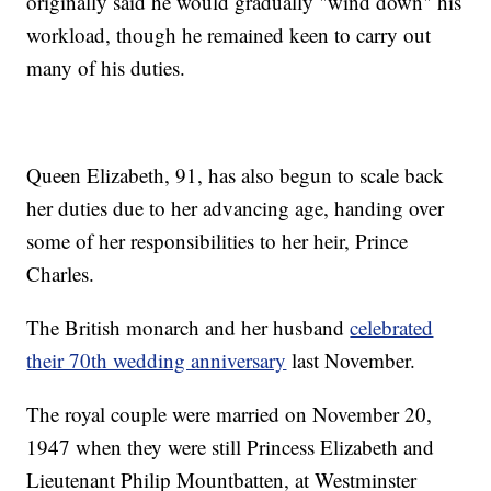
originally said he would gradually "wind down" his
workload, though he remained keen to carry out
many of his duties.
Queen Elizabeth, 91, has also begun to scale back
her duties due to her advancing age, handing over
some of her responsibilities to her heir, Prince
Charles.
The British monarch and her husband
celebrated
their 70th wedding anniversary
last November.
The royal couple were married on November 20,
1947 when they were still Princess Elizabeth and
Lieutenant Philip Mountbatten, at Westminster