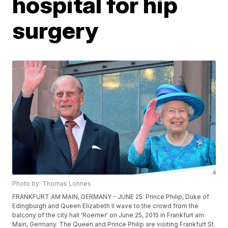
hospital for hip
surgery
Photo by: Thomas Lohnes
FRANKFURT AM MAIN, GERMANY - JUNE 25: Prince Philip, Duke of
Edingburgh and Queen Elizabeth II wave to the crowd from the
balcony of the city hall 'Roemer' on June 25, 2015 in Frankfurt am
Main, Germany. The Queen and Prince Philip are visiting Frankfurt St.