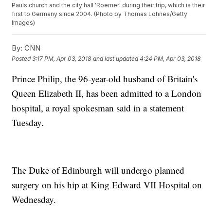
Pauls church and the city hall 'Roemer' during their trip, which is their
first to Germany since 2004. (Photo by Thomas Lohnes/Getty
Images)
By:
CNN
Posted
3:17 PM, Apr 03, 2018
and last updated
4:24 PM, Apr 03, 2018
Prince Philip, the 96-year-old husband of Britain's
Queen Elizabeth II, has been admitted to a London
hospital, a royal spokesman said in a statement
Tuesday.
The Duke of Edinburgh will undergo planned
surgery on his hip at King Edward VII Hospital on
Wednesday.