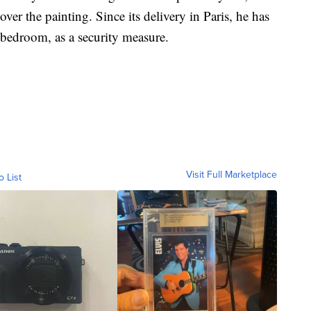
er the painting. Since its delivery in Paris, he has
 bedroom, as a security measure.
Visit Full Marketplace
o List