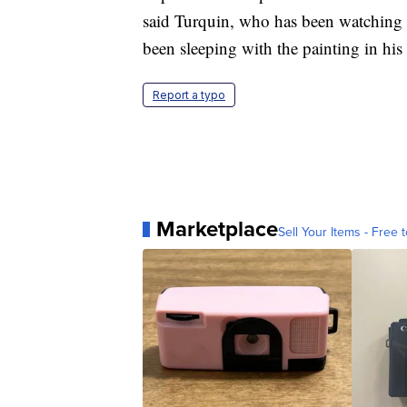
said Turquin, who has been watching ov
been sleeping with the painting in his
Report a typo
Marketplace
Sell Your Items - Free t