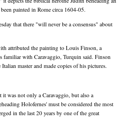
it depicts the biblical heroine Judith beheading an
ve been painted in Rome circa 1604-05.
sday that there "will never be a consensus" about
th attributed the painting to Louis Finson, a
s familiar with Caravaggio, Turquin said. Finson
Italian master and made copies of his pictures.
t it was not only a Caravaggio, but also a
Beheading Holofernes' must be considered the most
rged in the last 20 years by one of the great