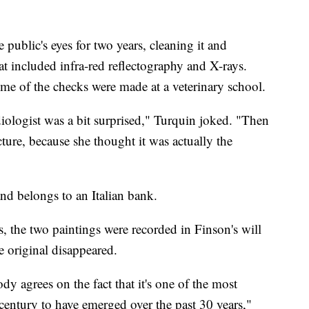
 public's eyes for two years, cleaning it and
at included infra-red reflectography and X-rays.
some of the checks were made at a veterinary school.
iologist was a bit surprised," Turquin joked. "Then
cture, because she thought it was actually the
nd belongs to an Italian bank.
, the two paintings were recorded in Finson's will
 original disappeared.
ody agrees on the fact that it's one of the most
century to have emerged over the past 30 years,"