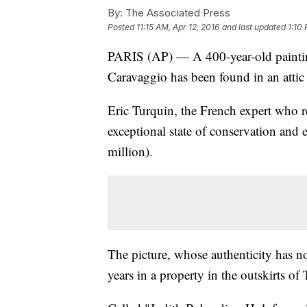
By:
The Associated Press
Posted
11:15 AM, Apr 12, 2016
and last updated
1:10 
PARIS (AP) — A 400-year-old painting
Caravaggio has been found in an attic
Eric Turquin, the French expert who ret
exceptional state of conservation and 
million).
The picture, whose authenticity has no
years in a property in the outskirts of