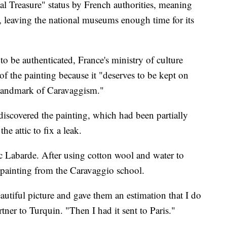
l Treasure" status by French authorities, meaning
s, leaving the national museums enough time for its
 to be authenticated, France's ministry of culture
t of the painting because it "deserves to be kept on
t landmark of Caravaggism."
iscovered the painting, which had been partially
e attic to fix a leak.
c Labarde. After using cotton wool and water to
y painting from the Caravaggio school.
autiful picture and gave them an estimation that I do
rtner to Turquin. "Then I had it sent to Paris."