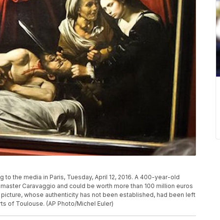
 to the media in Paris, Tuesday, April 12, 2016. A 400-year-old
n master Caravaggio and could be worth more than 100 million euros
 picture, whose authenticity has not been established, had been left
irts of Toulouse. (AP Photo/Michel Euler)