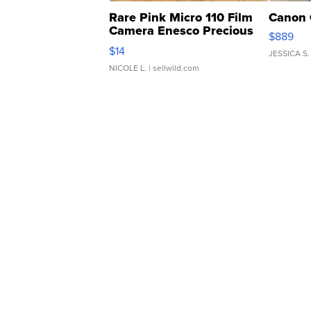
Rare Pink Micro 110 Film
Canon 
Camera Enesco Precious
$889
Moments TD4
$14
JESSICA S.
NICOLE L.
| sellwild.com