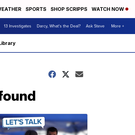
EATHER
SPORTS
SHOP SCRIPPS
WATCH NOW
13 Investigates
Darcy, What's the Deal?
Ask Steve
More +
Library
 found