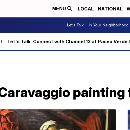
LOCAL
NATIONAL
W
MENU
Let's Talk
In Your Neighborhood
Let's Talk: Connect with Channel 13 at Paseo Verde 
 Caravaggio painting