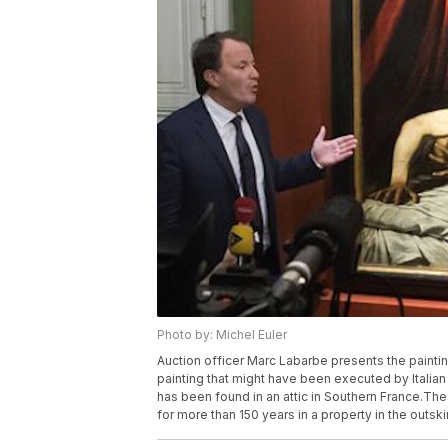
Photo by: Michel Euler
Auction officer Marc Labarbe presents the painting
painting that might have been executed by Italia
has been found in an attic in Southern France.The
for more than 150 years in a property in the outsk