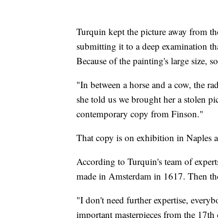
Turquin kept the picture away from the
submitting it to a deep examination th
Because of the painting's large size, 
"In between a horse and a cow, the rad
she told us we brought her a stolen pi
contemporary copy from Finson."
That copy is on exhibition in Naples a
According to Turquin's team of experts
made in Amsterdam in 1617. Then the
"I don't need further expertise, everyb
important masterpieces from the 17th 