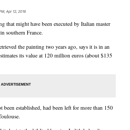
PM, Apr 12, 2016
 that might have been executed by Italian master
 in southern France.
rieved the painting two years ago, says it is in an
estimates its value at 120 million euros (about $135
t been established, had been left for more than 150
 Toulouse.