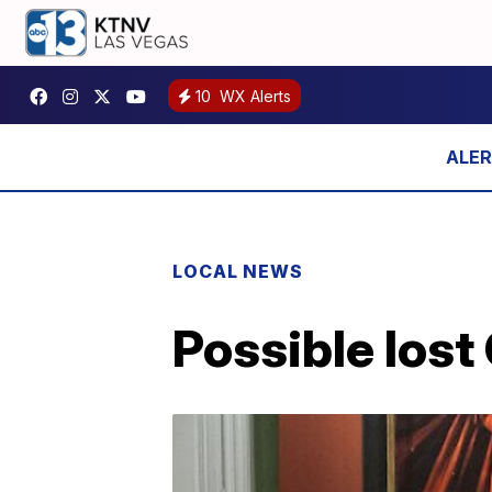
10
WX Alerts
LOCAL NEWS
Possible lost