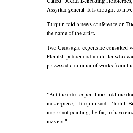
Called "Judith Beheading Holofernes," 
Assyrian general. It is thought to ha
Turquin told a news conference on Tue
the name of the artist.
Two Caravagio experts he consulted wi
Flemish painter and art dealer who wa
possessed a number of works from the 
"But the third expert I met told me tha
masterpiece," Turquin said. "'Judith 
important painting, by far, to have eme
masters."