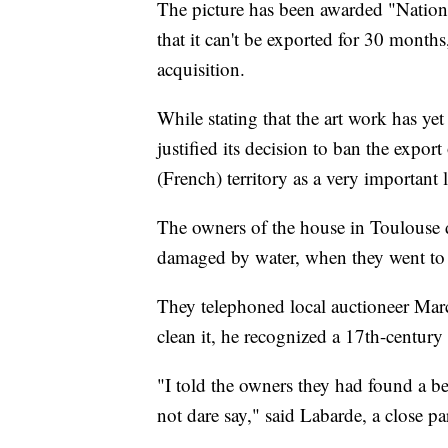
The picture has been awarded "Nationa
that it can't be exported for 30 month
acquisition.
While stating that the art work has yet
justified its decision to ban the expor
(French) territory as a very importan
The owners of the house in Toulouse d
damaged by water, when they went to th
They telephoned local auctioneer Mar
clean it, he recognized a 17th-centur
"I told the owners they had found a be
not dare say," said Labarde, a close pa