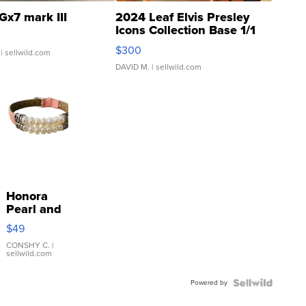
Gx7 mark III
2024 Leaf Elvis Presley
Icons Collection Base 1/1
SSP Clear ...
$300
| sellwild.com
DAVID M.
| sellwild.com
Honora
Pearl and
Pink
$49
Leather
Bracelet
CONSHY C.
|
sellwild.com
Adjustable
Buckle
Powered by
Clo...