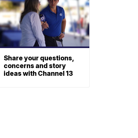
Share your questions,
concerns and story
ideas with Channel 13