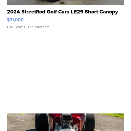
2024 StreetRod Golf Cars LE29 Short Canopy
$31,000
GATEWAY C.
| sellwild.com