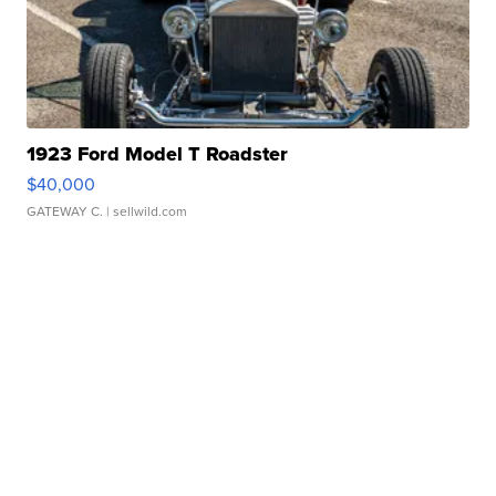
1923 Ford Model T Roadster
$40,000
GATEWAY C.
| sellwild.com