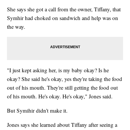
She says she got a call from the owner, Tiffany, that
Symhir had choked on sandwich and help was on
the way.
"I just kept asking her, is my baby okay? Is he
okay? She said he's okay, yes they're taking the food
out of his mouth. They're still getting the food out
of his mouth. He's okay. He's okay," Jones said.
But Symihir didn't make it.
Jones says she learned about Tiffany after seeing a