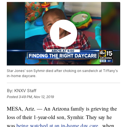
Star Jones' son Syhmir died after choking on sandwich at Tiffany's
in-home daycare.
By:
KNXV Staff
Posted
3:49 PM, Nov 12, 2019
MESA, Ariz. — An Arizona family is grieving the
loss of their 1-year-old son, Symhir. They say he
was
being watched at an in-home day care
, when