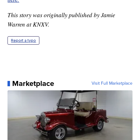
This story was originally published by Jamie
Warren at KNXV.
Report a typo
Marketplace
Visit Full Marketplace