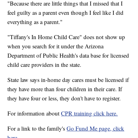
"Because there are little things that I missed that I
feel guilty as a parent even though I feel like I did
everything as a parent."
"Tiffany's In Home Child Care" does not show up
when you search for it under the Arizona
Department of Public Health's data base for licensed
child care providers in the state.
State law says in-home day cares must be licensed if
they have more than four children in their care. If
they have four or less, they don't have to register.
For information about
CPR training click here.
For a link to the family's
Go Fund Me page, click
here.