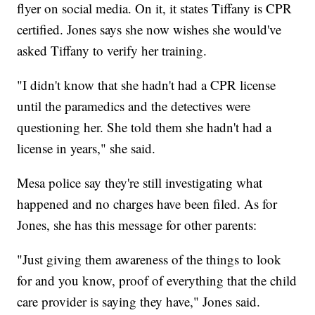
flyer on social media. On it, it states Tiffany is CPR
certified. Jones says she now wishes she would've
asked Tiffany to verify her training.
"I didn't know that she hadn't had a CPR license
until the paramedics and the detectives were
questioning her. She told them she hadn't had a
license in years," she said.
Mesa police say they're still investigating what
happened and no charges have been filed. As for
Jones, she has this message for other parents:
"Just giving them awareness of the things to look
for and you know, proof of everything that the child
care provider is saying they have," Jones said.