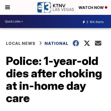
WATCH NOW
3
WX Alerts
LOCAL NEWS
NATIONAL
Police: 1-year-old
dies after choking
at in-home day
care