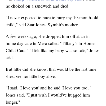
he choked on a sandwich and died.
"I never expected to have to bury my 19-month-old
child," said Star Jones, Symhir's mother.
A few weeks ago, she dropped him off at an in-
home day care in Mesa called "Tiffany's In Home
Child Care." "I felt like my baby was so safe," Jones
said.
But little did she know, that would be the last time
she'd see her little boy alive.
"I said, 'I love you' and he said 'I love you too',"
Jones said. "I just wish I would've hugged him
longer."