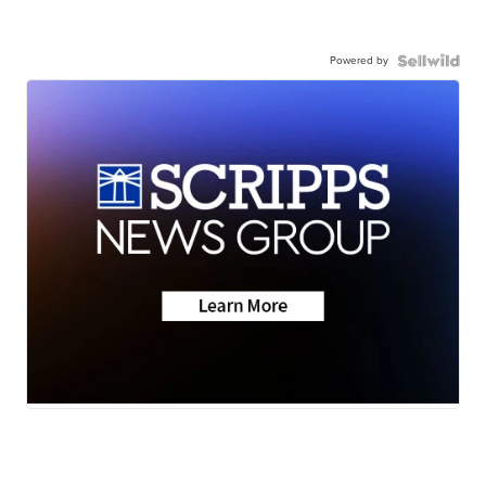
Powered by