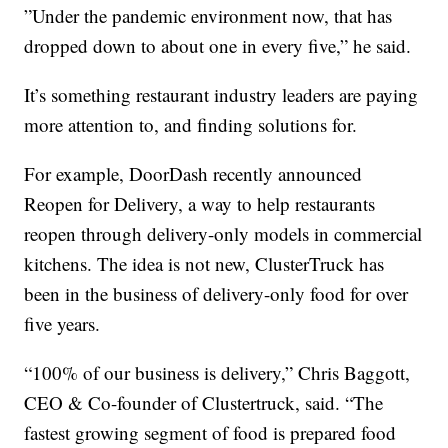
”Under the pandemic environment now, that has
dropped down to about one in every five,” he said.
It’s something restaurant industry leaders are paying
more attention to, and finding solutions for.
For example, DoorDash recently announced
Reopen for Delivery, a way to help restaurants
reopen through delivery-only models in commercial
kitchens. The idea is not new, ClusterTruck has
been in the business of delivery-only food for over
five years.
“100% of our business is delivery,” Chris Baggott,
CEO & Co-founder of Clustertruck, said. “The
fastest growing segment of food is prepared food