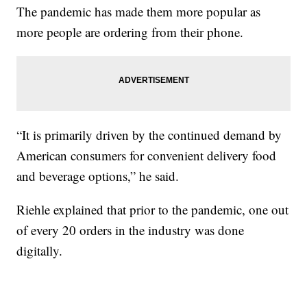
The pandemic has made them more popular as
more people are ordering from their phone.
“It is primarily driven by the continued demand by
American consumers for convenient delivery food
and beverage options,” he said.
Riehle explained that prior to the pandemic, one out
of every 20 orders in the industry was done
digitally.