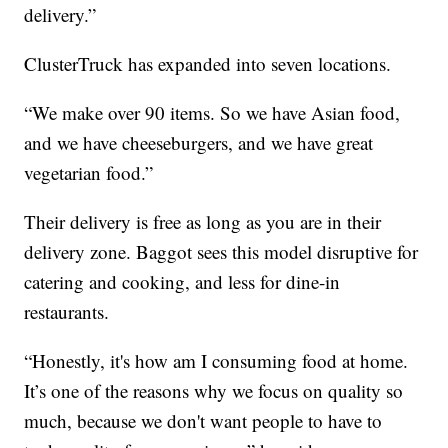
delivery.”
ClusterTruck has expanded into seven locations.
“We make over 90 items. So we have Asian food,
and we have cheeseburgers, and we have great
vegetarian food.”
Their delivery is free as long as you are in their
delivery zone. Baggot sees this model disruptive for
catering and cooking, and less for dine-in
restaurants.
“Honestly, it's how am I consuming food at home.
It’s one of the reasons why we focus on quality so
much, because we don't want people to have to