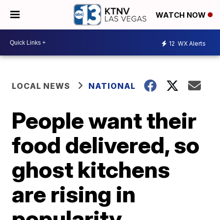
WATCH NOW
12
WX Alerts
LOCAL NEWS
NATIONAL
People want their
food delivered, so
ghost kitchens
are rising in
popularity