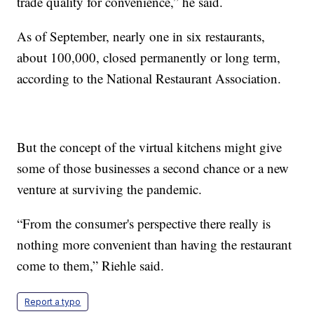
trade quality for convenience,” he said.
As of September, nearly one in six restaurants,
about 100,000, closed permanently or long term,
according to the National Restaurant Association.
But the concept of the virtual kitchens might give
some of those businesses a second chance or a new
venture at surviving the pandemic.
“From the consumer's perspective there really is
nothing more convenient than having the restaurant
come to them,” Riehle said.
Report a typo