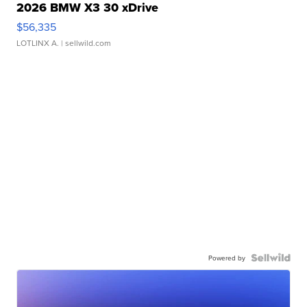
2026 BMW X3 30 xDrive
$56,335
LOTLINX A.
| sellwild.com
Powered by