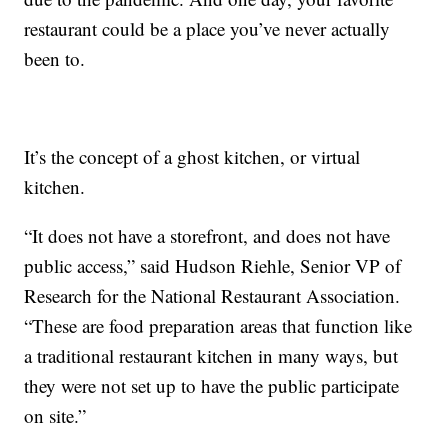
restaurant could be a place you’ve never actually
been to.
It’s the concept of a ghost kitchen, or virtual
kitchen.
“It does not have a storefront, and does not have
public access,” said Hudson Riehle, Senior VP of
Research for the National Restaurant Association.
“These are food preparation areas that function like
a traditional restaurant kitchen in many ways, but
they were not set up to have the public participate
on site.”