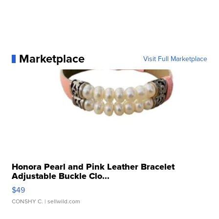
Marketplace
Visit Full Marketplace
Honora Pearl and Pink Leather Bracelet
Adjustable Buckle Clo...
$49
CONSHY C.
| sellwild.com