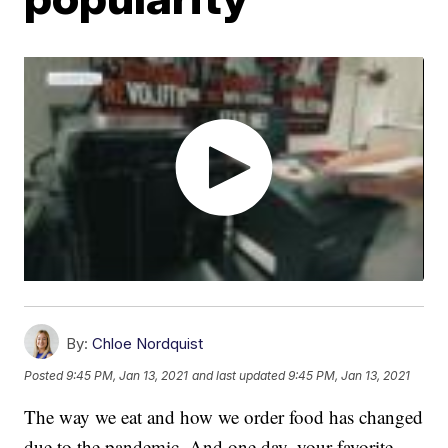
By:
Chloe Nordquist
Posted
9:45 PM, Jan 13, 2021
and last updated
9:45 PM, Jan 13, 2021
The way we eat and how we order food has changed
due to the pandemic. And one day, your favorite