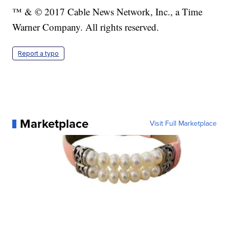
™ & © 2017 Cable News Network, Inc., a Time
Warner Company. All rights reserved.
Report a typo
Marketplace
Visit Full Marketplace