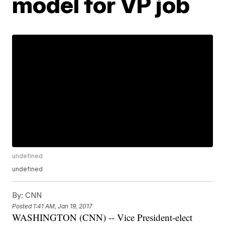
model for VP job
undefined
undefined
By:
CNN
Posted
1:41 AM, Jan 19, 2017
WASHINGTON (CNN) -- Vice President-elect