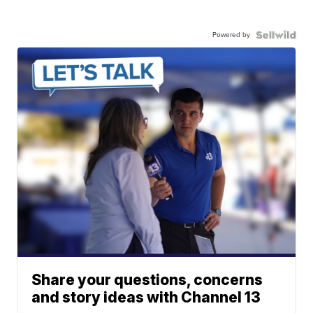
Powered by
Share your questions, concerns
and story ideas with Channel 13