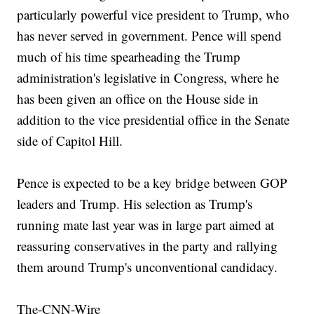
particularly powerful vice president to Trump, who
has never served in government. Pence will spend
much of his time spearheading the Trump
administration's legislative in Congress, where he
has been given an office on the House side in
addition to the vice presidential office in the Senate
side of Capitol Hill.
Pence is expected to be a key bridge between GOP
leaders and Trump. His selection as Trump's
running mate last year was in large part aimed at
reassuring conservatives in the party and rallying
them around Trump's unconventional candidacy.
The-CNN-Wire