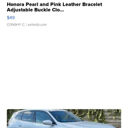
Honora Pearl and Pink Leather Bracelet
Adjustable Buckle Clo...
$49
CONSHY C.
| sellwild.com