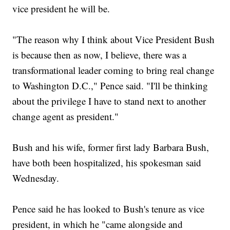
vice president he will be.
"The reason why I think about Vice President Bush
is because then as now, I believe, there was a
transformational leader coming to bring real change
to Washington D.C.," Pence said. "I'll be thinking
about the privilege I have to stand next to another
change agent as president."
Bush and his wife, former first lady Barbara Bush,
have both been hospitalized, his spokesman said
Wednesday.
Pence said he has looked to Bush's tenure as vice
president, in which he "came alongside and