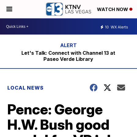
WATCH NOW
10
WX Alerts
Let's Talk: Connect with Channel 13 at
Paseo Verde Library
LOCAL NEWS
Pence: George
H.W. Bush good