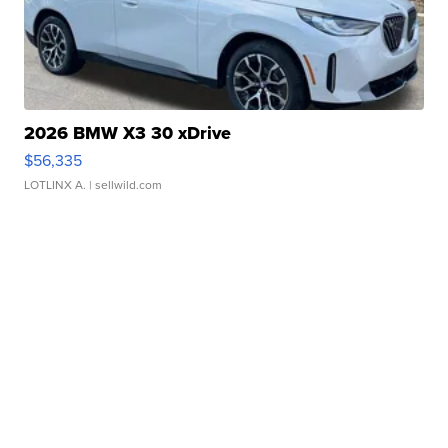
2026 BMW X3 30 xDrive
$56,335
LOTLINX A.
| sellwild.com