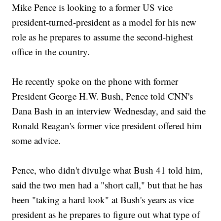
Mike Pence is looking to a former US vice
president-turned-president as a model for his new
role as he prepares to assume the second-highest
office in the country.
He recently spoke on the phone with former
President George H.W. Bush, Pence told CNN's
Dana Bash in an interview Wednesday, and said the
Ronald Reagan's former vice president offered him
some advice.
Pence, who didn't divulge what Bush 41 told him,
said the two men had a "short call," but that he has
been "taking a hard look" at Bush's years as vice
president as he prepares to figure out what type of