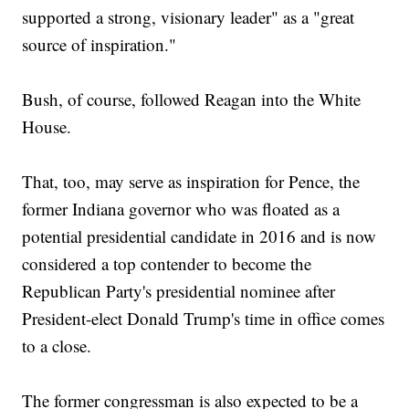
supported a strong, visionary leader" as a "great
source of inspiration."
Bush, of course, followed Reagan into the White
House.
That, too, may serve as inspiration for Pence, the
former Indiana governor who was floated as a
potential presidential candidate in 2016 and is now
considered a top contender to become the
Republican Party's presidential nominee after
President-elect Donald Trump's time in office comes
to a close.
The former congressman is also expected to be a