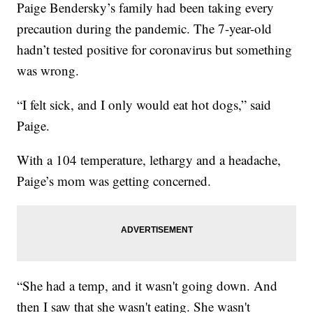
Paige Bendersky’s family had been taking every
precaution during the pandemic. The 7-year-old
hadn’t tested positive for coronavirus but something
was wrong.
“I felt sick, and I only would eat hot dogs,” said
Paige.
With a 104 temperature, lethargy and a headache,
Paige’s mom was getting concerned.
“She had a temp, and it wasn't going down. And
then I saw that she wasn't eating. She wasn't