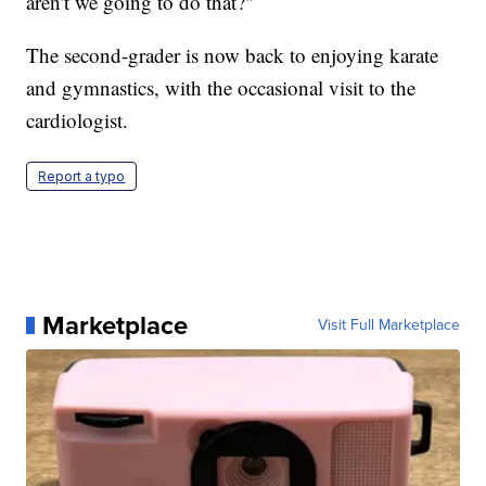
aren't we going to do that?"
The second-grader is now back to enjoying karate
and gymnastics, with the occasional visit to the
cardiologist.
Report a typo
Marketplace
Visit Full Marketplace