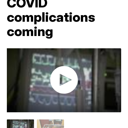
COVID
complications
coming