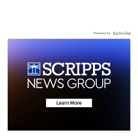
Powered by