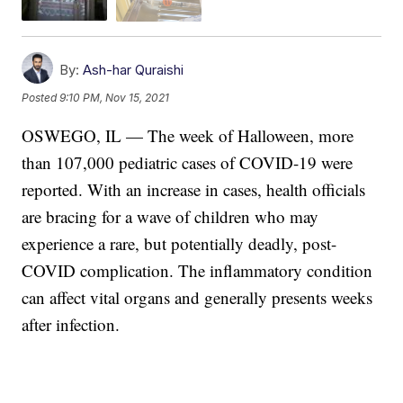
By:
Ash-har Quraishi
Posted
9:10 PM, Nov 15, 2021
OSWEGO, IL — The week of Halloween, more
than 107,000 pediatric cases of COVID-19 were
reported. With an increase in cases, health officials
are bracing for a wave of children who may
experience a rare, but potentially deadly, post-
COVID complication. The inflammatory condition
can affect vital organs and generally presents weeks
after infection.