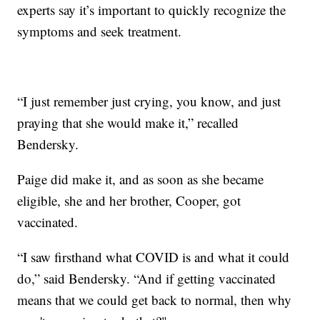
experts say it’s important to quickly recognize the
symptoms and seek treatment.
“I just remember just crying, you know, and just
praying that she would make it,” recalled
Bendersky.
Paige did make it, and as soon as she became
eligible, she and her brother, Cooper, got
vaccinated.
“I saw firsthand what COVID is and what it could
do,” said Bendersky. “And if getting vaccinated
means that we could get back to normal, then why