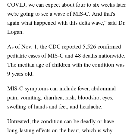
COVID, we can expect about four to six weeks later
we're going to see a wave of MIS-C. And that's
again what happened with this delta wave,” said Dr.
Logan.
As of Nov. 1, the CDC reported 5,526 confirmed
pediatric cases of MIS-C and 48 deaths nationwide.
The median age of children with the condition was
9 years old.
MIS-C symptoms can include fever, abdominal
pain, vomiting, diarrhea, rash, bloodshot eyes,
swelling of hands and feet, and headache.
Untreated, the condition can be deadly or have
long-lasting effects on the heart, which is why