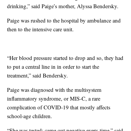
drinking,” said Paige’s mother, Alyssa Bendersky.
Paige was rushed to the hospital by ambulance and
then to the intensive care unit.
“Her blood pressure started to drop and so, they had
to put a central line in in order to start the
treatment,” said Bendersky.
Paige was diagnosed with the multisystem
inflammatory syndrome, or MIS-C, a rare
complication of COVID-19 that mostly affects
school-age children.
“She was tested; came out negative every time,” said