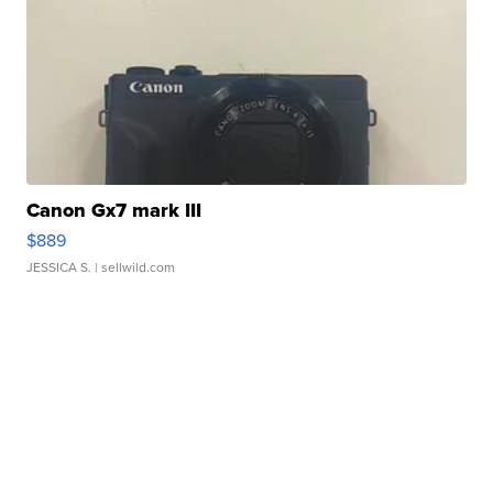
Canon Gx7 mark III
$889
JESSICA S.
| sellwild.com