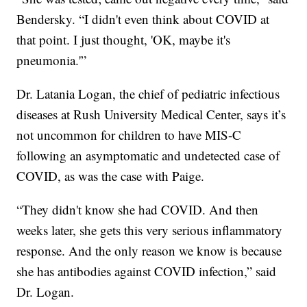
Bendersky. “I didn't even think about COVID at
that point. I just thought, 'OK, maybe it's
pneumonia.'”
Dr. Latania Logan, the chief of pediatric infectious
diseases at Rush University Medical Center, says it’s
not uncommon for children to have MIS-C
following an asymptomatic and undetected case of
COVID, as was the case with Paige.
“They didn't know she had COVID. And then
weeks later, she gets this very serious inflammatory
response. And the only reason we know is because
she has antibodies against COVID infection,” said
Dr. Logan.