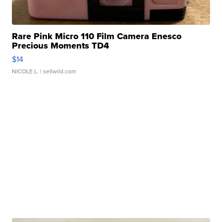
Rare Pink Micro 110 Film Camera Enesco
Precious Moments TD4
$14
NICOLE L.
| sellwild.com