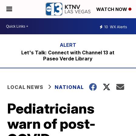
WATCH NOW
10
WX Alerts
Let's Talk: Connect with Channel 13 at
Paseo Verde Library
LOCAL NEWS
NATIONAL
Pediatricians
warn of post-