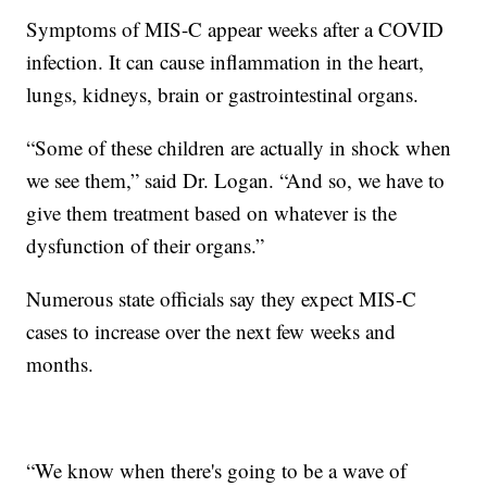
Symptoms of MIS-C appear weeks after a COVID
infection. It can cause inflammation in the heart,
lungs, kidneys, brain or gastrointestinal organs.
“Some of these children are actually in shock when
we see them,” said Dr. Logan. “And so, we have to
give them treatment based on whatever is the
dysfunction of their organs.”
Numerous state officials say they expect MIS-C
cases to increase over the next few weeks and
months.
“We know when there's going to be a wave of