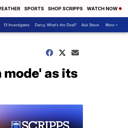
EATHER
SPORTS
SHOP SCRIPPS
WATCH NOW
13 Investigates
Darcy, What's the Deal?
Ask Steve
More +
 mode' as its