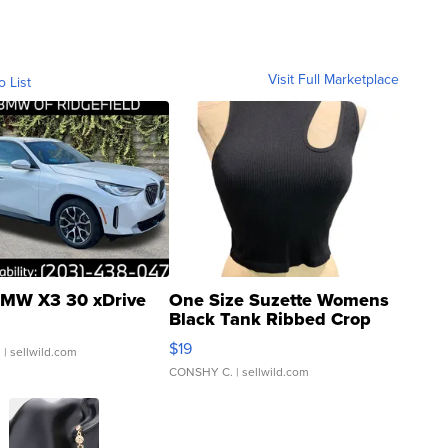
Visit Full Marketplace
o List
MW X3 30 xDrive
One Size Suzette Womens
Black Tank Ribbed Crop
Asymmetrical ...
$19
.
| sellwild.com
CONSHY C.
| sellwild.com