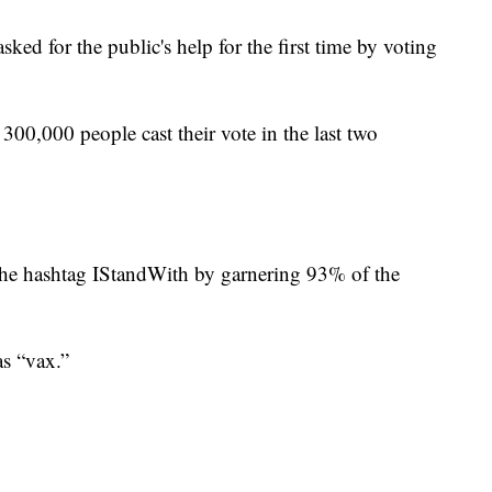
ed for the public's help for the first time by voting
00,000 people cast their vote in the last two
the hashtag IStandWith by garnering 93% of the
as “vax.”