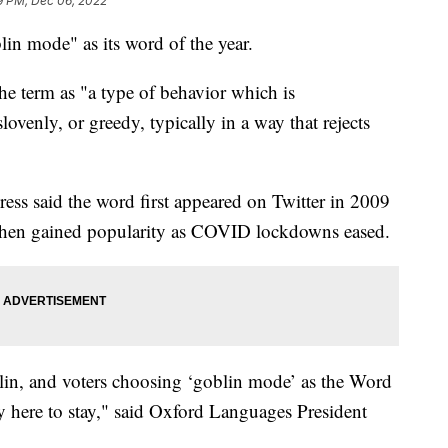
9 PM, Dec 06, 2022
lin mode" as its word of the year.
he term as "a type of behavior which is
lovenly, or greedy, typically in a way that rejects
ress said the word first appeared on Twitter in 2009
d then gained popularity as COVID lockdowns eased.
lin, and voters choosing ‘goblin mode’ as the Word
ely here to stay," said Oxford Languages President