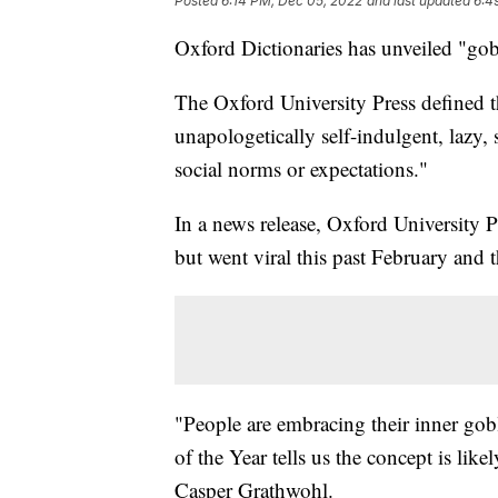
Posted
6:14 PM, Dec 05, 2022
and last updated
6:4
Oxford Dictionaries has unveiled "gob
The Oxford University Press defined t
unapologetically self-indulgent, lazy, s
social norms or expectations."
In a news release, Oxford University P
but went viral this past February an
"People are embracing their inner gob
of the Year tells us the concept is lik
Casper Grathwohl.