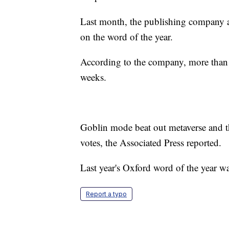
Last month, the publishing company ask
on the word of the year.
According to the company, more than 3
weeks.
Goblin mode beat out metaverse and 
votes, the Associated Press reported.
Last year's Oxford word of the year w
Report a typo