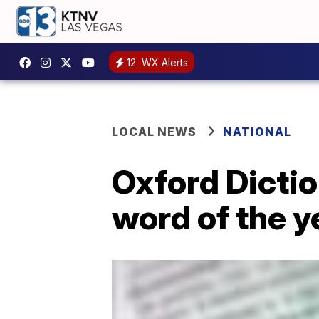
12
WX Alerts
LOCAL NEWS
NATIONAL
Oxford Dictio
word of the y