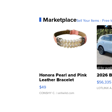
Marketplace
Sell Your Items - Free t
Honora Pearl and Pink
2026 B
Leather Bracelet
$56,335
Adjustable Buckle Clo...
$49
LOTLINX A
CONSHY C.
| sellwild.com