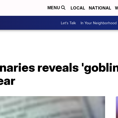
LOCAL
NATIONAL
W
MENU
Let's Talk
In Your Neighborhood
naries reveals 'goblin
ear