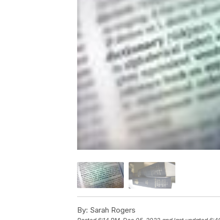
By:
Sarah Rogers