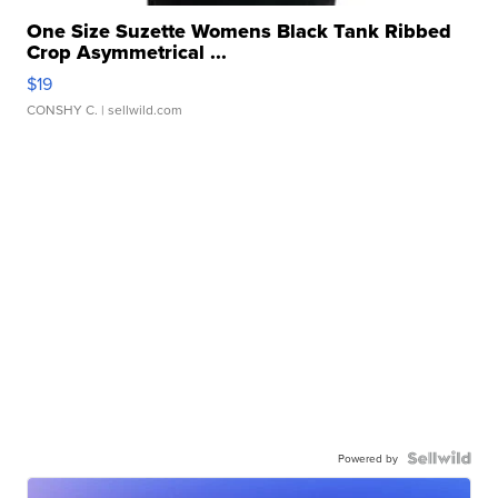
One Size Suzette Womens Black Tank Ribbed
Crop Asymmetrical ...
$19
CONSHY C.
| sellwild.com
Powered by