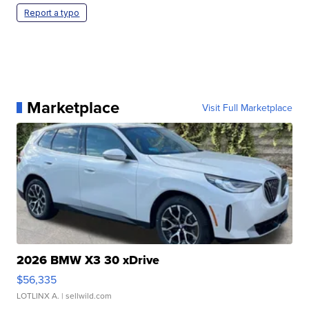
Report a typo
Marketplace
Visit Full Marketplace
2026 BMW X3 30 xDrive
$56,335
LOTLINX A.
| sellwild.com