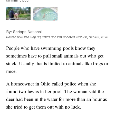
swimming pool
By:
Scripps National
Posted
6:28 PM, Sep 03, 2020
and last updated
7:22 PM, Sep 03, 2020
People who have swimming pools know they
sometimes have to pull small animals out who get
stuck. Usually that is limited to animals like frogs or
mice.
A homeowner in Ohio called police when she
found two fawns in her pool. The woman said the
deer had been in the water for more than an hour as
she tried to get them out with no luck.