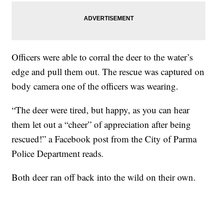
Officers were able to corral the deer to the water’s
edge and pull them out. The rescue was captured on
body camera one of the officers was wearing.
“The deer were tired, but happy, as you can hear
them let out a “cheer” of appreciation after being
rescued!” a Facebook post from the City of Parma
Police Department reads.
Both deer ran off back into the wild on their own.