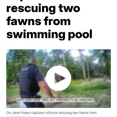
rescuing two
fawns from
swimming pool
Oh, deer! Video captures officers rescuing two fawns from