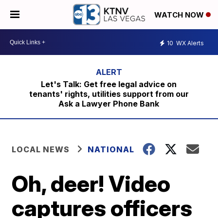
WATCH NOW
10
WX Alerts
Let's Talk: Get free legal advice on
tenants' rights, utilities support from our
Ask a Lawyer Phone Bank
LOCAL NEWS
NATIONAL
Oh, deer! Video
captures officers