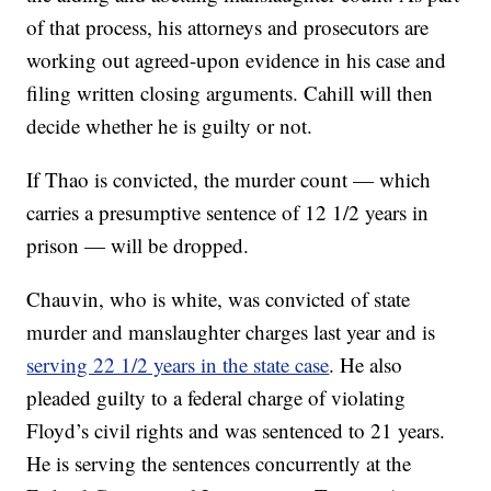
of that process, his attorneys and prosecutors are
working out agreed-upon evidence in his case and
filing written closing arguments. Cahill will then
decide whether he is guilty or not.
If Thao is convicted, the murder count — which
carries a presumptive sentence of 12 1/2 years in
prison — will be dropped.
Chauvin, who is white, was convicted of state
murder and manslaughter charges last year and is
serving 22 1/2 years in the state case
. He also
pleaded guilty to a federal charge of violating
Floyd’s civil rights and was sentenced to 21 years.
He is serving the sentences concurrently at the