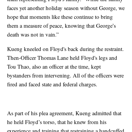
faces yet another holiday season without George, we
hope that moments like these continue to bring
them a measure of peace, knowing that George’s
death was not in vain.”
Kueng kneeled on Floyd's back during the restraint.
Then-Officer Thomas Lane held Floyd's legs and
Tou Thao, also an officer at the time, kept
bystanders from intervening. All of the officers were
fired and faced state and federal charges.
As part of his plea agreement, Kueng admitted that
he held Floyd’s torso, that he knew from his
experience and training that restraining a handcuffed