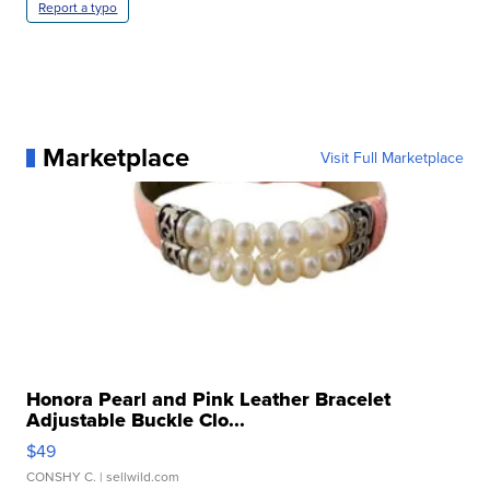
Report a typo
Marketplace
Visit Full Marketplace
Honora Pearl and Pink Leather Bracelet
Adjustable Buckle Clo...
$49
CONSHY C.
| sellwild.com