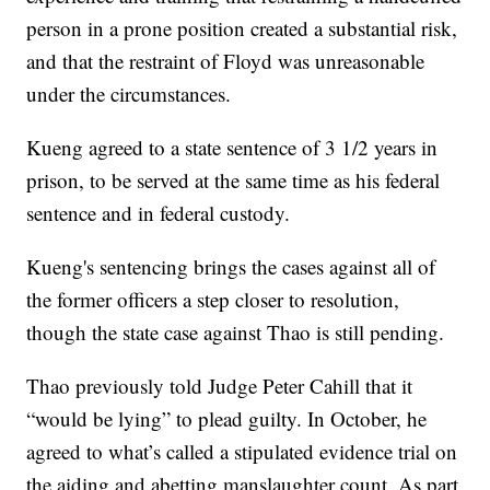
person in a prone position created a substantial risk,
and that the restraint of Floyd was unreasonable
under the circumstances.
Kueng agreed to a state sentence of 3 1/2 years in
prison, to be served at the same time as his federal
sentence and in federal custody.
Kueng's sentencing brings the cases against all of
the former officers a step closer to resolution,
though the state case against Thao is still pending.
Thao previously told Judge Peter Cahill that it
“would be lying” to plead guilty. In October, he
agreed to what’s called a stipulated evidence trial on
the aiding and abetting manslaughter count. As part