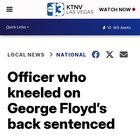
WATCH NOW
10
WX Alerts
LOCAL NEWS
NATIONAL
Officer who
kneeled on
George Floyd’s
back sentenced