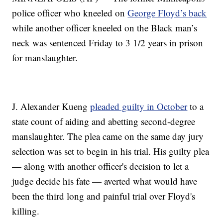
police officer who kneeled on
George Floyd’s back
while another officer kneeled on the Black man’s
neck was sentenced Friday to 3 1/2 years in prison
for manslaughter.
J. Alexander Kueng
pleaded guilty in October
to a
state count of aiding and abetting second-degree
manslaughter. The plea came on the same day jury
selection was set to begin in his trial. His guilty plea
— along with another officer's decision to let a
judge decide his fate — averted what would have
been the third long and painful trial over Floyd's
killing.