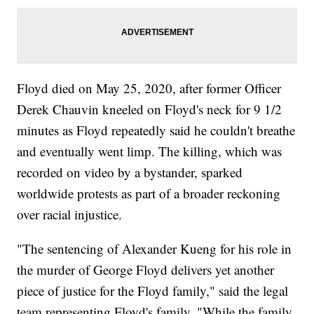
Floyd died on May 25, 2020, after former Officer
Derek Chauvin kneeled on Floyd's neck for 9 1/2
minutes as Floyd repeatedly said he couldn't breathe
and eventually went limp. The killing, which was
recorded on video by a bystander, sparked
worldwide protests as part of a broader reckoning
over racial injustice.
"The sentencing of Alexander Kueng for his role in
the murder of George Floyd delivers yet another
piece of justice for the Floyd family," said the legal
team representing Floyd's family. "While the family