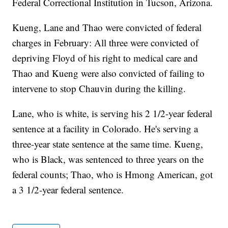
Federal Correctional Institution in Tucson, Arizona.
Kueng, Lane and Thao were convicted of federal
charges in February: All three were convicted of
depriving Floyd of his right to medical care and
Thao and Kueng were also convicted of failing to
intervene to stop Chauvin during the killing.
Lane, who is white, is serving his 2 1/2-year federal
sentence at a facility in Colorado. He's serving a
three-year state sentence at the same time. Kueng,
who is Black, was sentenced to three years on the
federal counts; Thao, who is Hmong American, got
a 3 1/2-year federal sentence.