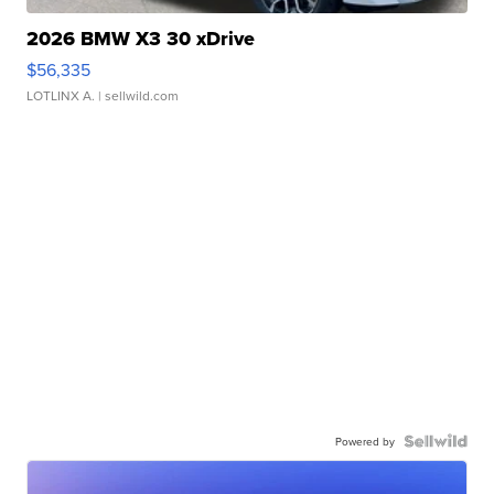
2026 BMW X3 30 xDrive
$56,335
LOTLINX A.
| sellwild.com
Powered by