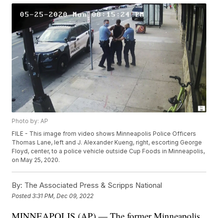
Photo by: AP
FILE - This image from video shows Minneapolis Police Officers
Thomas Lane, left and J. Alexander Kueng, right, escorting George
Floyd, center, to a police vehicle outside Cup Foods in Minneapolis,
on May 25, 2020.
By:
The Associated Press & Scripps National
Posted
3:31 PM, Dec 09, 2022
MINNEAPOLIS (AP) — The former Minneapolis