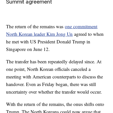
Summit agreement
The return of the remains was
one commitment
North Korean leader Kim Jong Un
agreed to when
he met with US President Donald Trump in
Singapore on June 12.
The transfer has been repeatedly delayed since. At
one point, North Korean officials canceled a
meeting with American counterparts to discuss the
handover. Even as Friday began, there was still
uncertainty over whether the transfer would occur.
With the return of the remains, the onus shifts onto
Trump. The North Koreans could now argue that