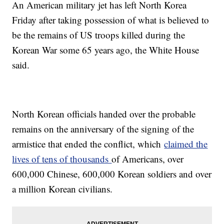
An American military jet has left North Korea
Friday after taking possession of what is believed to
be the remains of US troops killed during the
Korean War some 65 years ago, the White House
said.
North Korean officials handed over the probable
remains on the anniversary of the signing of the
armistice that ended the conflict, which
claimed the
lives of tens of thousands
of Americans, over
600,000 Chinese, 600,000 Korean soldiers and over
a million Korean civilians.