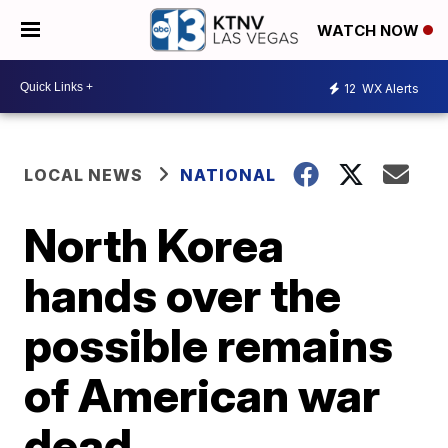
WATCH NOW
12
WX Alerts
LOCAL NEWS
NATIONAL
North Korea
hands over the
possible remains
of American war
dead