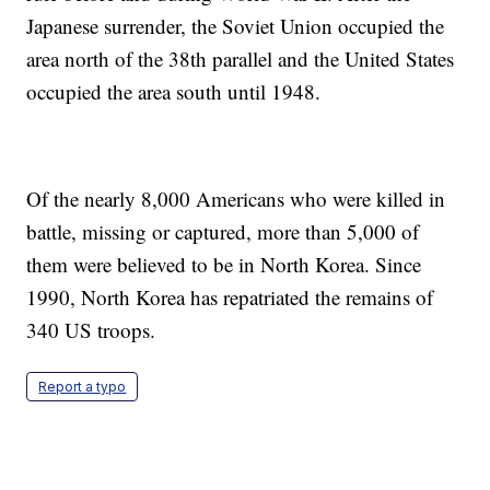
Japanese surrender, the Soviet Union occupied the
area north of the 38th parallel and the United States
occupied the area south until 1948.
Of the nearly 8,000 Americans who were killed in
battle, missing or captured, more than 5,000 of
them were believed to be in North Korea. Since
1990, North Korea has repatriated the remains of
340 US troops.
Report a typo