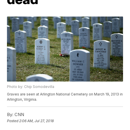
Photo by: Chip Somodevilla
Graves are seen at Arlington National Cemetery on March 19, 2013 in
Arlington, Virginia.
By:
CNN
Posted
2:06 AM, Jul 27, 2018