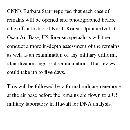
CNN's Barbara Starr reported that each case of
remains will be opened and photographed before
take off-in inside of North Korea. Upon arrival at
Osan Air Base, US forensic specialists will then
conduct a more in-depth assessment of the remains
as well as an examination of any military uniform,
identification tags or documentation. That review
could take up to five days.
This will be followed by a formal military ceremony
at the air base before the remains are flown to a US
military laboratory in Hawaii for DNA analysis.