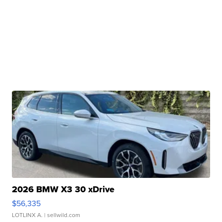
2026 BMW X3 30 xDrive
$56,335
LOTLINX A.
| sellwild.com