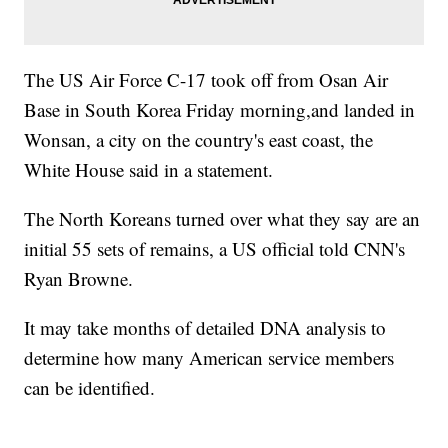
The US Air Force C-17 took off from Osan Air
Base in South Korea Friday morning,and landed in
Wonsan, a city on the country's east coast, the
White House said in a statement.
The North Koreans turned over what they say are an
initial 55 sets of remains, a US official told CNN's
Ryan Browne.
It may take months of detailed DNA analysis to
determine how many American service members
can be identified.