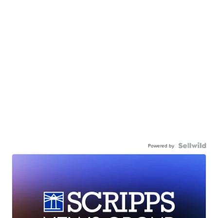
Powered by