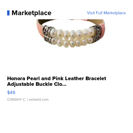
Marketplace
Visit Full Marketplace
Honora Pearl and Pink Leather Bracelet
Adjustable Buckle Clo...
$49
CONSHY C.
| sellwild.com