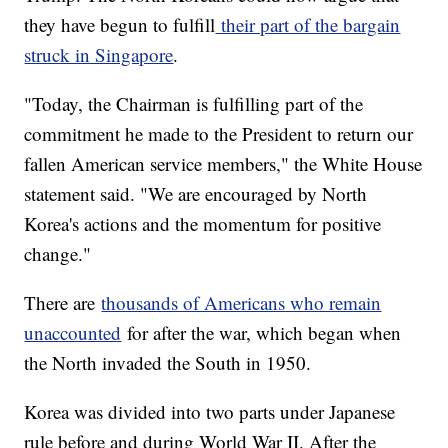
they have begun to fulfill
their part of the bargain
struck in Singapore
.
"Today, the Chairman is fulfilling part of the
commitment he made to the President to return our
fallen American service members," the White House
statement said. "We are encouraged by North
Korea's actions and the momentum for positive
change."
There are
thousands of Americans who remain
unaccounted
for after the war, which began when
the North invaded the South in 1950.
Korea was divided into two parts under Japanese
rule before and during World War II. After the