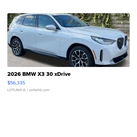
2026 BMW X3 30 xDrive
$56,335
LOTLINX A.
| sellwild.com