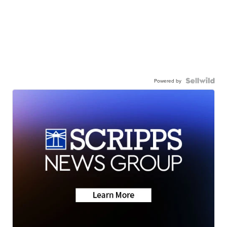
Powered by