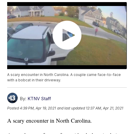
A scary encounter in North Carolina. A couple came face-to-face
with a bobcat in their driveway.
By:
KTNV Staff
Posted
4:39 PM, Apr 19, 2021
and last updated
12:37 AM, Apr 21, 2021
A scary encounter in North Carolina.