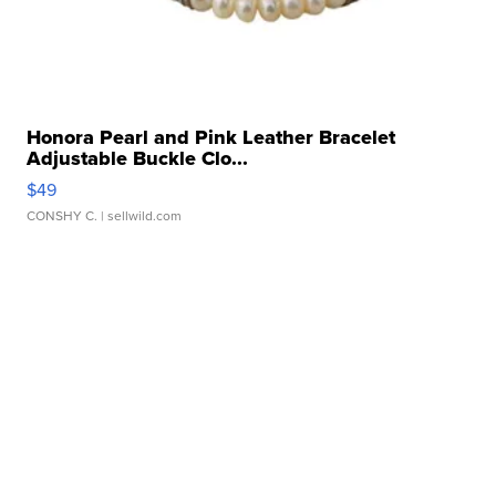
Honora Pearl and Pink Leather Bracelet
Adjustable Buckle Clo...
$49
CONSHY C.
| sellwild.com