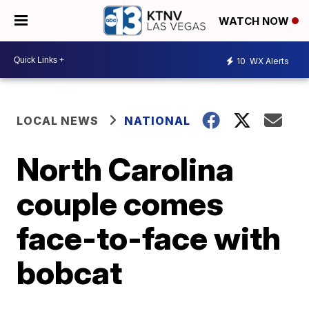
WATCH NOW
10
WX Alerts
LOCAL NEWS
NATIONAL
North Carolina
couple comes
face-to-face with
bobcat