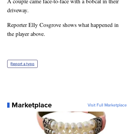
A couple came face-to-face with a bobcat in their
driveway.
Reporter Elly Cosgrove shows what happened in
the player above.
Report a typo
Marketplace
Visit Full Marketplace