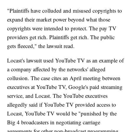
"Plaintiffs have colluded and misused copyrights to
expand their market power beyond what those
copyrights were intended to protect. The pay TV
providers get rich. Plaintiffs get rich. The public
gets fleeced," the lawsuit read.
Locast's lawsuit used YouTube TV as an example of
a company affected by the networks' alleged
collusion. The case cites an April meeting between
executives at YouTube TV, Google's paid streaming
service, and Locast. The YouTube executives
allegedly said if YouTube TV provided access to
Locast, YouTube TV would be "punished by the
Big 4 broadcasters in negotiating carriage
agreements for other non-broadcast programming