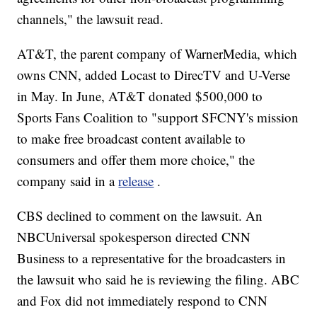
channels," the lawsuit read.
AT&T, the parent company of WarnerMedia, which
owns CNN, added Locast to DirecTV and U-Verse
in May. In June, AT&T donated $500,000 to
Sports Fans Coalition to "support SFCNY's mission
to make free broadcast content available to
consumers and offer them more choice," the
company said in a
release
.
CBS declined to comment on the lawsuit. An
NBCUniversal spokesperson directed CNN
Business to a representative for the broadcasters in
the lawsuit who said he is reviewing the filing. ABC
and Fox did not immediately respond to CNN