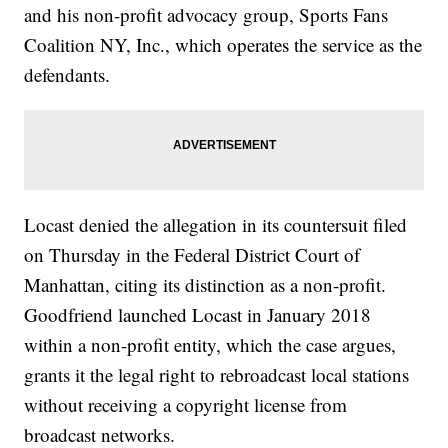
and his non-profit advocacy group, Sports Fans
Coalition NY, Inc., which operates the service as the
defendants.
Locast denied the allegation in its countersuit filed
on Thursday in the Federal District Court of
Manhattan, citing its distinction as a non-profit.
Goodfriend launched Locast in January 2018
within a non-profit entity, which the case argues,
grants it the legal right to rebroadcast local stations
without receiving a copyright license from
broadcast networks.