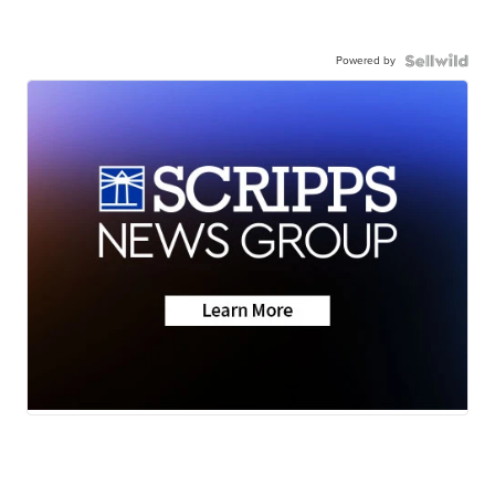
Powered by