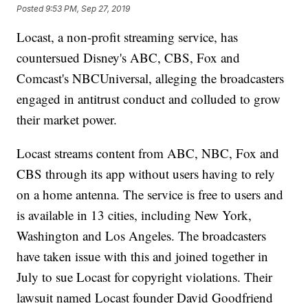
Posted
9:53 PM, Sep 27, 2019
Locast, a non-profit streaming service, has
countersued Disney's ABC, CBS, Fox and
Comcast's NBCUniversal, alleging the broadcasters
engaged in antitrust conduct and colluded to grow
their market power.
Locast streams content from ABC, NBC, Fox and
CBS through its app without users having to rely
on a home antenna. The service is free to users and
is available in 13 cities, including New York,
Washington and Los Angeles. The broadcasters
have taken issue with this and joined together in
July to sue Locast for copyright violations. Their
lawsuit named Locast founder David Goodfriend