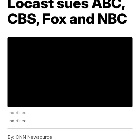
Locast sues ABC,
CBS, Fox and NBC
undefined
undefined
By:
CNN Newsource