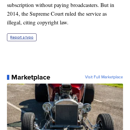
subscription without paying broadcasters. But in
2014, the Supreme Court ruled the service as
illegal, citing copyright law.
Report a typo
Marketplace
Visit Full Marketplace