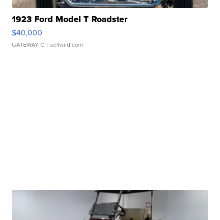
1923 Ford Model T Roadster
$40,000
GATEWAY C.
| sellwild.com