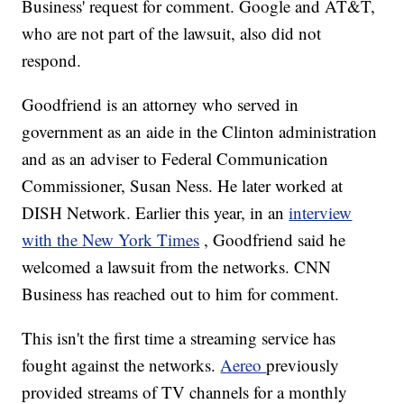
Business' request for comment. Google and AT&T,
who are not part of the lawsuit, also did not
respond.
Goodfriend is an attorney who served in
government as an aide in the Clinton administration
and as an adviser to Federal Communication
Commissioner, Susan Ness. He later worked at
DISH Network. Earlier this year, in an
interview
with the New York Times
, Goodfriend said he
welcomed a lawsuit from the networks. CNN
Business has reached out to him for comment.
This isn't the first time a streaming service has
fought against the networks.
Aereo
previously
provided streams of TV channels for a monthly