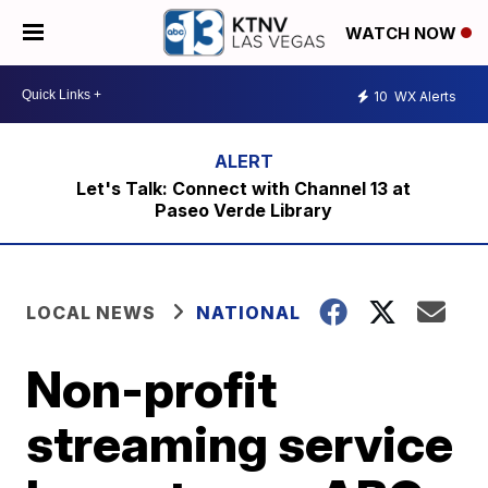
WATCH NOW
10
WX Alerts
Let's Talk: Connect with Channel 13 at
Paseo Verde Library
LOCAL NEWS
NATIONAL
Non-profit
streaming service