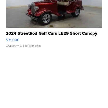
2024 StreetRod Golf Cars LE29 Short Canopy
$31,000
GATEWAY C.
| sellwild.com